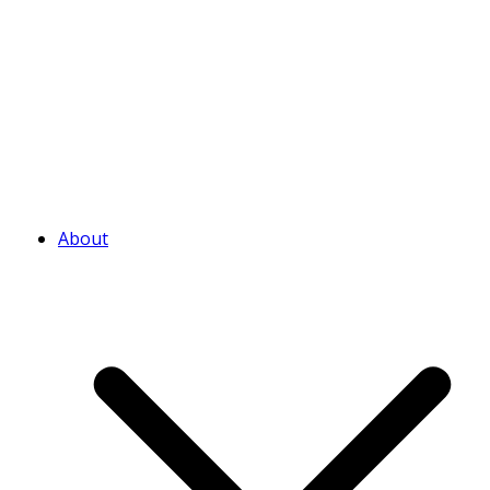
About