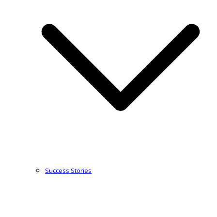
Success Stories