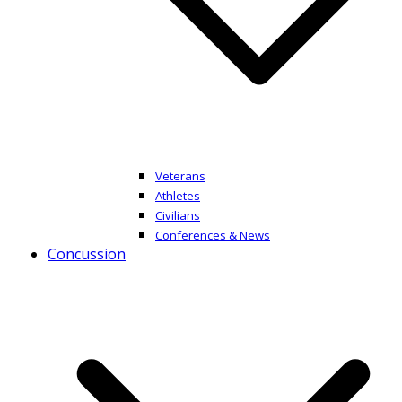
Veterans
Athletes
Civilians
Conferences & News
Concussion