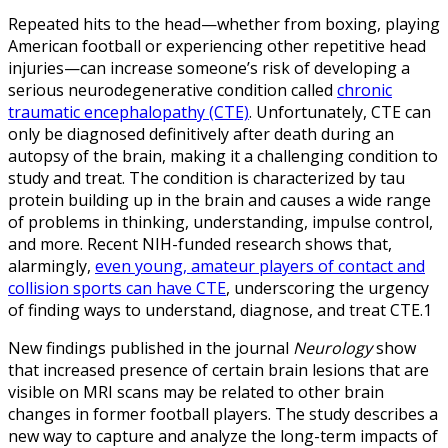
Repeated hits to the head—whether from boxing, playing
American football or experiencing other repetitive head
injuries—can increase someone’s risk of developing a
serious neurodegenerative condition called
chronic
traumatic encephalopathy (CTE)
. Unfortunately, CTE can
only be diagnosed definitively after death during an
autopsy of the brain, making it a challenging condition to
study and treat. The condition is characterized by tau
protein building up in the brain and causes a wide range
of problems in thinking, understanding, impulse control,
and more. Recent NIH-funded research shows that,
alarmingly,
even young, amateur players of contact and
collision sports can have CTE
, underscoring the urgency
of finding ways to understand, diagnose, and treat CTE.1
New findings published in the journal
Neurology
show
that increased presence of certain brain lesions that are
visible on MRI scans may be related to other brain
changes in former football players. The study describes a
new way to capture and analyze the long-term impacts of