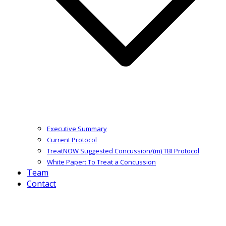
Executive Summary
Current Protocol
TreatNOW Suggested Concussion/(m) TBI Protocol
White Paper: To Treat a Concussion
Team
Contact