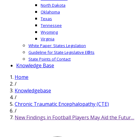
North Dakota
Oklahoma
Texas
Tennessee
Wyoming
Virginia
White Paper: States Legislation
Guideline for State Legislative Efforts
State Points of Contact
Knowledge Base
Home
/
Knowledgebase
/
Chronic Traumatic Encephalopathy (CTE)
/
New Findings in Football Players May Aid the Futur…