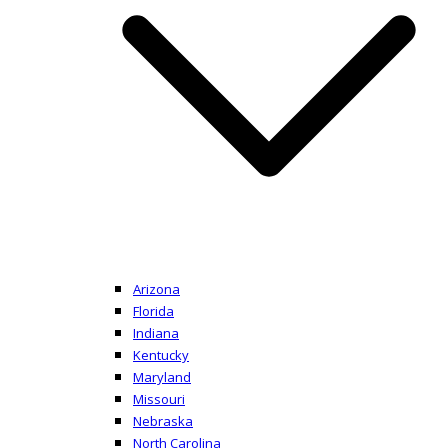
Arizona
Florida
Indiana
Kentucky
Maryland
Missouri
Nebraska
North Carolina