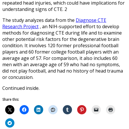
repeated head injuries, which could have implications for
understanding signs of CTE. 2
The study analyzes data from the
Diagnose CTE
Research Project
, an NIH-supported effort to develop
methods for diagnosing CTE during life and to examine
other potential risk factors for the degenerative brain
condition. It involves 120 former professional football
players and 60 former college football players with an
average age of 57. For comparison, it also includes 60
men with an average age of 59 who had no symptoms,
did not play football, and had no history of head trauma
or concussion.
Continued inside.
Share this: