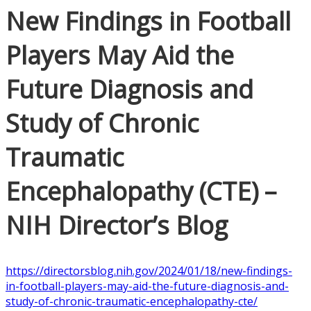
New Findings in Football
Players May Aid the
Future Diagnosis and
Study of Chronic
Traumatic
Encephalopathy (CTE) –
NIH Director’s Blog
https://directorsblog.nih.gov/2024/01/18/new-findings-
in-football-players-may-aid-the-future-diagnosis-and-
study-of-chronic-traumatic-encephalopathy-cte/