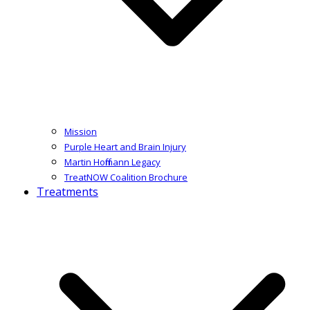
Mission
Purple Heart and Brain Injury
Martin Hoffmann Legacy
TreatNOW Coalition Brochure
Treatments