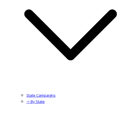
State Campaigns
-> By State