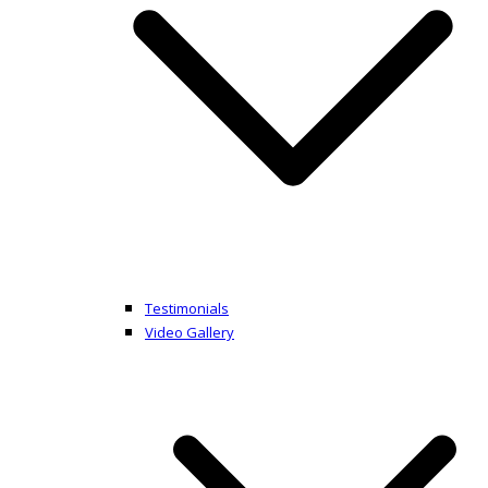
Testimonials
Video Gallery