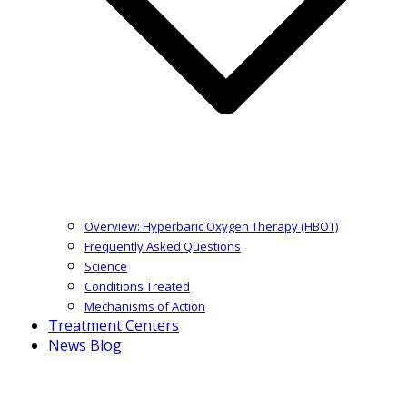
Overview: Hyperbaric Oxygen Therapy (HBOT)
Frequently Asked Questions
Science
Conditions Treated
Mechanisms of Action
Treatment Centers
News Blog