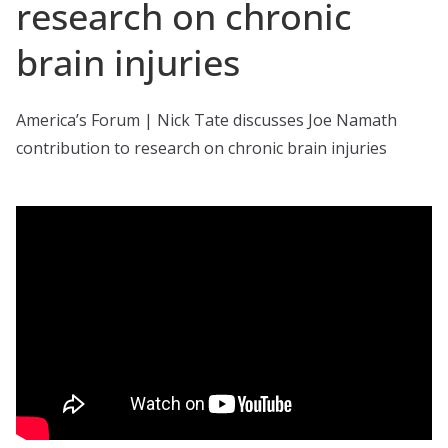
research on chronic
brain injuries
America’s Forum | Nick Tate discusses Joe Namath
contribution to research on chronic brain injuries