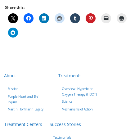
Share this:
About
Treatments
Mission
Overview: Hyperbaric
Oxygen Therapy (HBOT)
Purple Heart and Brain
Science
Injury
Martin Hoffmann Legacy
Mechanisms of Action
Treatment Centers
Success Stories
Testimonials