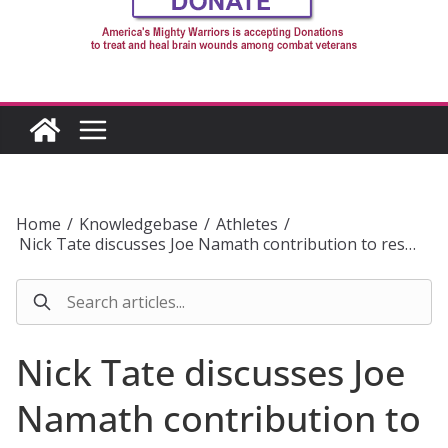
Home
/
Knowledgebase
/
Athletes
/
Nick Tate discusses Joe Namath contribution to res…
Nick Tate discusses Joe
Namath contribution to