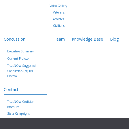
Video Gallery
Veterans
Athletes
Civilians
Concussion
Team
Knowledge Base
Blog
Executive Summary
Current Protocol
TreatNOW Suggested
Concussion/(m) TBI
Protocol
Contact
TreatNOW Coalition
Brochure
State Campaigns