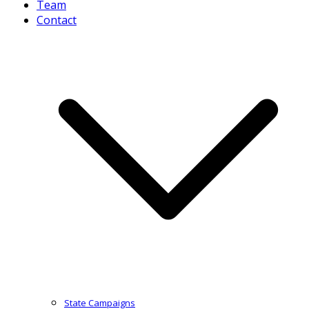
Team
Contact
State Campaigns