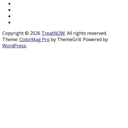
Copyright © 2026
TreatNOW
. All rights reserved.
Theme:
ColorMag Pro
by ThemeGrill. Powered by
WordPress
.