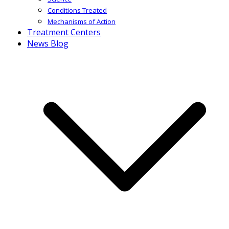
Conditions Treated
Mechanisms of Action
Treatment Centers
News Blog