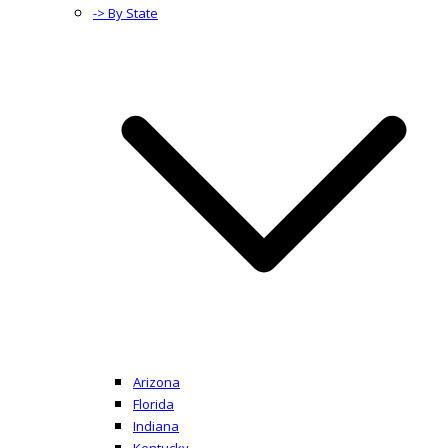
-> By State
Arizona
Florida
Indiana
Kentucky