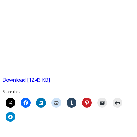
Download [12.43 KB]
Share this: