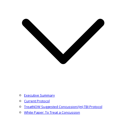
Executive Summary
Current Protocol
TreatNOW Suggested Concussion/(m) TBI Protocol
White Paper: To Treat a Concussion