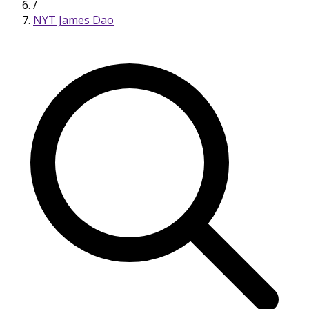
/
NYT James Dao