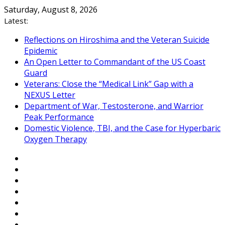
Skip
Saturday, August 8, 2026
to
Latest:
content
Reflections on Hiroshima and the Veteran Suicide
Epidemic
An Open Letter to Commandant of the US Coast
Guard
Veterans: Close the “Medical Link” Gap with a
NEXUS Letter
Department of War, Testosterone, and Warrior
Peak Performance
Domestic Violence, TBI, and the Case for Hyperbaric
Oxygen Therapy