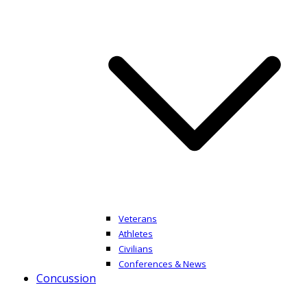
Veterans
Athletes
Civilians
Conferences & News
Concussion