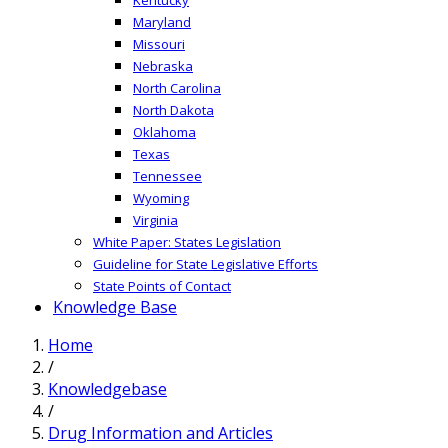
Maryland
Missouri
Nebraska
North Carolina
North Dakota
Oklahoma
Texas
Tennessee
Wyoming
Virginia
White Paper: States Legislation
Guideline for State Legislative Efforts
State Points of Contact
Knowledge Base
Home
/
Knowledgebase
/
Drug Information and Articles