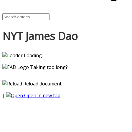
NYT James Dao
Loading...
Taking too long?
Reload document
|
Open in new tab