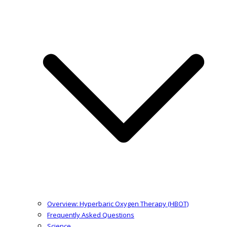
Overview: Hyperbaric Oxygen Therapy (HBOT)
Frequently Asked Questions
Science