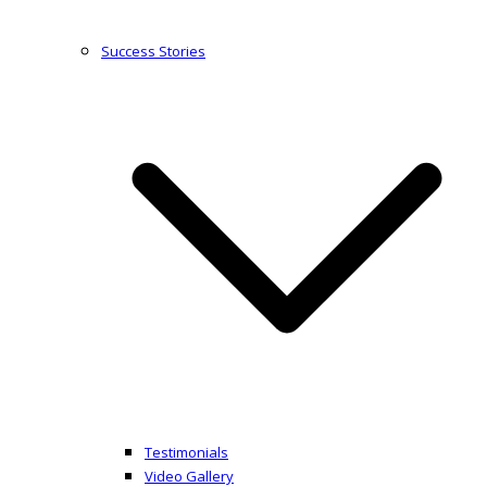
Success Stories
Testimonials
Video Gallery