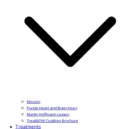
Mission
Purple Heart and Brain Injury
Martin Hoffmann Legacy
TreatNOW Coalition Brochure
Treatments