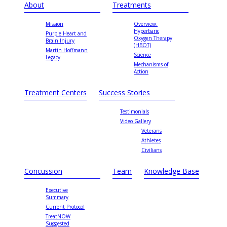
About
Treatments
Mission
Overview:
Hyperbaric
Purple Heart and
Oxygen Therapy
Brain Injury
(HBOT)
Martin Hoffmann
Science
Legacy
Mechanisms of
Action
Treatment Centers
Success Stories
Testimonials
Video Gallery
Veterans
Athletes
Civilians
Concussion
Team
Knowledge Base
Executive
Summary
Current Protocol
TreatNOW
Suggested