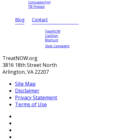
Concussion/(m)
TBI Protocol
Blog
Contact
TreatNOW
Coalition
Brochure
State Campaigns
TreatNOW.org
3816 18th Street North
Arlington, VA 22207
Site Map
Disclaimer
Privacy Statement
Terms of Use