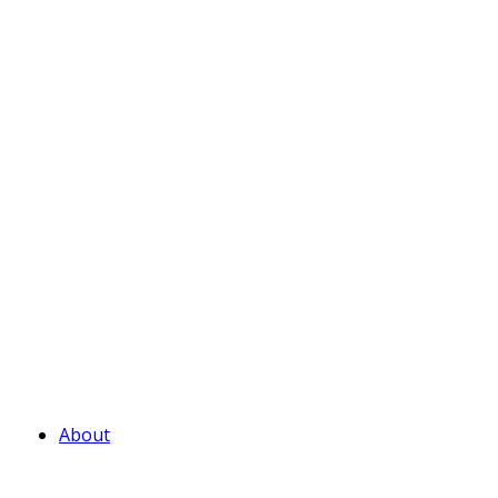
About