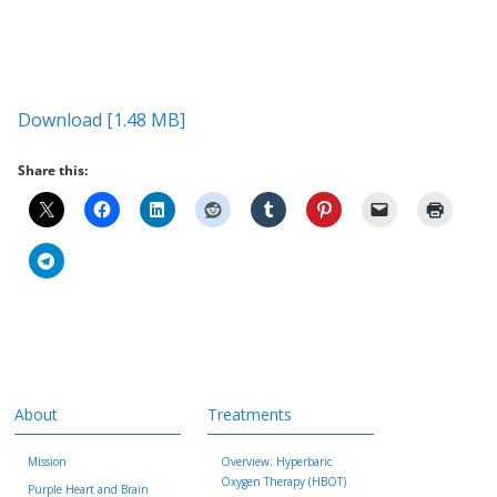
Download [1.48 MB]
Share this:
About
Treatments
Mission
Overview: Hyperbaric
Oxygen Therapy (HBOT)
Purple Heart and Brain