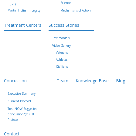
Science
Injury
Martin Hoffmann Legacy
Mechanisms of Action
Treatment Centers
Success Stories
Testimonials
Video Gallery
Veterans
Athletes
Civilians
Concussion
Team
Knowledge Base
Blog
Executive Summary
Current Protocol
TreatNOW Suggested
Concussion/(m) TBI
Protocol
Contact