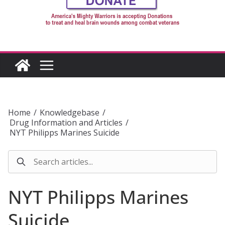
Home
/
Knowledgebase
/
Drug Information and Articles
/
NYT Philipps Marines Suicide
NYT Philipps Marines
Suicide