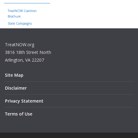
TreatNOW Coalition
Brochure
State Campaigns
TreatNOW.org
3816 18th Street North
Arlington, VA 22207
Site Map
Disclaimer
Privacy Statement
Terms of Use