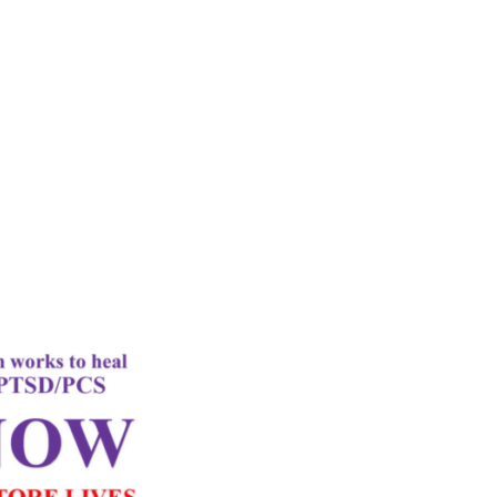
rd
Letter
k Performance
c Oxygen Therapy