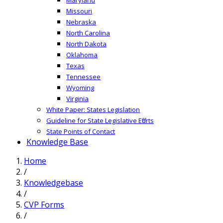
Missouri
Nebraska
North Carolina
North Dakota
Oklahoma
Texas
Tennessee
Wyoming
Virginia
White Paper: States Legislation
Guideline for State Legislative Efforts
State Points of Contact
Knowledge Base
Home
/
Knowledgebase
/
CVP Forms
/