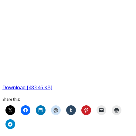
Download [483.46 KB]
Share this: