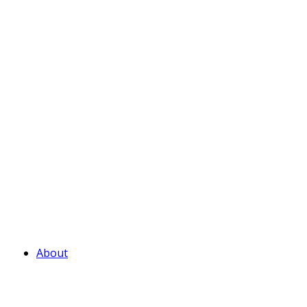
About