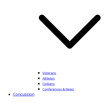
Veterans
Athletes
Civilians
Conferences & News
Concussion