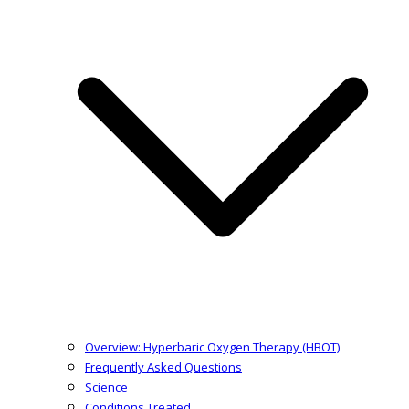
Overview: Hyperbaric Oxygen Therapy (HBOT)
Frequently Asked Questions
Science
Conditions Treated