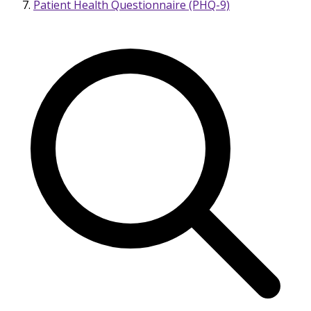
Patient Health Questionnaire (PHQ-9)