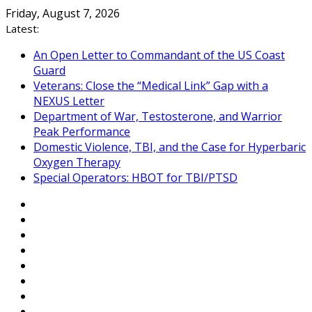
Skip
Friday, August 7, 2026
to
Latest:
content
An Open Letter to Commandant of the US Coast
Guard
Veterans: Close the “Medical Link” Gap with a
NEXUS Letter
Department of War, Testosterone, and Warrior
Peak Performance
Domestic Violence, TBI, and the Case for Hyperbaric
Oxygen Therapy
Special Operators: HBOT for TBI/PTSD