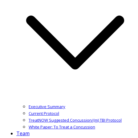
Executive Summary
Current Protocol
TreatNOW Suggested Concussion/(m) TBI Protocol
White Paper: To Treat a Concussion
Team