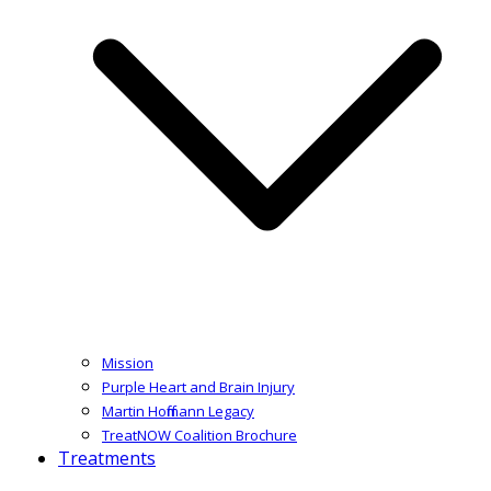
Mission
Purple Heart and Brain Injury
Martin Hoffmann Legacy
TreatNOW Coalition Brochure
Treatments