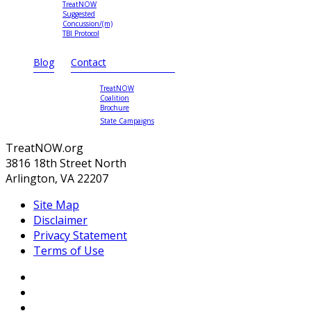
TreatNOW
Suggested
Concussion/(m)
TBI Protocol
Blog
Contact
TreatNOW
Coalition
Brochure
State Campaigns
TreatNOW.org
3816 18th Street North
Arlington, VA 22207
Site Map
Disclaimer
Privacy Statement
Terms of Use