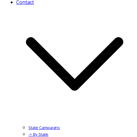
Contact
State Campaigns
-> By State