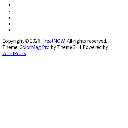
Copyright © 2026
TreatNOW
. All rights reserved.
Theme:
ColorMag Pro
by ThemeGrill. Powered by
WordPress
.