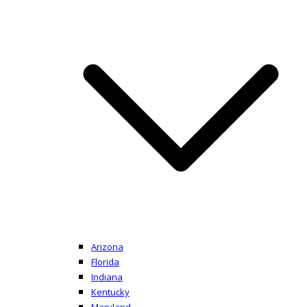
Arizona
Florida
Indiana
Kentucky
Maryland