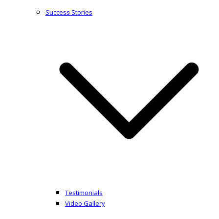
Success Stories
Testimonials
Video Gallery