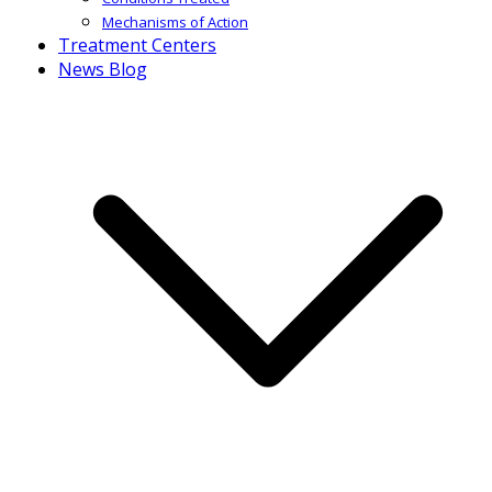
Mechanisms of Action
Treatment Centers
News Blog