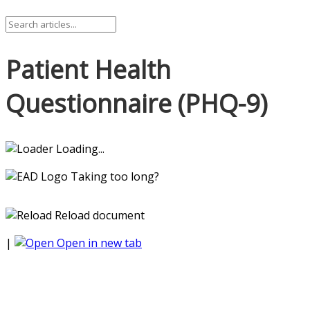
Patient Health
Questionnaire (PHQ-9)
Loading...
Taking too long?
Reload document
|
Open in new tab