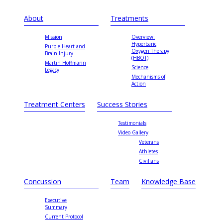
About
Treatments
Mission
Overview:
Hyperbaric
Purple Heart and
Oxygen Therapy
Brain Injury
(HBOT)
Martin Hoffmann
Science
Legacy
Mechanisms of
Action
Treatment Centers
Success Stories
Testimonials
Video Gallery
Veterans
Athletes
Civilians
Concussion
Team
Knowledge Base
Executive
Summary
Current Protocol