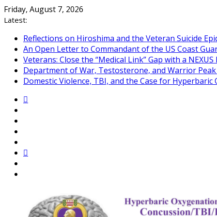
Skip
Friday, August 7, 2026
to
Latest:
content
Reflections on Hiroshima and the Veteran Suicide Ep
An Open Letter to Commandant of the US Coast Gua
Veterans: Close the “Medical Link” Gap with a NEXUS 
Department of War, Testosterone, and Warrior Pea
Domestic Violence, TBI, and the Case for Hyperbari