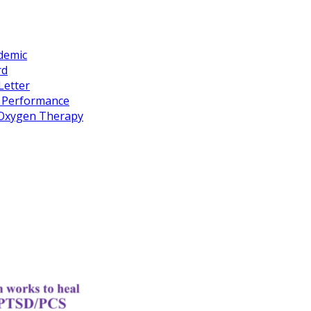
idemic
rd
Letter
k Performance
c Oxygen Therapy