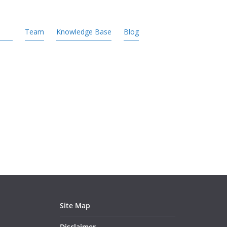
Team
Knowledge Base
Blog
Site Map
Disclaimer