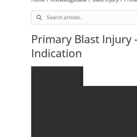
Primary Blast Injur
Indication