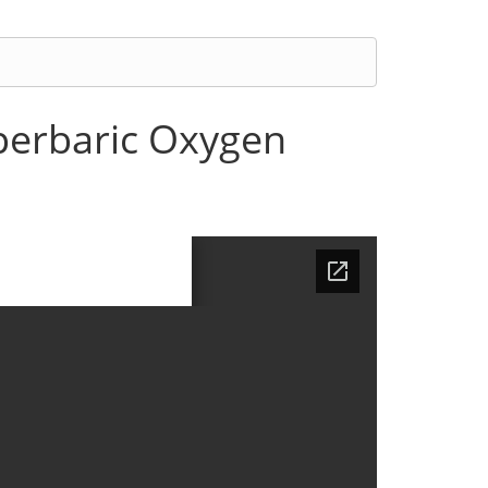
yperbaric Oxygen