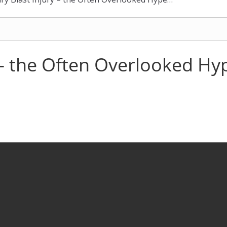
y – the Often Overlooked H