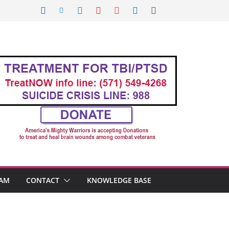
AM
CONTACT
KNOWLEDGE BASE