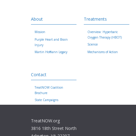
About
Treatments
Mission
Overview: Hyperbaric
Oxygen Therapy (HBOT)
Purple Heart and Brain
Science
Injury
Martin Hoffmann Legacy
Mechanisms of Action
Contact
TreatNOW Coalition
Brochure
State Campaigns
TreatNOW.org
3816 18th Street North
Arlington, VA 22207