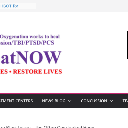
: HBOT for
o Commandant of
d
e “Medical Link”
Letter
, Testosterone,
 Performance
, TBI, and the
ic Oxygen Therapy
ATMENT CENTERS
NEWS BLOG
CONCUSSION
TE
ry Blast Injury – the Often Overlooked Hype…