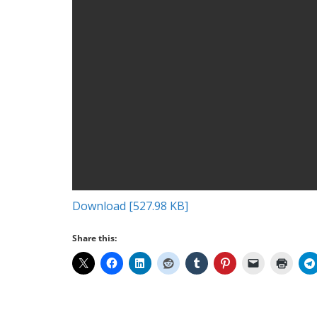
Download [527.98 KB]
Share this: