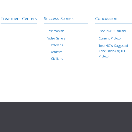
Treatment Centers
Success Stories
Concussion
Testimonials
Executive Summary
Video Gallery
Current Protocol
Veterans
TreatNOW Suggested
Concussion/(m) TBI
Athletes
Protocol
Civilians