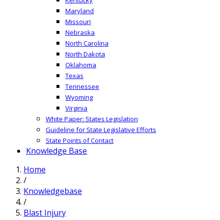
Maryland
Missouri
Nebraska
North Carolina
North Dakota
Oklahoma
Texas
Tennessee
Wyoming
Virginia
White Paper: States Legislation
Guideline for State Legislative Efforts
State Points of Contact
Knowledge Base
Home
/
Knowledgebase
/
Blast Injury