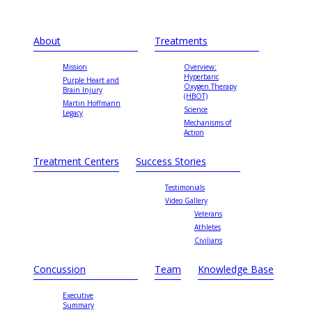
About
Treatments
Mission
Overview:
Hyperbaric
Purple Heart and
Oxygen Therapy
Brain Injury
(HBOT)
Martin Hoffmann
Science
Legacy
Mechanisms of
Action
Treatment Centers
Success Stories
Testimonials
Video Gallery
Veterans
Athletes
Civilians
Concussion
Team
Knowledge Base
Executive
Summary