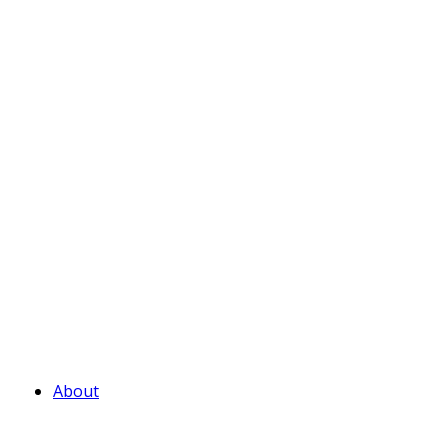
About