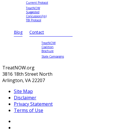
Current Protocol
TreatNOW
Suggested
Concussion/(m)
TBI Protocol
Blog
Contact
TreatNOW
Coalition
Brochure
State Campaigns
TreatNOW.org
3816 18th Street North
Arlington, VA 22207
Site Map
Disclaimer
Privacy Statement
Terms of Use