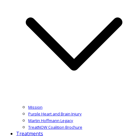
Mission
Purple Heart and Brain Injury
Martin Hoffmann Legacy
TreatNOW Coalition Brochure
Treatments