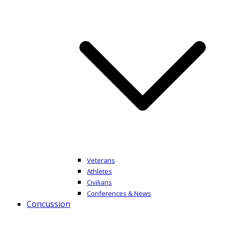
Veterans
Athletes
Civilians
Conferences & News
Concussion