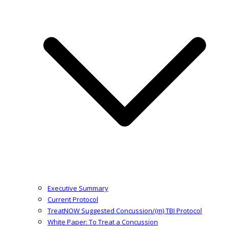
Executive Summary
Current Protocol
TreatNOW Suggested Concussion/(m) TBI Protocol
White Paper: To Treat a Concussion