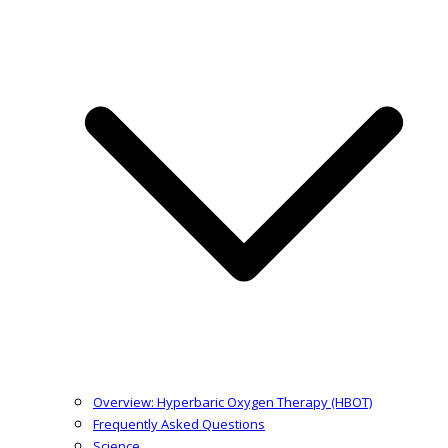
Overview: Hyperbaric Oxygen Therapy (HBOT)
Frequently Asked Questions
Science