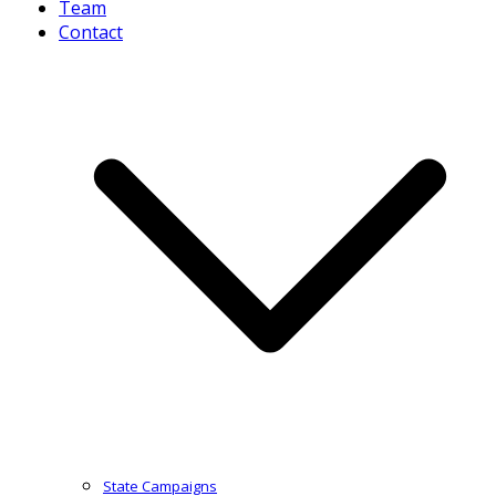
Team
Contact
State Campaigns