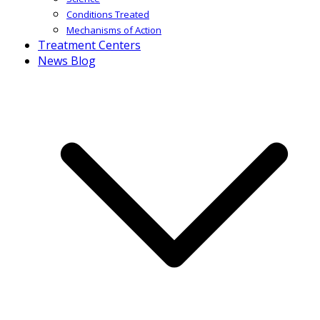
Conditions Treated
Mechanisms of Action
Treatment Centers
News Blog