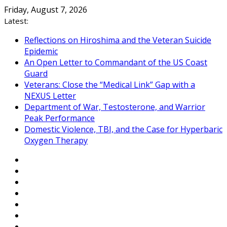
Skip
Friday, August 7, 2026
to
Latest:
content
Reflections on Hiroshima and the Veteran Suicide
Epidemic
An Open Letter to Commandant of the US Coast
Guard
Veterans: Close the “Medical Link” Gap with a
NEXUS Letter
Department of War, Testosterone, and Warrior
Peak Performance
Domestic Violence, TBI, and the Case for Hyperbaric
Oxygen Therapy