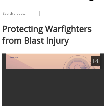
Protecting Warfighters
from Blast Injury