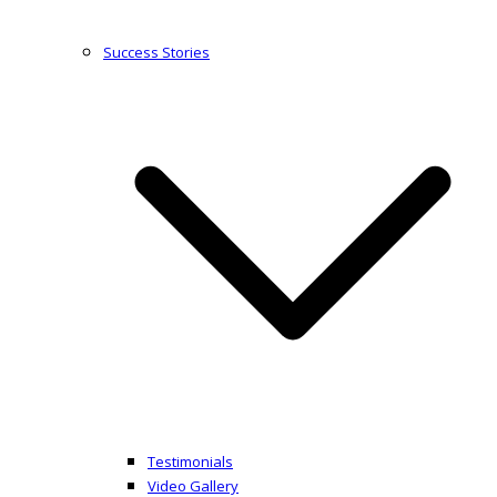
Success Stories
Testimonials
Video Gallery