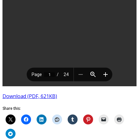
Download (PDF, 621KB)
Share this: