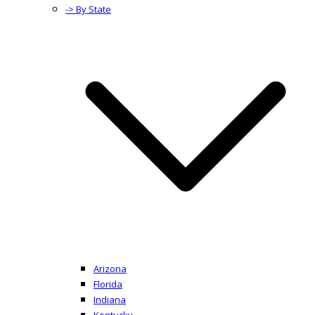
-> By State
Arizona
Florida
Indiana
Kentucky