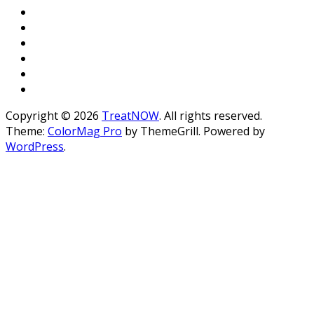
Copyright © 2026
TreatNOW
. All rights reserved.
Theme:
ColorMag Pro
by ThemeGrill. Powered by
WordPress
.