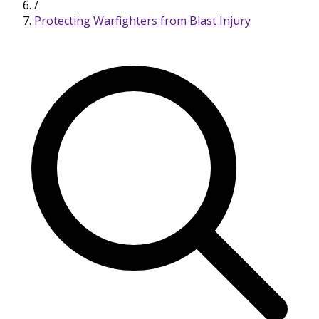
/
Protecting Warfighters from Blast Injury