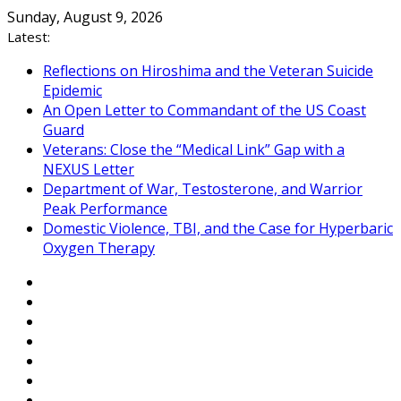
Skip
Sunday, August 9, 2026
to
Latest:
content
Reflections on Hiroshima and the Veteran Suicide
Epidemic
An Open Letter to Commandant of the US Coast
Guard
Veterans: Close the “Medical Link” Gap with a
NEXUS Letter
Department of War, Testosterone, and Warrior
Peak Performance
Domestic Violence, TBI, and the Case for Hyperbaric
Oxygen Therapy