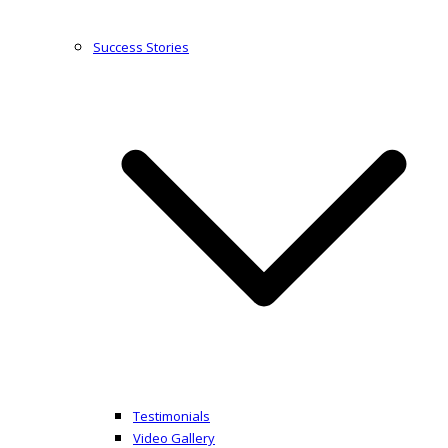
Success Stories
Testimonials
Video Gallery