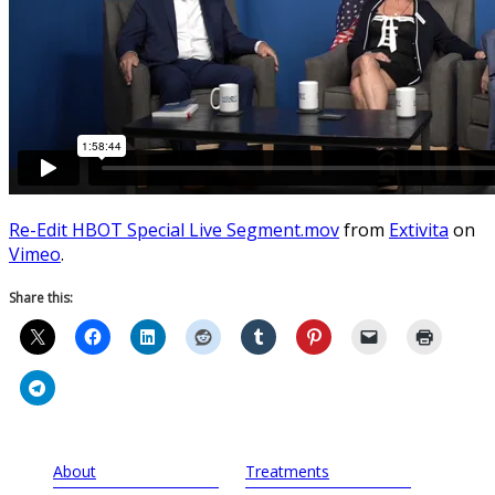
Re-Edit HBOT Special Live Segment.mov
from
Extivita
on
Vimeo
.
Share this:
About
Treatments