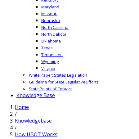
Maryland
Missouri
Nebraska
North Carolina
North Dakota
Oklahoma
Texas
Tennessee
Wyoming
Virginia
White Paper: States Legislation
Guideline for State Legislative Efforts
State Points of Contact
Knowledge Base
Home
/
Knowledgebase
/
How HBOT Works