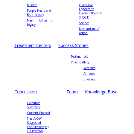
Mission
Overview:
Hyperbaric
Purple Heart and
Oxygen Therapy
Brain Injury
(HBOT)
Martin Hoffmann
Science
Legacy
Mechanisms of
Action
Treatment Centers
Success Stories
Testimonials
Video Gallery
Veterans
Athletes
Civilians
Concussion
Team
Knowledge Base
Executive
Summary
Current Protocol
TreatNOW
Suggested
Concussion/(m)
TBI Protocol