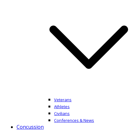
Veterans
Athletes
Civilians
Conferences & News
Concussion