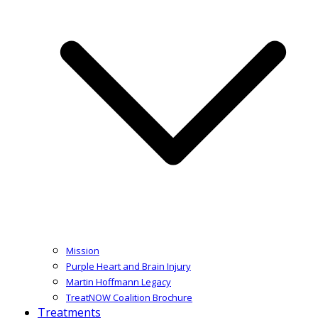
Mission
Purple Heart and Brain Injury
Martin Hoffmann Legacy
TreatNOW Coalition Brochure
Treatments