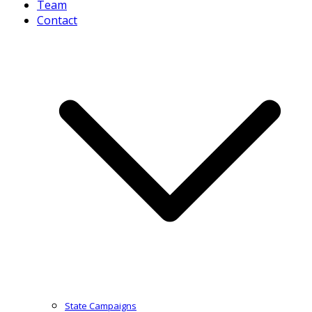
Team
Contact
State Campaigns