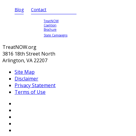
Blog
Contact
TreatNOW
Coalition
Brochure
State Campaigns
TreatNOW.org
3816 18th Street North
Arlington, VA 22207
Site Map
Disclaimer
Privacy Statement
Terms of Use