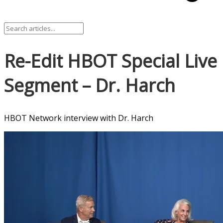
Re-Edit HBOT Special Live
Segment – Dr. Harch
HBOT Network interview with Dr. Harch