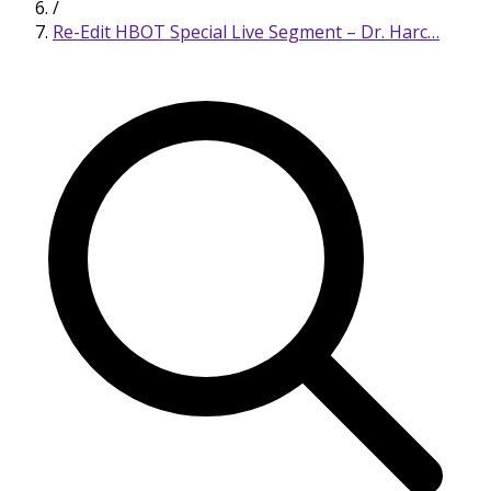
/
Re-Edit HBOT Special Live Segment – Dr. Harc…