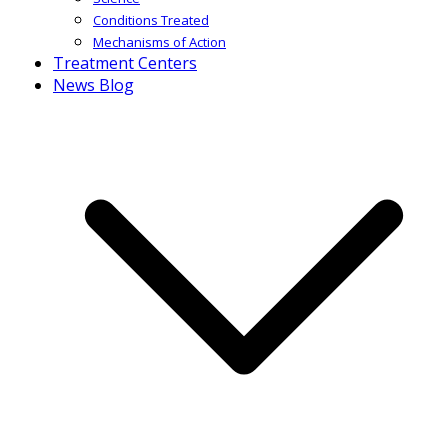
Conditions Treated
Mechanisms of Action
Treatment Centers
News Blog