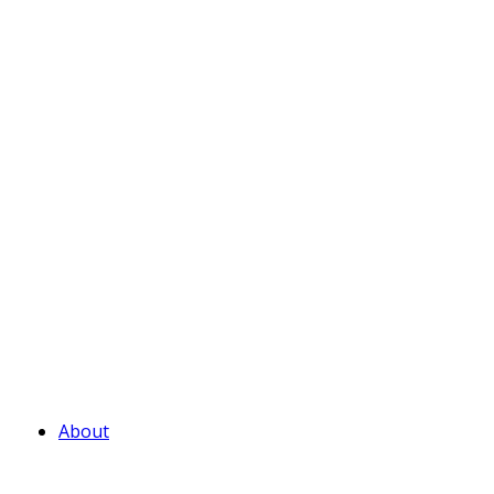
About