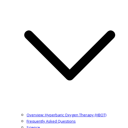
Overview: Hyperbaric Oxygen Therapy (HBOT)
Frequently Asked Questions
Science