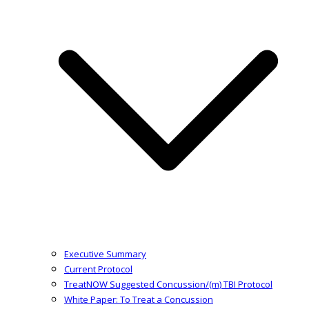
Executive Summary
Current Protocol
TreatNOW Suggested Concussion/(m) TBI Protocol
White Paper: To Treat a Concussion