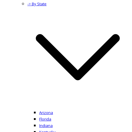
-> By State
Arizona
Florida
Indiana
Kentucky