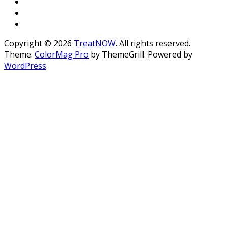
Copyright © 2026
TreatNOW
. All rights reserved.
Theme:
ColorMag Pro
by ThemeGrill. Powered by
WordPress
.