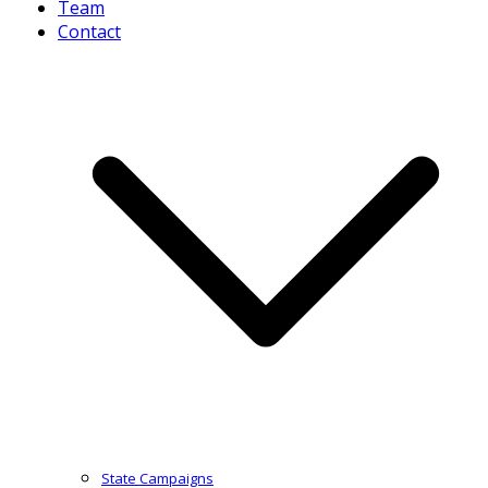
Team
Contact
State Campaigns