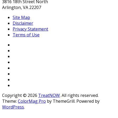
3816 18th Street North
Arlington, VA 22207
Site Map
Disclaimer
Privacy Statement
Terms of Use
Copyright © 2026
TreatNOW
. All rights reserved.
Theme:
ColorMag Pro
by ThemeGrill. Powered by
WordPress
.