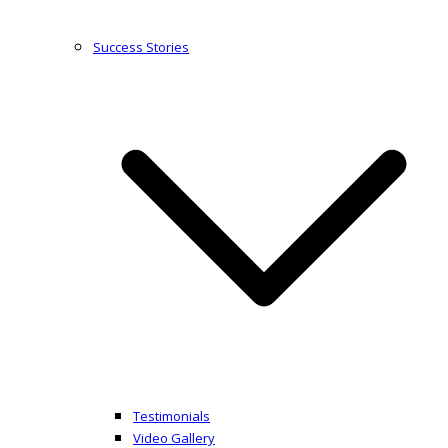
Success Stories
Testimonials
Video Gallery