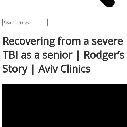
Recovering from a severe
TBI as a senior | Rodger’s
Story | Aviv Clinics