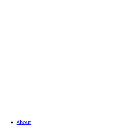
About