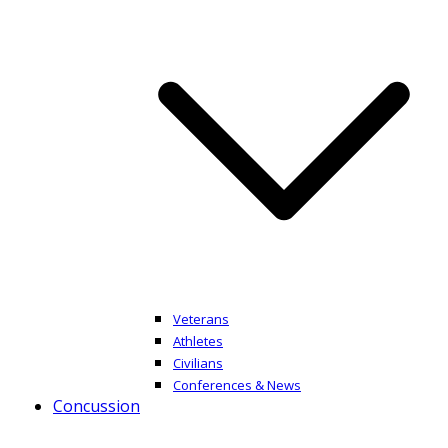
Veterans
Athletes
Civilians
Conferences & News
Concussion