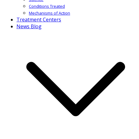
Conditions Treated
Mechanisms of Action
Treatment Centers
News Blog