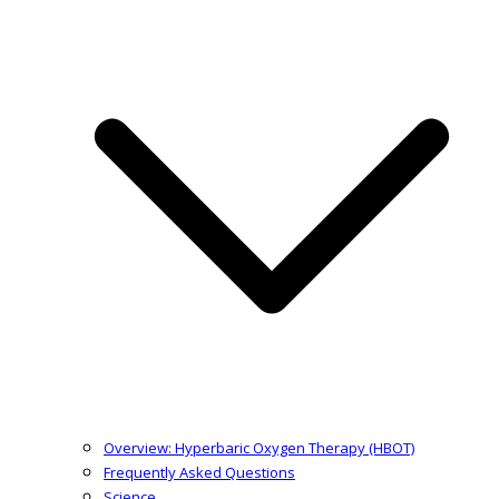
Overview: Hyperbaric Oxygen Therapy (HBOT)
Frequently Asked Questions
Science