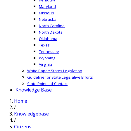
Maryland
Missouri
Nebraska
North Carolina
North Dakota
Oklahoma
Texas
Tennessee
Wyoming
Virginia
White Paper: States Legislation
Guideline for State Legislative Efforts
State Points of Contact
Knowledge Base
Home
/
Knowledgebase
/
Citizens