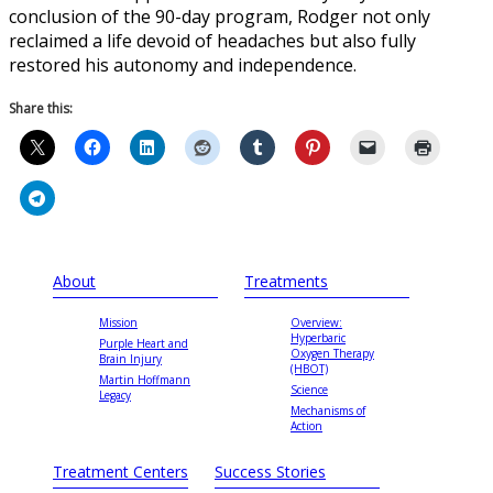
conclusion of the 90-day program, Rodger not only
reclaimed a life devoid of headaches but also fully
restored his autonomy and independence.
Share this:
About
Treatments
Mission
Overview:
Hyperbaric
Purple Heart and
Oxygen Therapy
Brain Injury
(HBOT)
Martin Hoffmann
Science
Legacy
Mechanisms of
Action
Treatment Centers
Success Stories