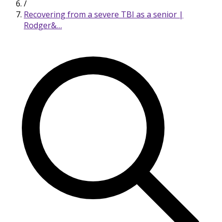
/
Recovering from a severe TBI as a senior |
Rodger&…