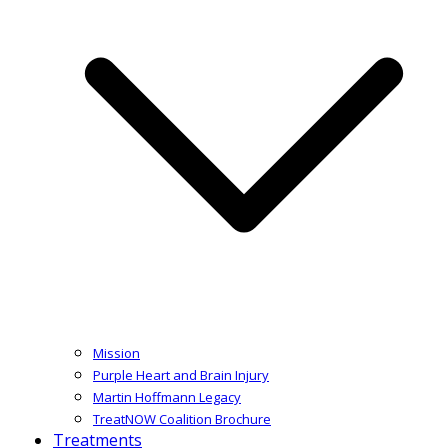
Mission
Purple Heart and Brain Injury
Martin Hoffmann Legacy
TreatNOW Coalition Brochure
Treatments