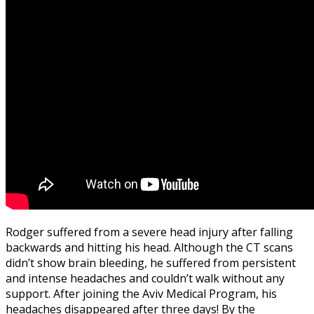
Rodger suffered from a severe head injury after falling
backwards and hitting his head. Although the CT scans
didn’t show brain bleeding, he suffered from persistent
and intense headaches and couldn’t walk without any
support. After joining the Aviv Medical Program, his
headaches disappeared after three days! By the