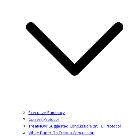
Executive Summary
Current Protocol
TreatNOW Suggested Concussion/(m) TBI Protocol
White Paper: To Treat a Concussion