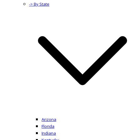
-> By State
Arizona
Florida
Indiana
Kentucky