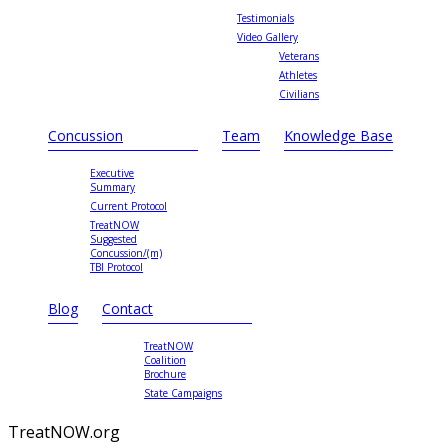
Testimonials
Video Gallery
Veterans
Athletes
Civilians
Concussion
Team
Knowledge Base
Executive
Summary
Current Protocol
TreatNOW
Suggested
Concussion/(m)
TBI Protocol
Blog
Contact
TreatNOW
Coalition
Brochure
State Campaigns
TreatNOW.org