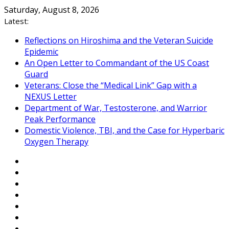
Skip
Saturday, August 8, 2026
to
Latest:
content
Reflections on Hiroshima and the Veteran Suicide
Epidemic
An Open Letter to Commandant of the US Coast
Guard
Veterans: Close the “Medical Link” Gap with a
NEXUS Letter
Department of War, Testosterone, and Warrior
Peak Performance
Domestic Violence, TBI, and the Case for Hyperbaric
Oxygen Therapy