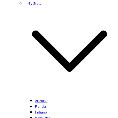
-> By State
Arizona
Florida
Indiana
Kentucky