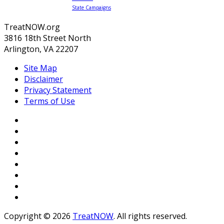
State Campaigns
TreatNOW.org
3816 18th Street North
Arlington, VA 22207
Site Map
Disclaimer
Privacy Statement
Terms of Use
Copyright © 2026
TreatNOW
. All rights reserved.