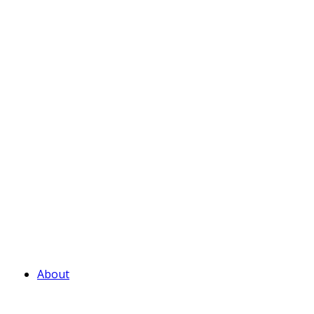
About