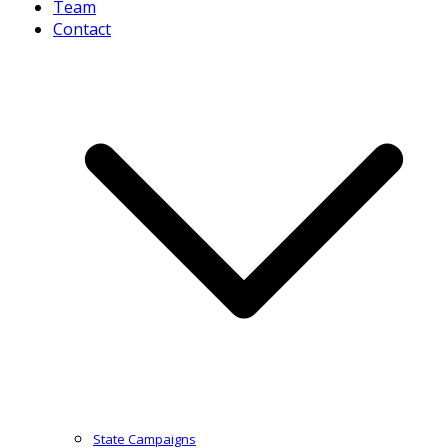
Team
Contact
State Campaigns