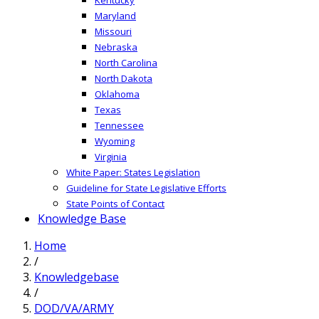
Maryland
Missouri
Nebraska
North Carolina
North Dakota
Oklahoma
Texas
Tennessee
Wyoming
Virginia
White Paper: States Legislation
Guideline for State Legislative Efforts
State Points of Contact
Knowledge Base
Home
/
Knowledgebase
/
DOD/VA/ARMY