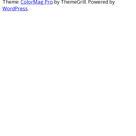
Theme:
ColorMag Pro
by ThemeGrill. Powered by
WordPress
.