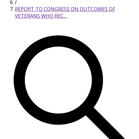
/
REPORT TO CONGRESS ON OUTCOMES OF
VETERANS WHO REC…