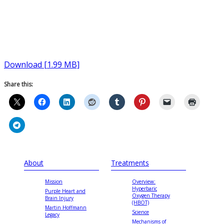
Download [1.99 MB]
Share this:
About
Treatments
Mission
Overview:
Hyperbaric
Purple Heart and
Oxygen Therapy
Brain Injury
(HBOT)
Martin Hoffmann
Science
Legacy
Mechanisms of