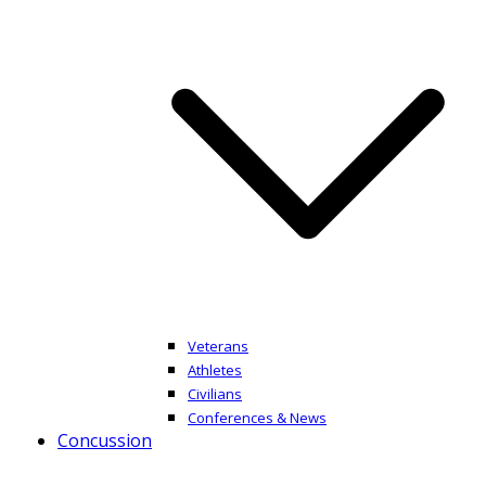
Veterans
Athletes
Civilians
Conferences & News
Concussion