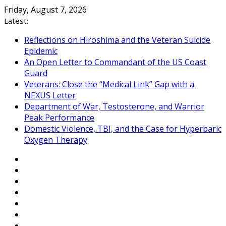
Skip
Friday, August 7, 2026
to
Latest:
content
Reflections on Hiroshima and the Veteran Suicide
Epidemic
An Open Letter to Commandant of the US Coast
Guard
Veterans: Close the “Medical Link” Gap with a
NEXUS Letter
Department of War, Testosterone, and Warrior
Peak Performance
Domestic Violence, TBI, and the Case for Hyperbaric
Oxygen Therapy