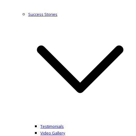
Success Stories
Testimonials
Video Gallery