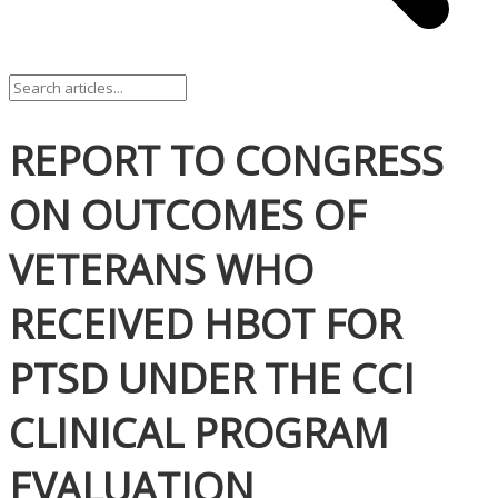
REPORT TO CONGRESS
ON OUTCOMES OF
VETERANS WHO
RECEIVED HBOT FOR
PTSD UNDER THE CCI
CLINICAL PROGRAM
EVALUATION