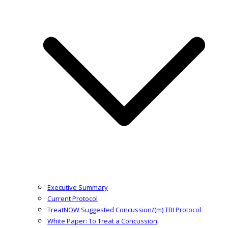
Executive Summary
Current Protocol
TreatNOW Suggested Concussion/(m) TBI Protocol
White Paper: To Treat a Concussion