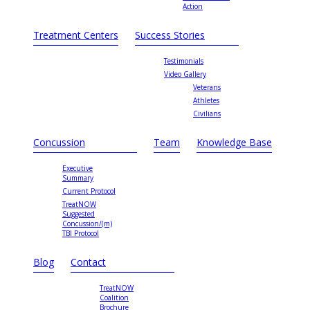
Action
Treatment Centers
Success Stories
Testimonials
Video Gallery
Veterans
Athletes
Civilians
Concussion
Team
Knowledge Base
Executive
Summary
Current Protocol
TreatNOW
Suggested
Concussion/(m)
TBI Protocol
Blog
Contact
TreatNOW
Coalition
Brochure