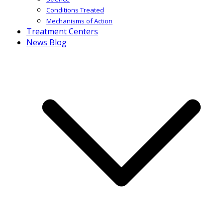
Conditions Treated
Mechanisms of Action
Treatment Centers
News Blog