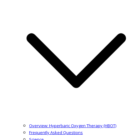
Overview: Hyperbaric Oxygen Therapy (HBOT)
Frequently Asked Questions
Science