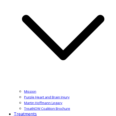
Mission
Purple Heart and Brain Injury
Martin Hoffmann Legacy
TreatNOW Coalition Brochure
Treatments