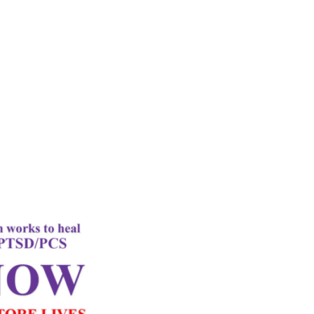
rd
Letter
k Performance
c Oxygen Therapy