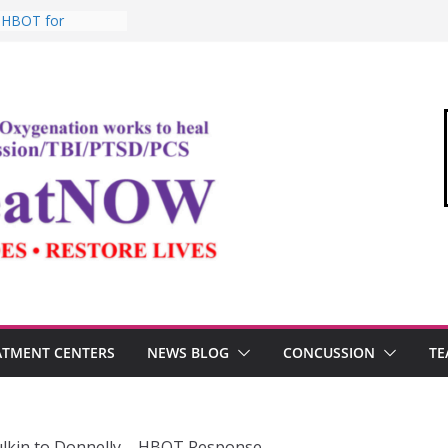
: HBOT for
o Commandant of
d
e “Medical Link”
Letter
, Testosterone,
 Performance
, TBI, and the
ic Oxygen Therapy
ATMENT CENTERS
NEWS BLOG
CONCUSSION
TE
lkin to Donnelly – HBOT Response