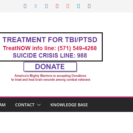
AM
CONTACT
KNOWLEDGE BASE