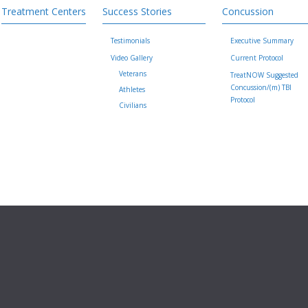
Treatment Centers
Success Stories
Concussion
Testimonials
Executive Summary
Video Gallery
Current Protocol
Veterans
TreatNOW Suggested
Concussion/(m) TBI
Athletes
Protocol
Civilians