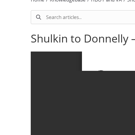
Shulkin to Donnelly