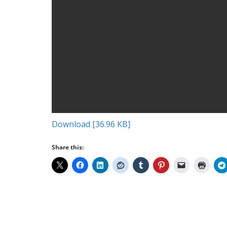
Download [36.96 KB]
Share this: