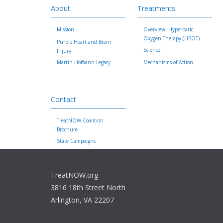
About
Treatments
Mission
Overview: Hyperbaric
Oxygen Therapy (HBOT)
Purple Heart and Brain
Science
Injury
Martin Hoffmann Legacy
Mechanisms of Action
Contact
TreatNOW Coalition
Brochure
State Campaigns
TreatNOW.org
3816 18th Street North
Arlington, VA 22207