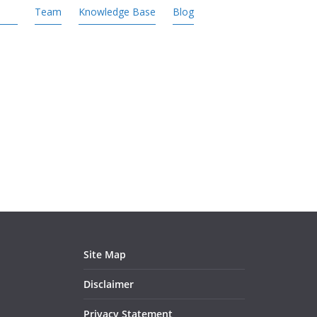
Team
Knowledge Base
Blog
Site Map
Disclaimer
Privacy Statement