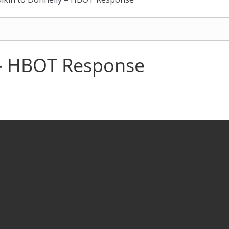
 – HBOT Response