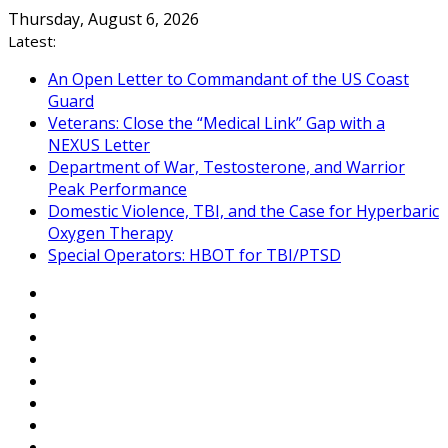
Skip
Thursday, August 6, 2026
to
Latest:
content
An Open Letter to Commandant of the US Coast
Guard
Veterans: Close the “Medical Link” Gap with a
NEXUS Letter
Department of War, Testosterone, and Warrior
Peak Performance
Domestic Violence, TBI, and the Case for Hyperbaric
Oxygen Therapy
Special Operators: HBOT for TBI/PTSD