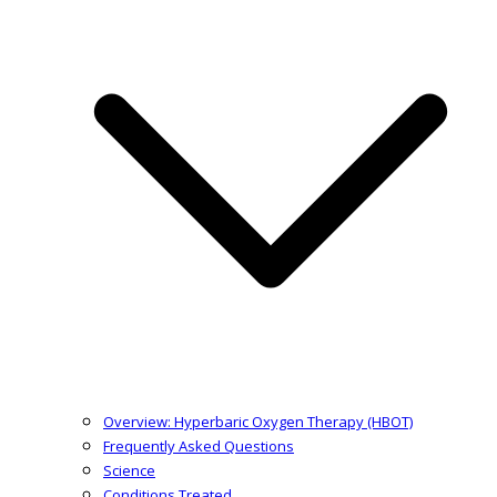
Overview: Hyperbaric Oxygen Therapy (HBOT)
Frequently Asked Questions
Science
Conditions Treated