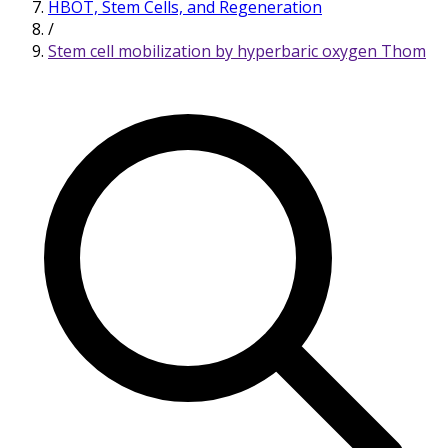
HBOT, Stem Cells, and Regeneration
/
Stem cell mobilization by hyperbaric oxygen Thom