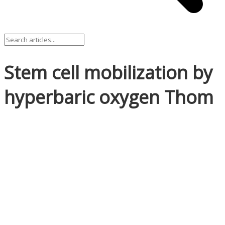
Stem cell mobilization by
hyperbaric oxygen Thom