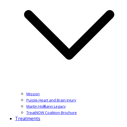
Mission
Purple Heart and Brain Injury
Martin Hoffmann Legacy
TreatNOW Coalition Brochure
Treatments