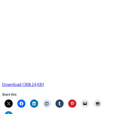
Download [308.24 KB]
Share this: