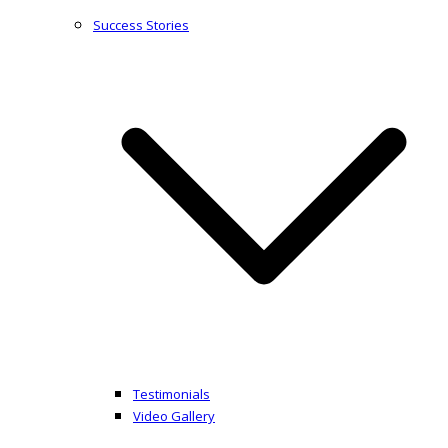
Success Stories
Testimonials
Video Gallery