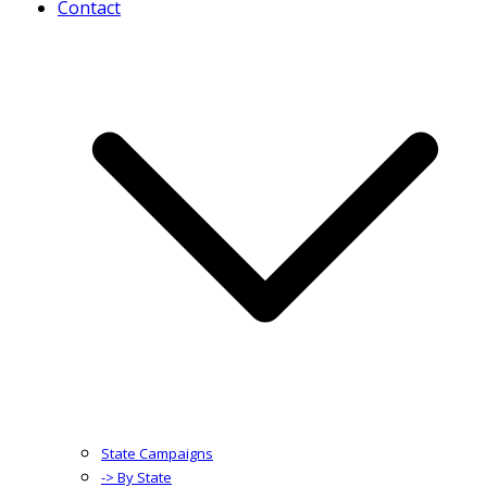
Contact
State Campaigns
-> By State