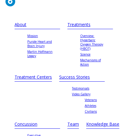
About
Treatments
Mission
Overview:
Hyperbaric
Purple Heart and
Oxygen Therapy
Brain Injury
(HBOT)
Martin Hoffmann
Science
Legacy
Mechanisms of
Action
Treatment Centers
Success Stories
Testimonials
Video Gallery
Veterans
Athletes
Civilians
Concussion
Team
Knowledge Base
Executive