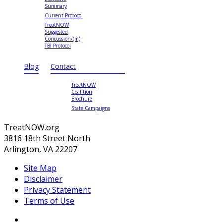
Summary
Current Protocol
TreatNOW
Suggested
Concussion/(m)
TBI Protocol
Blog
Contact
TreatNOW
Coalition
Brochure
State Campaigns
TreatNOW.org
3816 18th Street North
Arlington, VA 22207
Site Map
Disclaimer
Privacy Statement
Terms of Use