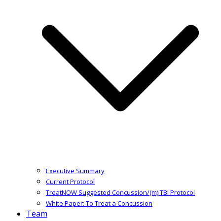
Executive Summary
Current Protocol
TreatNOW Suggested Concussion/(m) TBI Protocol
White Paper: To Treat a Concussion
Team