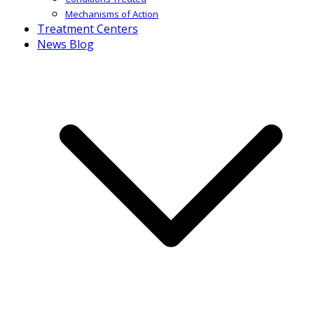
Mechanisms of Action
Treatment Centers
News Blog