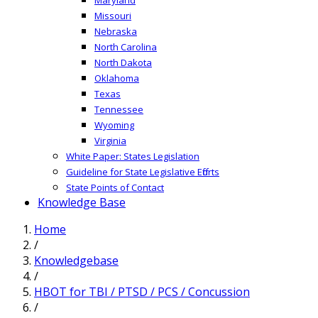
Missouri
Nebraska
North Carolina
North Dakota
Oklahoma
Texas
Tennessee
Wyoming
Virginia
White Paper: States Legislation
Guideline for State Legislative Efforts
State Points of Contact
Knowledge Base
Home
/
Knowledgebase
/
HBOT for TBI / PTSD / PCS / Concussion
/