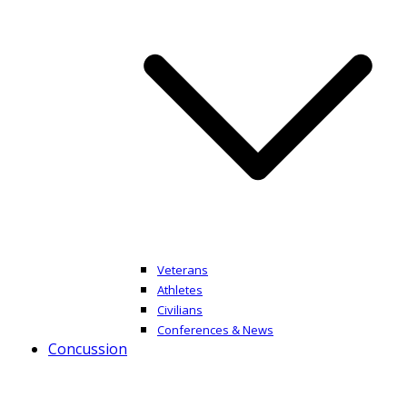
Veterans
Athletes
Civilians
Conferences & News
Concussion