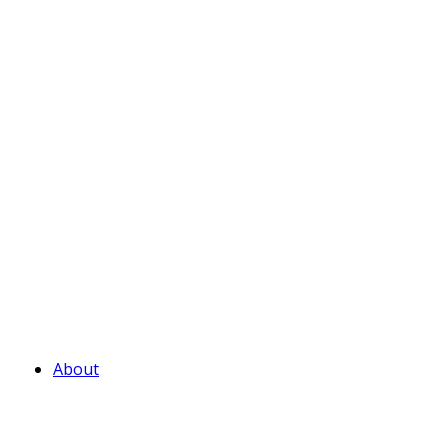
About