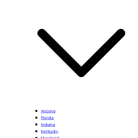
Arizona
Florida
Indiana
Kentucky
Maryland