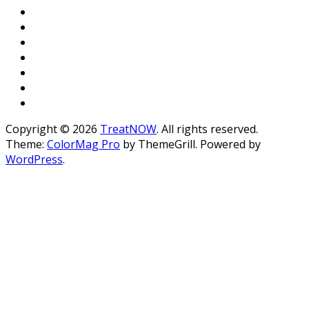
Copyright © 2026
TreatNOW
. All rights reserved.
Theme:
ColorMag Pro
by ThemeGrill. Powered by
WordPress
.