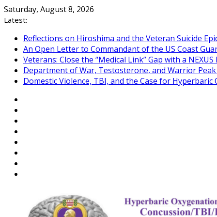
Skip
Saturday, August 8, 2026
to
Latest:
content
Reflections on Hiroshima and the Veteran Suicide Ep
An Open Letter to Commandant of the US Coast Gua
Veterans: Close the “Medical Link” Gap with a NEXUS 
Department of War, Testosterone, and Warrior Pea
Domestic Violence, TBI, and the Case for Hyperbari