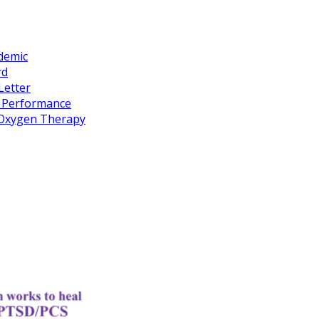
idemic
rd
Letter
k Performance
c Oxygen Therapy