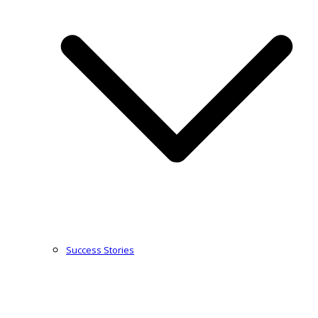
Success Stories