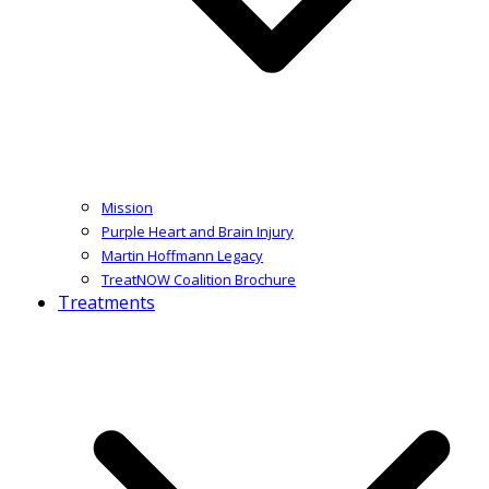
Mission
Purple Heart and Brain Injury
Martin Hoffmann Legacy
TreatNOW Coalition Brochure
Treatments