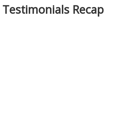
Testimonials Recap