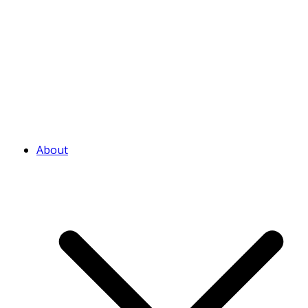
About