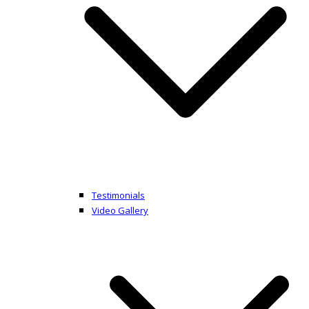
Testimonials
Video Gallery