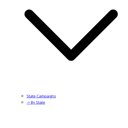
State Campaigns
-> By State