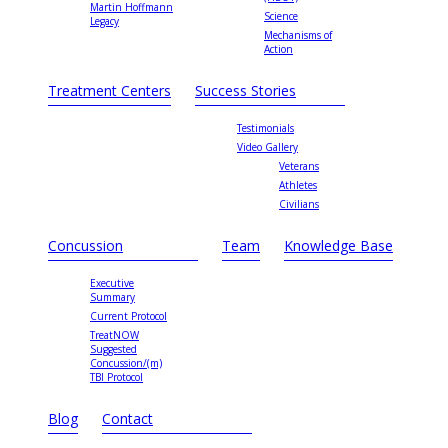
Martin Hoffmann
Science
Legacy
Mechanisms of
Action
Treatment Centers
Success Stories
Testimonials
Video Gallery
Veterans
Athletes
Civilians
Concussion
Team
Knowledge Base
Executive
Summary
Current Protocol
TreatNOW
Suggested
Concussion/(m)
TBI Protocol
Blog
Contact