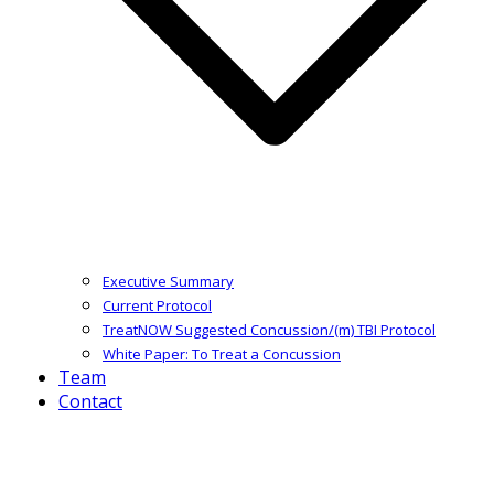
Executive Summary
Current Protocol
TreatNOW Suggested Concussion/(m) TBI Protocol
White Paper: To Treat a Concussion
Team
Contact