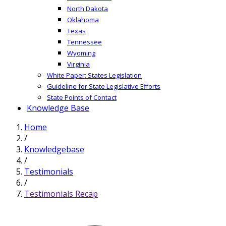
North Dakota
Oklahoma
Texas
Tennessee
Wyoming
Virginia
White Paper: States Legislation
Guideline for State Legislative Efforts
State Points of Contact
Knowledge Base
Home
/
Knowledgebase
/
Testimonials
/
Testimonials Recap