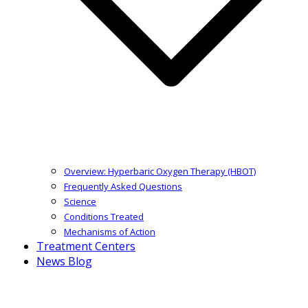
Overview: Hyperbaric Oxygen Therapy (HBOT)
Frequently Asked Questions
Science
Conditions Treated
Mechanisms of Action
Treatment Centers
News Blog