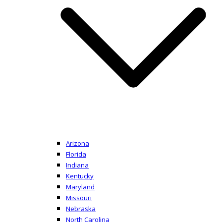
Arizona
Florida
Indiana
Kentucky
Maryland
Missouri
Nebraska
North Carolina