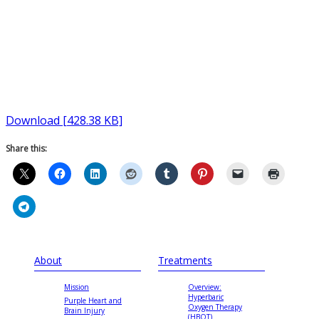
Download [428.38 KB]
Share this:
About
Treatments
Mission
Overview:
Hyperbaric
Purple Heart and
Oxygen Therapy
Brain Injury
(HBOT)