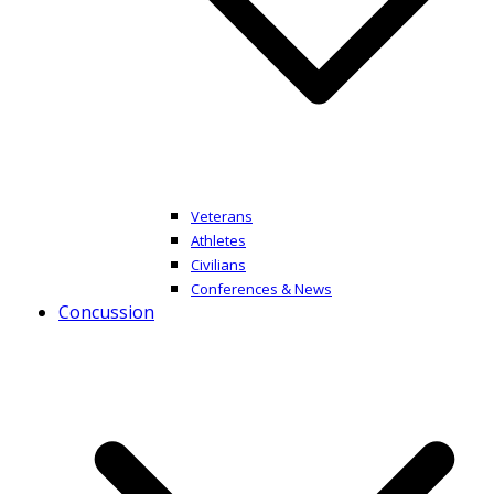
Veterans
Athletes
Civilians
Conferences & News
Concussion