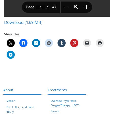
Download [1.69 MB]
Share this:
About
Treatments
Mission
Overview: Hyperbaric
Oxygen Therapy (HBOT)
Purple Heart and Brain
Science
Injury