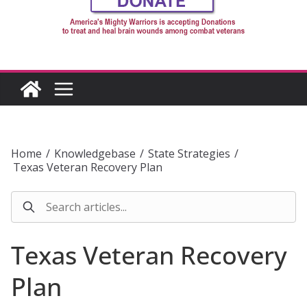
Home
/
Knowledgebase
/
State Strategies
/
Texas Veteran Recovery Plan
Texas Veteran Recovery
Plan