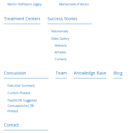
Martin Hoffmann Legacy
Mechanisms of Action
Treatment Centers
Success Stories
Testimonials
Video Gallery
Veterans
Athletes
Civilians
Concussion
Team
Knowledge Base
Blog
Executive Summary
Current Protocol
TreatNOW Suggested
Concussion/(m) TBI
Protocol
Contact