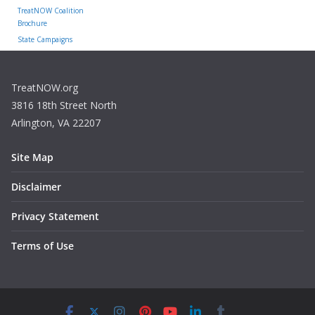
TreatNOW Coalition
Brochure
State Campaigns
TreatNOW.org
3816 18th Street North
Arlington, VA 22207
Site Map
Disclaimer
Privacy Statement
Terms of Use