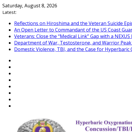
Skip
Saturday, August 8, 2026
to
Latest:
content
Reflections on Hiroshima and the Veteran Suicide Ep
An Open Letter to Commandant of the US Coast Gua
Veterans: Close the “Medical Link” Gap with a NEXUS 
Department of War, Testosterone, and Warrior Pea
Domestic Violence, TBI, and the Case for Hyperbari