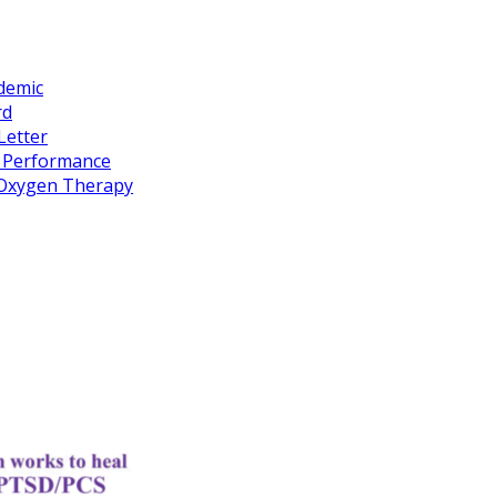
idemic
rd
Letter
k Performance
c Oxygen Therapy