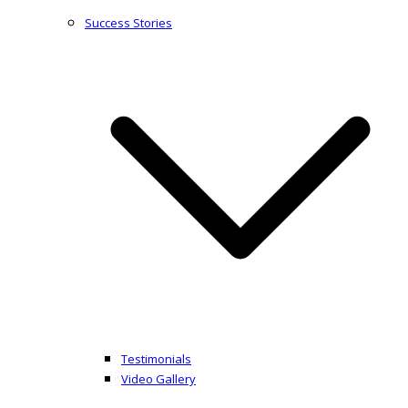
Success Stories
Testimonials
Video Gallery