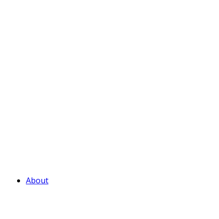
About