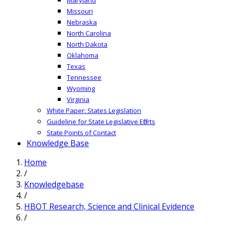
Missouri
Nebraska
North Carolina
North Dakota
Oklahoma
Texas
Tennessee
Wyoming
Virginia
White Paper: States Legislation
Guideline for State Legislative Efforts
State Points of Contact
Knowledge Base
Home
/
Knowledgebase
/
HBOT Research, Science and Clinical Evidence
/