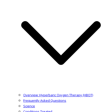
Overview: Hyperbaric Oxygen Therapy (HBOT)
Frequently Asked Questions
Science
Conditions Treated