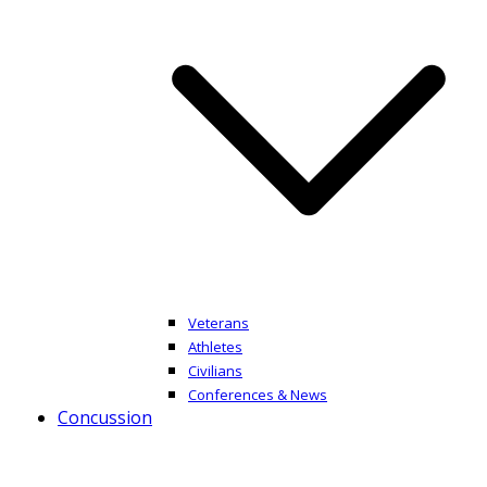
Veterans
Athletes
Civilians
Conferences & News
Concussion