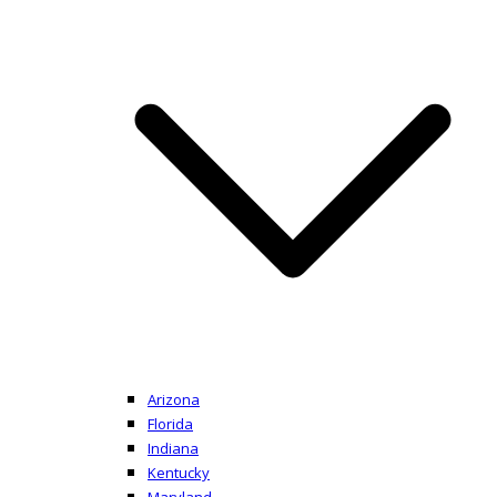
Arizona
Florida
Indiana
Kentucky
Maryland