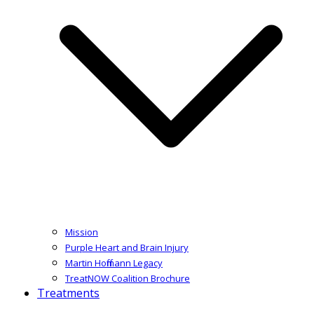
Mission
Purple Heart and Brain Injury
Martin Hoffmann Legacy
TreatNOW Coalition Brochure
Treatments