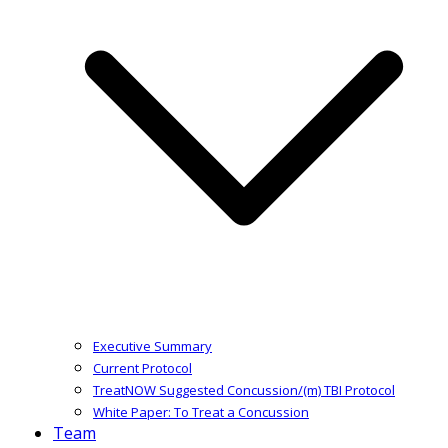
Executive Summary
Current Protocol
TreatNOW Suggested Concussion/(m) TBI Protocol
White Paper: To Treat a Concussion
Team