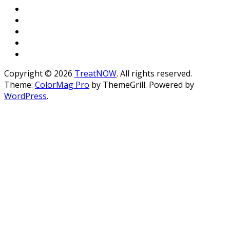
Copyright © 2026
TreatNOW
. All rights reserved.
Theme:
ColorMag Pro
by ThemeGrill. Powered by
WordPress
.