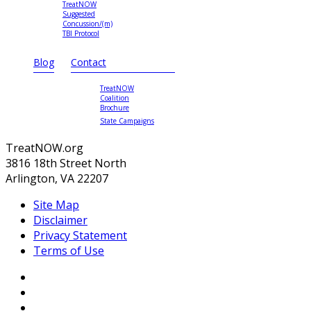
TreatNOW
Suggested
Concussion/(m)
TBI Protocol
Blog
Contact
TreatNOW
Coalition
Brochure
State Campaigns
TreatNOW.org
3816 18th Street North
Arlington, VA 22207
Site Map
Disclaimer
Privacy Statement
Terms of Use