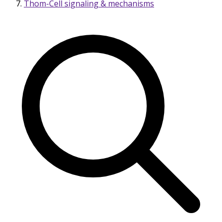
Thom-Cell signaling & mechanisms