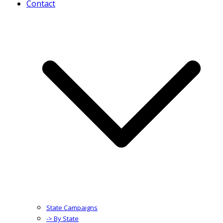
Contact
State Campaigns
-> By State