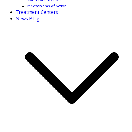
Mechanisms of Action
Treatment Centers
News Blog