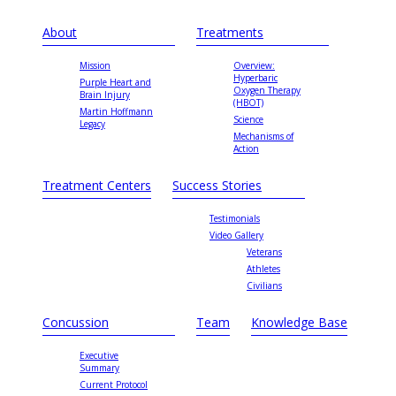
About
Treatments
Mission
Overview:
Hyperbaric
Purple Heart and
Oxygen Therapy
Brain Injury
(HBOT)
Martin Hoffmann
Science
Legacy
Mechanisms of
Action
Treatment Centers
Success Stories
Testimonials
Video Gallery
Veterans
Athletes
Civilians
Concussion
Team
Knowledge Base
Executive
Summary
Current Protocol