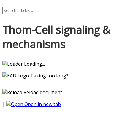
Thom-Cell signaling &
mechanisms
Loading...
Taking too long?
Reload document
|
Open in new tab