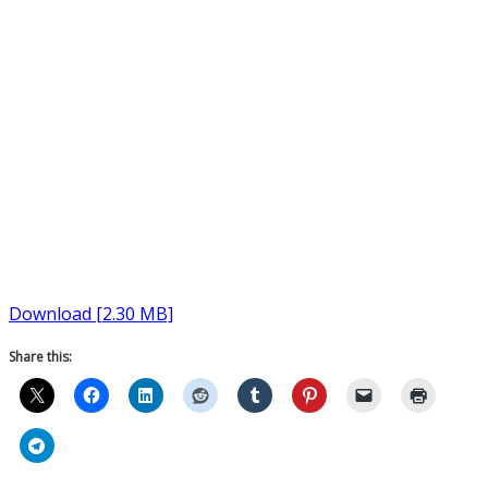
Download [2.30 MB]
Share this: