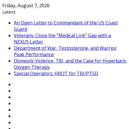
Skip
Friday, August 7, 2026
to
Latest:
content
An Open Letter to Commandant of the US Coast
Guard
Veterans: Close the “Medical Link” Gap with a
NEXUS Letter
Department of War, Testosterone, and Warrior
Peak Performance
Domestic Violence, TBI, and the Case for Hyperbaric
Oxygen Therapy
Special Operators: HBOT for TBI/PTSD