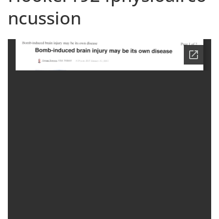
ncussion