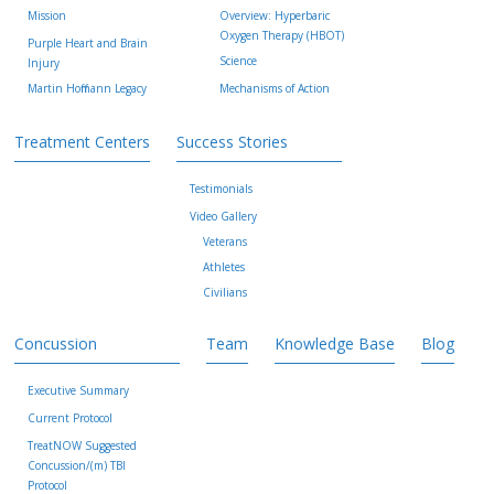
Mission
Overview: Hyperbaric
Oxygen Therapy (HBOT)
Purple Heart and Brain
Science
Injury
Martin Hoffmann Legacy
Mechanisms of Action
Treatment Centers
Success Stories
Testimonials
Video Gallery
Veterans
Athletes
Civilians
Concussion
Team
Knowledge Base
Blog
Executive Summary
Current Protocol
TreatNOW Suggested
Concussion/(m) TBI
Protocol