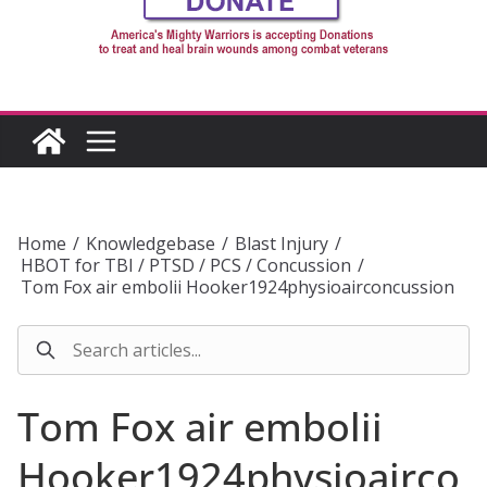
Home
/
Knowledgebase
/
Blast Injury
/
HBOT for TBI / PTSD / PCS / Concussion
/
Tom Fox air embolii Hooker1924physioairconcussion
Tom Fox air embolii
Hooker1924physioairco