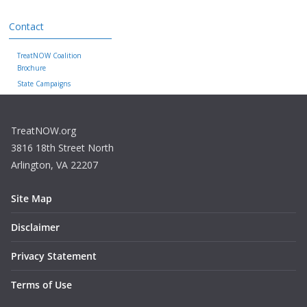
Contact
TreatNOW Coalition
Brochure
State Campaigns
TreatNOW.org
3816 18th Street North
Arlington, VA 22207
Site Map
Disclaimer
Privacy Statement
Terms of Use