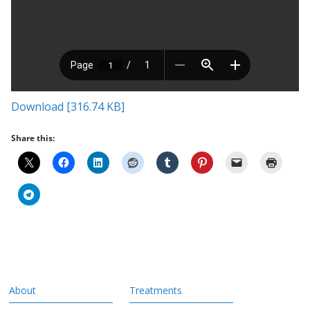
Download [316.74 KB]
Share this:
About
Treatments