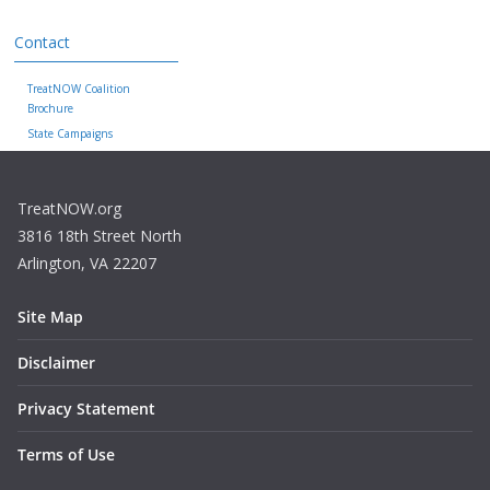
Contact
TreatNOW Coalition
Brochure
State Campaigns
TreatNOW.org
3816 18th Street North
Arlington, VA 22207
Site Map
Disclaimer
Privacy Statement
Terms of Use