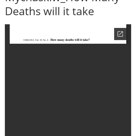
Deaths will it take