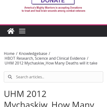
Home
/
Knowledgebase
/
HBOT Research, Science and Clinical Evidence
/
UHM 2012 Mychaskiw_How Many Deaths will it take
UHM 2012
Mychaskiw_How Many