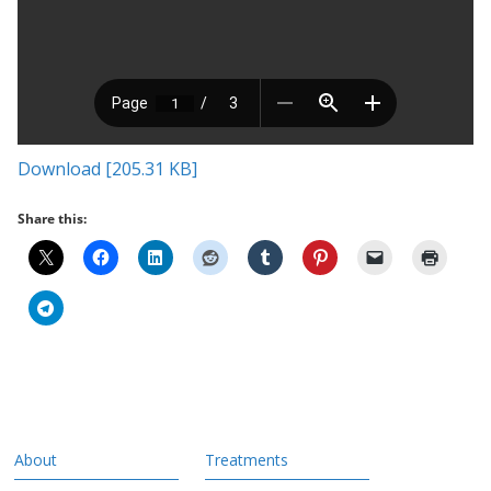
Download [205.31 KB]
Share this:
About
Treatments