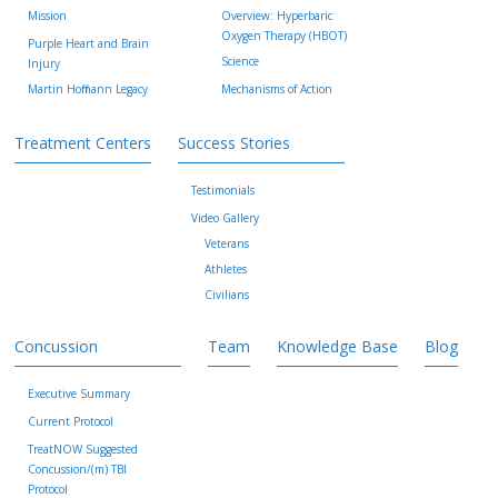
Mission
Overview: Hyperbaric
Oxygen Therapy (HBOT)
Purple Heart and Brain
Science
Injury
Martin Hoffmann Legacy
Mechanisms of Action
Treatment Centers
Success Stories
Testimonials
Video Gallery
Veterans
Athletes
Civilians
Concussion
Team
Knowledge Base
Blog
Executive Summary
Current Protocol
TreatNOW Suggested
Concussion/(m) TBI
Protocol