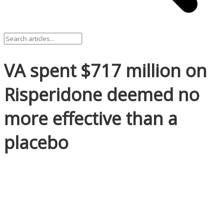
VA spent $717 million on
Risperidone deemed no
more effective than a
placebo