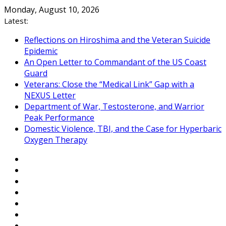
Skip
Monday, August 10, 2026
to
Latest:
content
Reflections on Hiroshima and the Veteran Suicide
Epidemic
An Open Letter to Commandant of the US Coast
Guard
Veterans: Close the “Medical Link” Gap with a
NEXUS Letter
Department of War, Testosterone, and Warrior
Peak Performance
Domestic Violence, TBI, and the Case for Hyperbaric
Oxygen Therapy