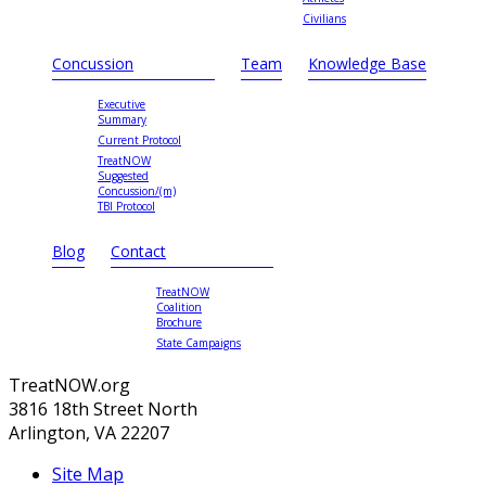
Civilians
Concussion
Team
Knowledge Base
Executive
Summary
Current Protocol
TreatNOW
Suggested
Concussion/(m)
TBI Protocol
Blog
Contact
TreatNOW
Coalition
Brochure
State Campaigns
TreatNOW.org
3816 18th Street North
Arlington, VA 22207
Site Map