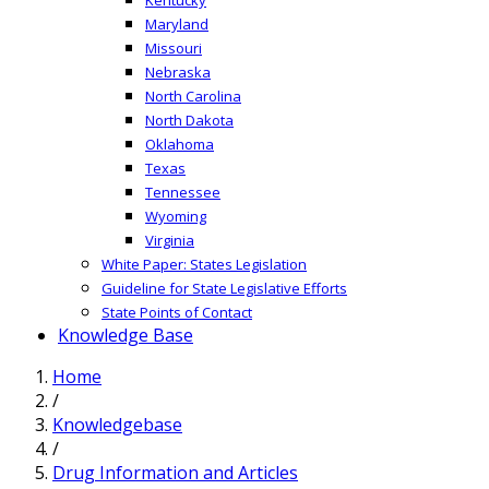
Maryland
Missouri
Nebraska
North Carolina
North Dakota
Oklahoma
Texas
Tennessee
Wyoming
Virginia
White Paper: States Legislation
Guideline for State Legislative Efforts
State Points of Contact
Knowledge Base
Home
/
Knowledgebase
/
Drug Information and Articles