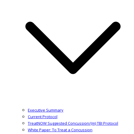
Executive Summary
Current Protocol
TreatNOW Suggested Concussion/(m) TBI Protocol
White Paper: To Treat a Concussion