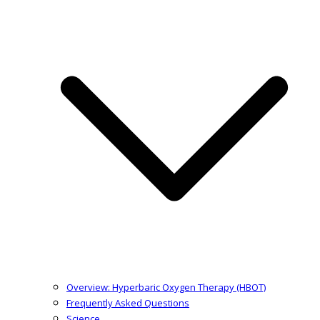
Overview: Hyperbaric Oxygen Therapy (HBOT)
Frequently Asked Questions
Science