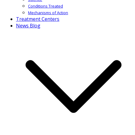
Conditions Treated
Mechanisms of Action
Treatment Centers
News Blog