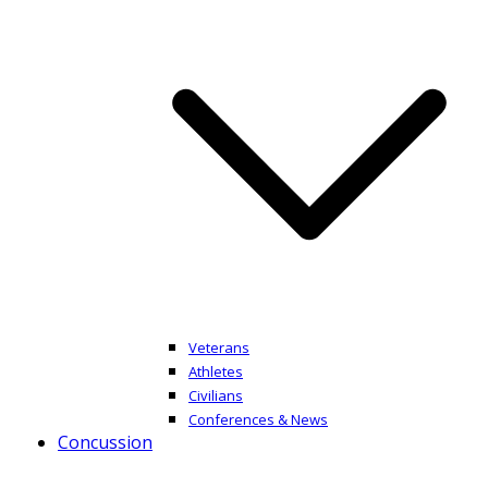
Veterans
Athletes
Civilians
Conferences & News
Concussion