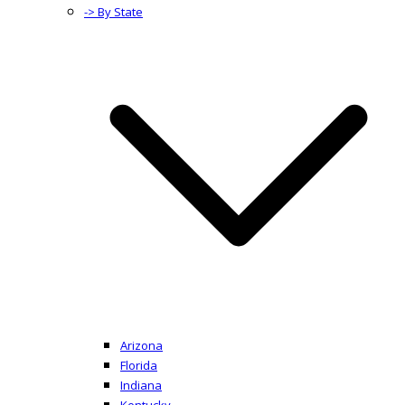
-> By State
Arizona
Florida
Indiana
Kentucky