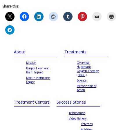
Share this:
About
Treatments
Mission
Overview:
Hyperbaric
Purple Heart and
Oxygen Therapy
Brain Injury
(HBOT)
Martin Hoffmann
Science
Legacy
Mechanisms of
Action
Treatment Centers
Success Stories
Testimonials
Video Gallery
Veterans
Athletes