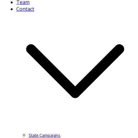
Team
Contact
State Campaigns