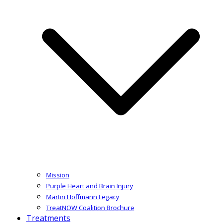
Mission
Purple Heart and Brain Injury
Martin Hoffmann Legacy
TreatNOW Coalition Brochure
Treatments