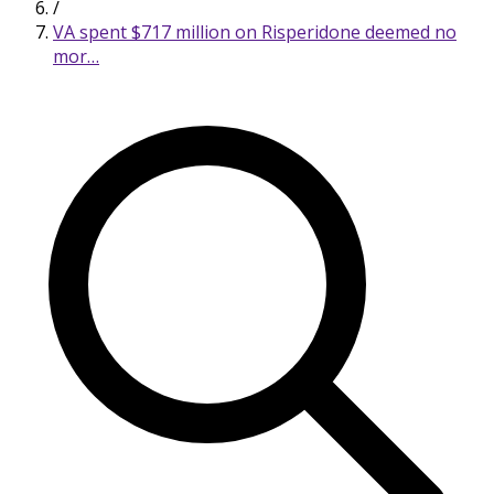
/
VA spent $717 million on Risperidone deemed no
mor…