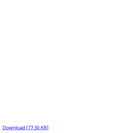
Download [77.30 KB]