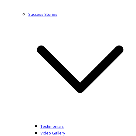
Success Stories
Testimonials
Video Gallery