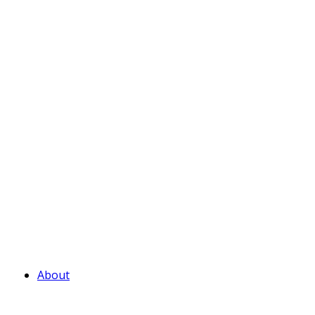
About