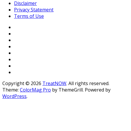
Disclaimer
Privacy Statement
Terms of Use
Copyright © 2026
TreatNOW
. All rights reserved.
Theme:
ColorMag Pro
by ThemeGrill. Powered by
WordPress
.