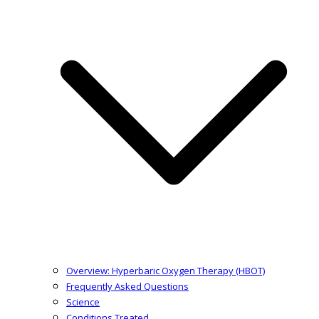
Overview: Hyperbaric Oxygen Therapy (HBOT)
Frequently Asked Questions
Science
Conditions Treated