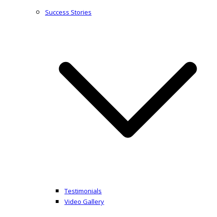
Success Stories
Testimonials
Video Gallery