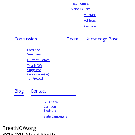
Testimonials
Video Gallery
Veterans
Athletes
Civilians
Concussion
Team
Knowledge Base
Executive
Summary
Current Protocol
TreatNOW
Suggested
Concussion/(m)
TBI Protocol
Blog
Contact
TreatNOW
Coalition
Brochure
State Campaigns
TreatNOW.org
3816 18th Street North