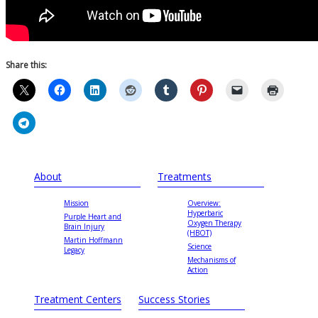
Share this:
About
Treatments
Mission
Overview:
Hyperbaric
Purple Heart and
Oxygen Therapy
Brain Injury
(HBOT)
Martin Hoffmann
Science
Legacy
Mechanisms of
Action
Treatment Centers
Success Stories