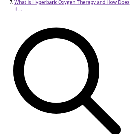
What is Hyperbaric Oxygen Therapy and How Does
it …