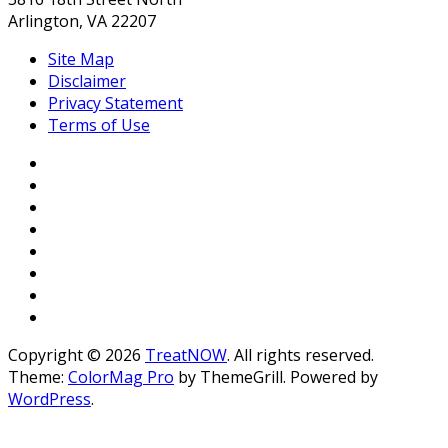
Arlington, VA 22207
Site Map
Disclaimer
Privacy Statement
Terms of Use
Copyright © 2026
TreatNOW
. All rights reserved.
Theme:
ColorMag Pro
by ThemeGrill. Powered by
WordPress
.