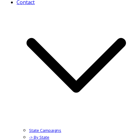
Contact
State Campaigns
-> By State