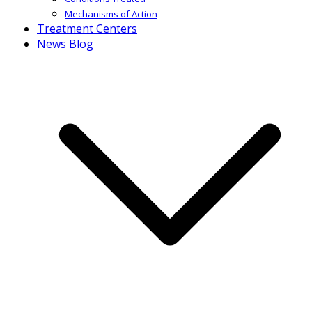
Mechanisms of Action
Treatment Centers
News Blog