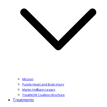
Mission
Purple Heart and Brain Injury
Martin Hoffmann Legacy
TreatNOW Coalition Brochure
Treatments