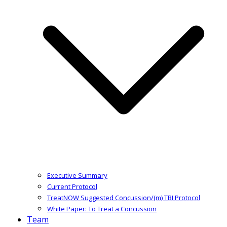
Executive Summary
Current Protocol
TreatNOW Suggested Concussion/(m) TBI Protocol
White Paper: To Treat a Concussion
Team