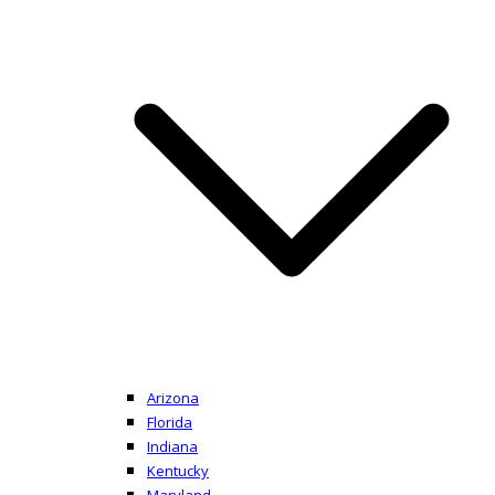
Arizona
Florida
Indiana
Kentucky
Maryland