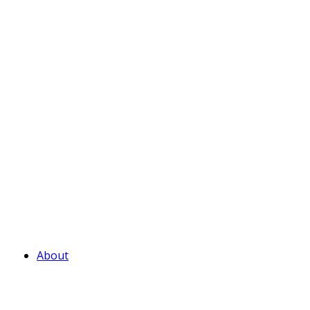
About