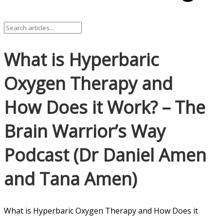
What is Hyperbaric
Oxygen Therapy and
How Does it Work? – The
Brain Warrior’s Way
Podcast (Dr Daniel Amen
and Tana Amen)
What is Hyperbaric Oxygen Therapy and How Does it