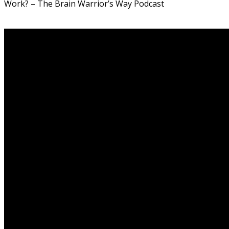
Work? – The Brain Warrior’s Way Podcast