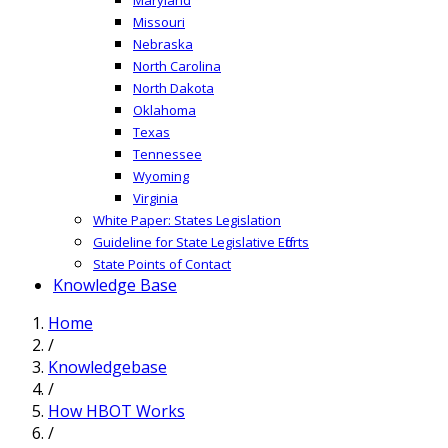
Missouri
Nebraska
North Carolina
North Dakota
Oklahoma
Texas
Tennessee
Wyoming
Virginia
White Paper: States Legislation
Guideline for State Legislative Efforts
State Points of Contact
Knowledge Base
Home
/
Knowledgebase
/
How HBOT Works
/