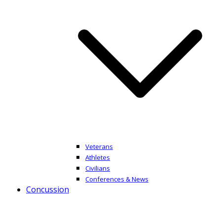
Veterans
Athletes
Civilians
Conferences & News
Concussion