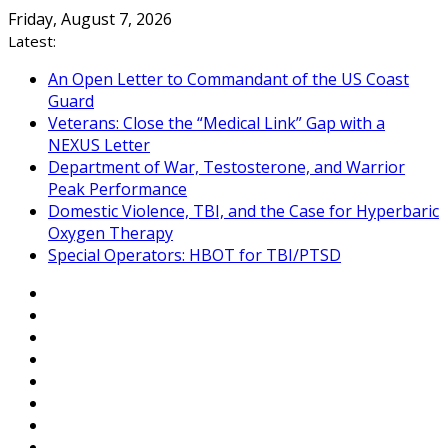
Skip
Friday, August 7, 2026
to
Latest:
content
An Open Letter to Commandant of the US Coast
Guard
Veterans: Close the “Medical Link” Gap with a
NEXUS Letter
Department of War, Testosterone, and Warrior
Peak Performance
Domestic Violence, TBI, and the Case for Hyperbaric
Oxygen Therapy
Special Operators: HBOT for TBI/PTSD