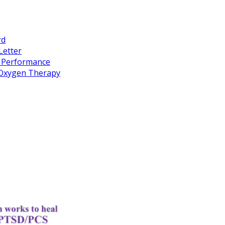
rd
Letter
k Performance
c Oxygen Therapy