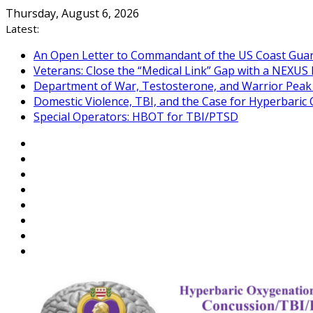
Skip
Thursday, August 6, 2026
to
Latest:
content
An Open Letter to Commandant of the US Coast Gua
Veterans: Close the “Medical Link” Gap with a NEXUS 
Department of War, Testosterone, and Warrior Pea
Domestic Violence, TBI, and the Case for Hyperbari
Special Operators: HBOT for TBI/PTSD