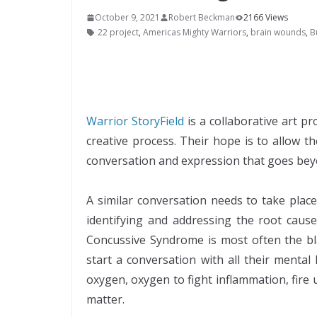
October 9, 2021
Robert Beckman
2166 Views
22 project
,
Americas Mighty Warriors
,
brain wounds
,
B
Warrior StoryField
is a collaborative art 
creative process. Their hope is to allow t
conversation and expression that goes be
A similar conversation needs to take plac
identifying and addressing the root cause
Concussive Syndrome is most often the bla
start a conversation with all their menta
oxygen, oxygen to fight inflammation, fire 
matter.