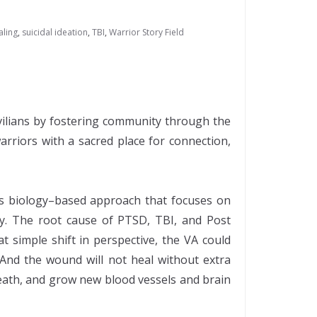
aling
,
suicidal ideation
,
TBI
,
Warrior Story Field
ivilians by fostering community through the
arriors with a sacred place for connection,
ems biology–based approach that focuses on
ury. The root cause of PTSD, TBI, and Post
 simple shift in perspective, the VA could
 And the wound will not heal without extra
 death, and grow new blood vessels and brain