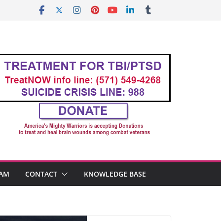
AM
CONTACT
KNOWLEDGE BASE