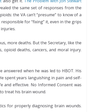
t
also get it.
The Problem with Jon Stewart
vealed the same set of responses from the
pioids: the VA can’t “presume” to know of a
responsible for “fixing” it, even in the grips
injuries.
us, more deaths. But the Secretary, like the
, opioid deaths, cancers, and moral injury.
were answered when he was led to HBOT. His
e spent years languishing in pain and self-
fe and effective. No Informed Consent was
 to treat his brain wound.
ics for properly diagnosing brain wounds.