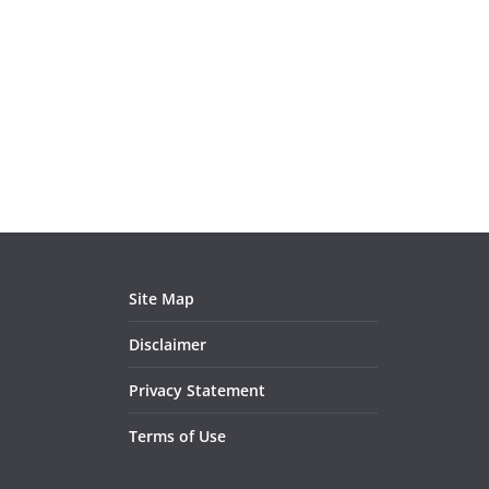
Site Map
Disclaimer
Privacy Statement
Terms of Use