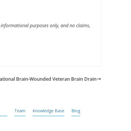
 informational purposes only, and no claims,
National Brain-Wounded Veteran Brain Drain
Team
Knowledge Base
Blog