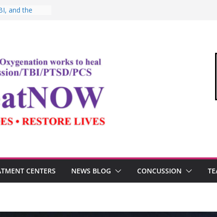
I, and the
Oxygen Therapy
ima and the
mic
ommandant of
edical Link”
ter
estosterone,
rformance
ATMENT CENTERS
NEWS BLOG
CONCUSSION
TE