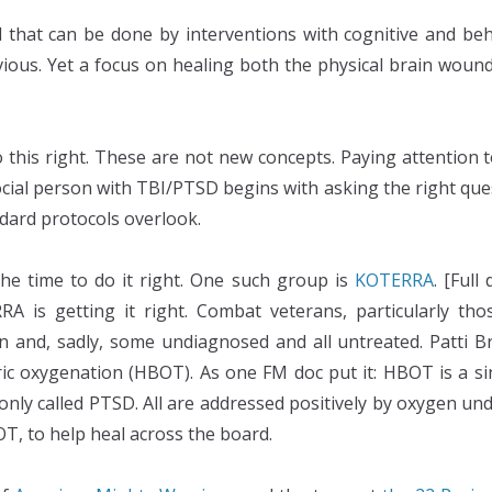
that can be done by interventions with cognitive and beh
ous. Yet a focus on healing both the physical brain wound 
o this right. These are not new concepts. Paying attention to
Social person with TBI/PTSD begins with asking the right qu
dard protocols overlook.
he time to do it right. One such group is
KOTERRA
. [Full
is getting it right. Combat veterans, particularly thos
 and, sadly, some undiagnosed and all untreated. Patti Br
ic oxygenation (HBOT). As one FM doc put it: HBOT is a sine
nly called PTSD. All are addressed positively by oxygen u
OT, to help heal across the board.