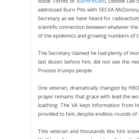
Rosie Torres of
BurnPits360
, Debbie Lee 
addressed Burn Pits with SECVA McDonough
Secretary as we have heard for radioactivi
scientific connection between whatever the di
of the epidemics and growing numbers of th
The Secretary claimed he had plenty of mone
last dozen before him, did not see the nee
Process trumps people.
One veteran, dramatically changed by HBOT
prayer remains that grace with lead the wo
loathing. The VA kept information from h
provided to him, despite endless rounds of o
This veteran and thousands like him know