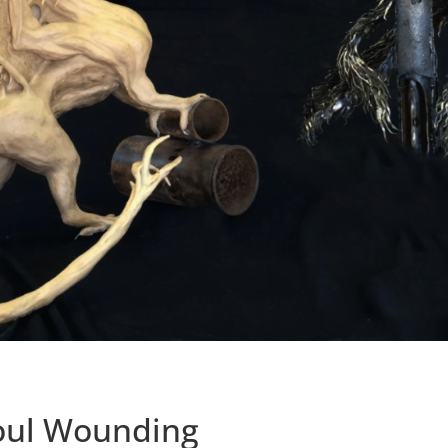
oul Wounding