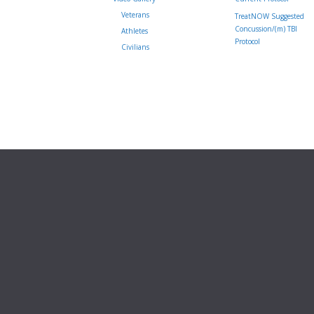
Veterans
TreatNOW Suggested
Concussion/(m) TBI
Athletes
Protocol
Civilians