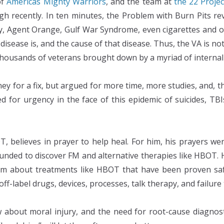
of
Americas Mighty Warriors
, and the team at
the 22 Projec
 recently. In ten minutes, the Problem with Burn Pits re
ty, Agent Orange, Gulf War Syndrome, even cigarettes and o
sease is, and the cause of that disease. Thus, the VA is not 
ousands of veterans brought down by a myriad of internal 
y for a fix, but argued for more time, more studies, and, th
d for urgency in the face of this epidemic of suicides, TBIs
, believes in prayer to help heal. For him, his prayers 
unded to discover FM and alternative therapies like HBOT. H
im about treatments like HBOT that have been proven sa
ff-label drugs, devices, processes, talk therapy, and failure
 about moral injury, and the need for root-cause diagnost