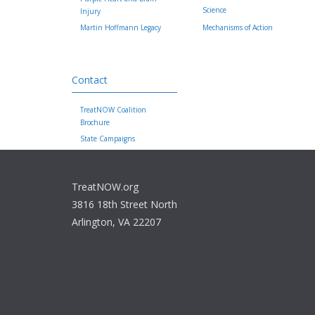
Science
Injury
Martin Hoffmann Legacy
Mechanisms of Action
Contact
TreatNOW Coalition
Brochure
State Campaigns
TreatNOW.org
3816 18th Street North
Arlington, VA 22207