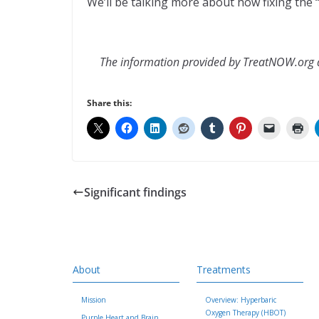
We’ll be talking more about how fixing the “
The information provided by TreatNOW.org do
Share this:
Significant findings
About
Treatments
Mission
Overview: Hyperbaric
Oxygen Therapy (HBOT)
Purple Heart and Brain