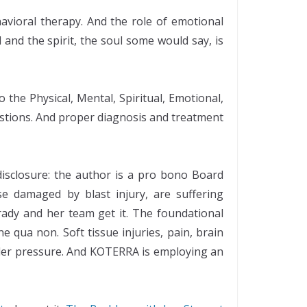
avioral therapy. And the role of emotional
and the spirit, the soul some would say, is
 the Physical, Mental, Spiritual, Emotional,
estions. And proper diagnosis and treatment
 disclosure: the author is a pro bono Board
e damaged by blast injury, are suffering
ady and her team get it. The foundational
 qua non. Soft tissue injuries, pain, brain
nder pressure. And KOTERRA is employing an