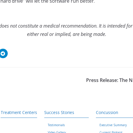
hard drive” will let the software run better.
es not constitute a medical recommendation. It is intended for
either real or implied, are being made.
Press Release: The 
Treatment Centers
Success Stories
Concussion
Testimonials
Executive Summary
Video Gallery
Current Protocol