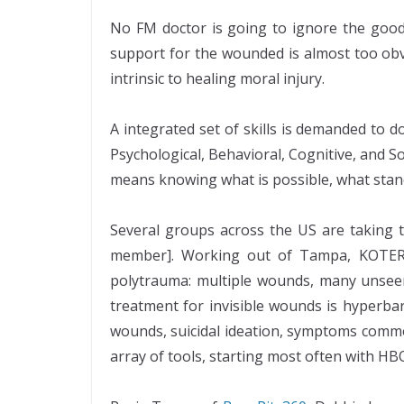
No FM doctor is going to ignore the good 
support for the wounded is almost too obvi
intrinsic to healing moral injury.
A integrated set of skills is demanded to d
Psychological, Behavioral, Cognitive, and 
means knowing what is possible, what stan
Several groups across the US are taking t
member]. Working out of Tampa, KOTERRA 
polytrauma: multiple wounds, many unseen
treatment for invisible wounds is hyperbar
wounds, suicidal ideation, symptoms commo
array of tools, starting most often with HB