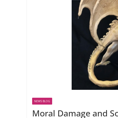
NEWS BLOG
Moral Damage and S