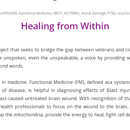
urnPits360
,
Functional Medicine
,
HBOT
,
KOTERRA
,
moral damage
,
PTSD
,
soul he
Healing from Within
project that seeks to bridge the gap between veterans and c
he unspoken, even the unspeakable, a voice by providing w
yond words.
e in medicine. Functional Medicine (FM), defined asa syst
 of disease, is helpful in diagnosing effects of Blast inj
st-caused untreated brain wound. With recognition of that
l health professionals to focus on the wound to the brain.
up the mitochondria, provide the energy to heal, fight cell