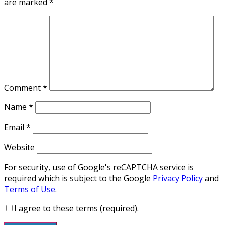
are marked
*
Comment
*
Name
*
Email
*
Website
For security, use of Google's reCAPTCHA service is
required which is subject to the Google
Privacy Policy
and
Terms of Use
.
I agree to these terms (required).