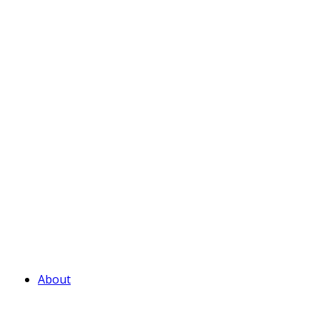
About