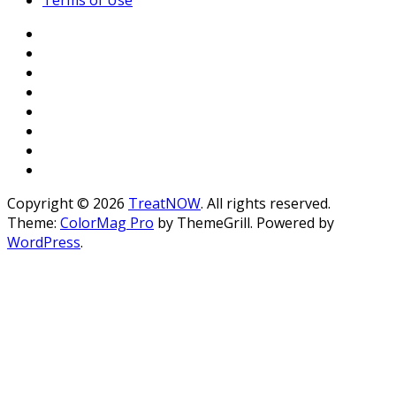
Copyright © 2026
TreatNOW
. All rights reserved.
Theme:
ColorMag Pro
by ThemeGrill. Powered by
WordPress
.