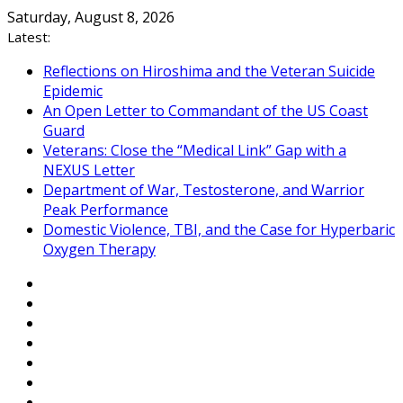
Skip
Saturday, August 8, 2026
to
Latest:
content
Reflections on Hiroshima and the Veteran Suicide
Epidemic
An Open Letter to Commandant of the US Coast
Guard
Veterans: Close the “Medical Link” Gap with a
NEXUS Letter
Department of War, Testosterone, and Warrior
Peak Performance
Domestic Violence, TBI, and the Case for Hyperbaric
Oxygen Therapy