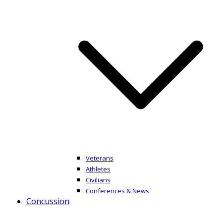
Veterans
Athletes
Civilians
Conferences & News
Concussion