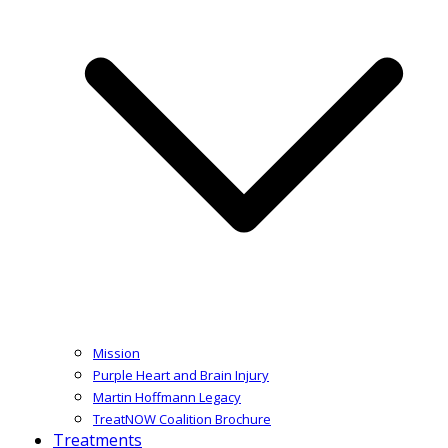
Mission
Purple Heart and Brain Injury
Martin Hoffmann Legacy
TreatNOW Coalition Brochure
Treatments