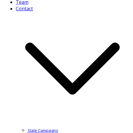
Team
Contact
State Campaigns