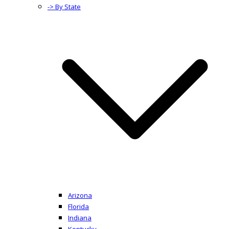
-> By State
Arizona
Florida
Indiana
Kentucky