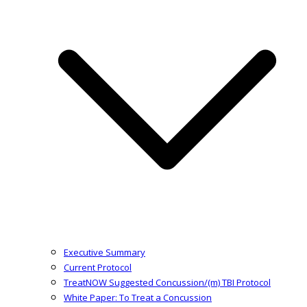
Executive Summary
Current Protocol
TreatNOW Suggested Concussion/(m) TBI Protocol
White Paper: To Treat a Concussion