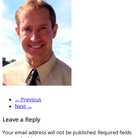
← Previous
Next →
Leave a Reply
Your email address will not be published.
Required fields