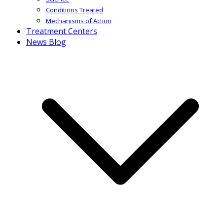
Conditions Treated
Mechanisms of Action
Treatment Centers
News Blog