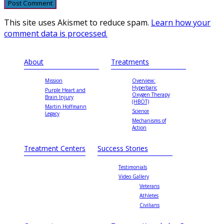
This site uses Akismet to reduce spam.
Learn how your
comment data is processed.
About
Treatments
Mission
Overview:
Hyperbaric
Purple Heart and
Oxygen Therapy
Brain Injury
(HBOT)
Martin Hoffmann
Science
Legacy
Mechanisms of
Action
Treatment Centers
Success Stories
Testimonials
Video Gallery
Veterans
Athletes
Civilians