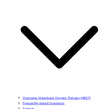
Overview: Hyperbaric Oxygen Therapy (HBOT)
Frequently Asked Questions
Science