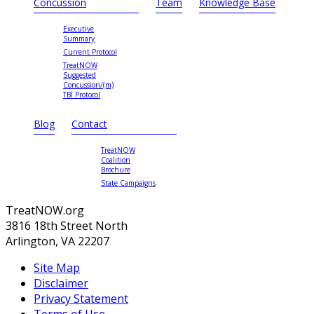
Concussion
Team
Knowledge Base
Executive
Summary
Current Protocol
TreatNOW
Suggested
Concussion/(m)
TBI Protocol
Blog
Contact
TreatNOW
Coalition
Brochure
State Campaigns
TreatNOW.org
3816 18th Street North
Arlington, VA 22207
Site Map
Disclaimer
Privacy Statement
Terms of Use