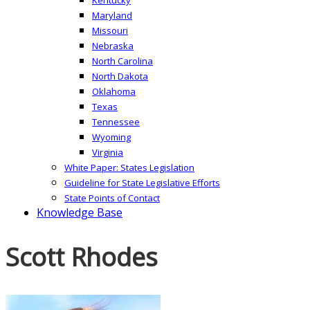
Maryland
Missouri
Nebraska
North Carolina
North Dakota
Oklahoma
Texas
Tennessee
Wyoming
Virginia
White Paper: States Legislation
Guideline for State Legislative Efforts
State Points of Contact
Knowledge Base
Scott Rhodes