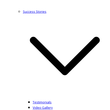
Success Stories
Testimonials
Video Gallery