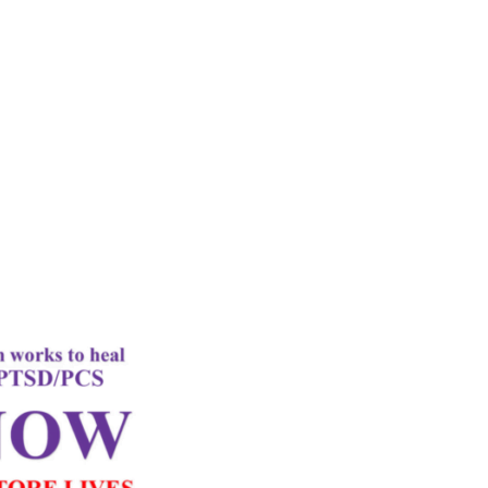
rd
Letter
k Performance
c Oxygen Therapy