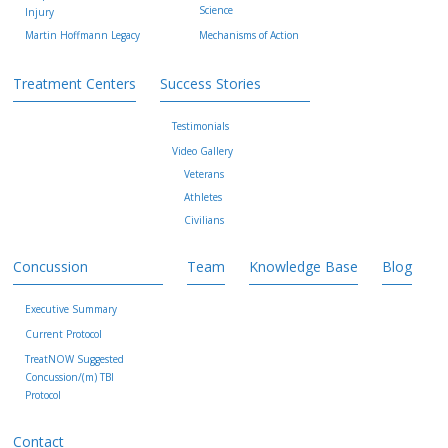
Science
Injury
Martin Hoffmann Legacy
Mechanisms of Action
Treatment Centers
Success Stories
Testimonials
Video Gallery
Veterans
Athletes
Civilians
Concussion
Team
Knowledge Base
Blog
Executive Summary
Current Protocol
TreatNOW Suggested
Concussion/(m) TBI
Protocol
Contact