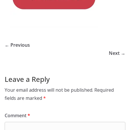
← Previous
Next →
Leave a Reply
Your email address will not be published.
Required
fields are marked
*
Comment
*