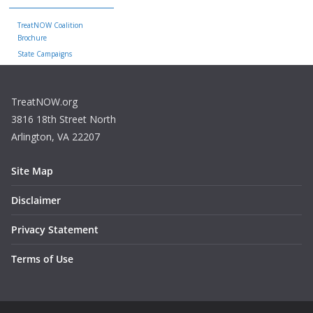
TreatNOW Coalition
Brochure
State Campaigns
TreatNOW.org
3816 18th Street North
Arlington, VA 22207
Site Map
Disclaimer
Privacy Statement
Terms of Use