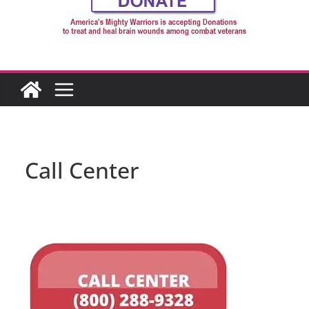
Call Center