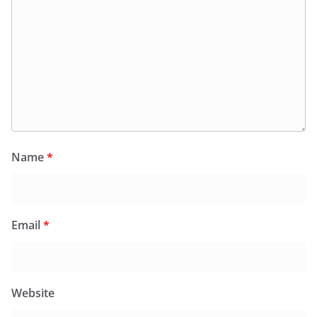
Name
*
Email
*
Website