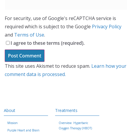
For security, use of Google's reCAPTCHA service is
required which is subject to the Google
Privacy Policy
and
Terms of Use
.
I agree to these terms (required).
This site uses Akismet to reduce spam.
Learn how your
comment data is processed.
About
Treatments
Mission
Overview: Hyperbaric
Oxygen Therapy (HBOT)
Purple Heart and Brain