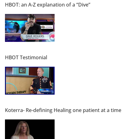
HBOT: an A-Z explanation of a “Dive”
HBOT Testimonial
Koterra- Re-defining Healing one patient at a time