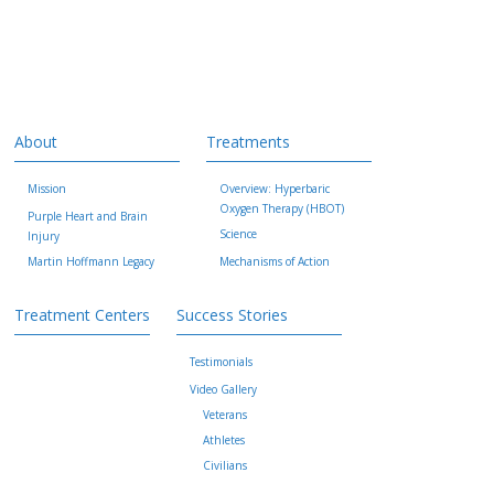
About
Treatments
Mission
Overview: Hyperbaric
Oxygen Therapy (HBOT)
Purple Heart and Brain
Science
Injury
Martin Hoffmann Legacy
Mechanisms of Action
Treatment Centers
Success Stories
Testimonials
Video Gallery
Veterans
Athletes
Civilians