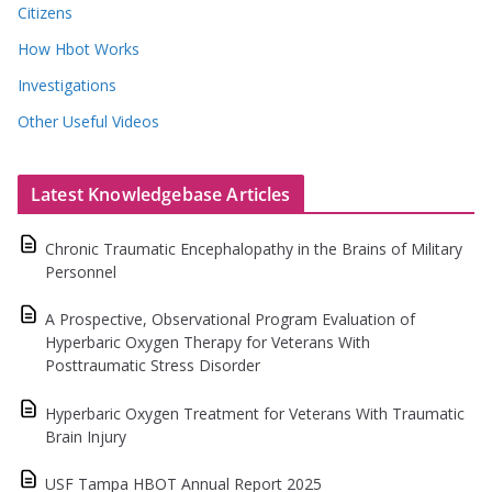
Citizens
How Hbot Works
Investigations
Other Useful Videos
Latest Knowledgebase Articles
Chronic Traumatic Encephalopathy in the Brains of Military
Personnel
A Prospective, Observational Program Evaluation of
Hyperbaric Oxygen Therapy for Veterans With
Posttraumatic Stress Disorder
Hyperbaric Oxygen Treatment for Veterans With Traumatic
Brain Injury
USF Tampa HBOT Annual Report 2025