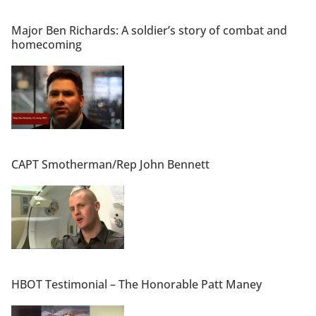
Major Ben Richards: A soldier’s story of combat and
homecoming
CAPT Smotherman/Rep John Bennett
HBOT Testimonial – The Honorable Patt Maney