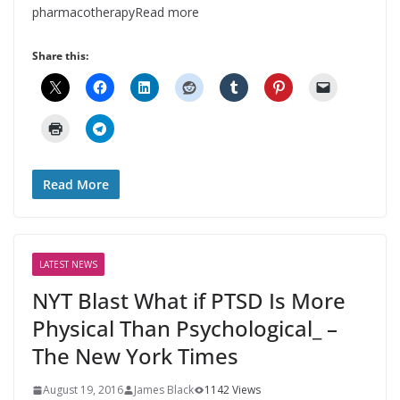
pharmacotherapyRead more
Share this:
Read More
LATEST NEWS
NYT Blast What if PTSD Is More
Physical Than Psychological_ –
The New York Times
August 19, 2016
James Black
1142 Views