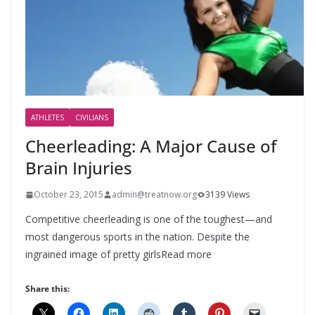
ATHLETES
CIVILIANS
Cheerleading: A Major Cause of
Brain Injuries
October 23, 2015
admin@treatnow.org
3139 Views
Competitive cheerleading is one of the toughest—and
most dangerous sports in the nation. Despite the
ingrained image of pretty girlsRead more
Share this: