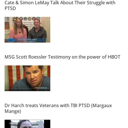
Cate & Simon LeMay Talk About Their Struggle with
PTSD
MSG Scott Roessler Testimony on the power of HBOT
Dr Harch treats Veterans with TBI PTSD (Margaux
Mange)