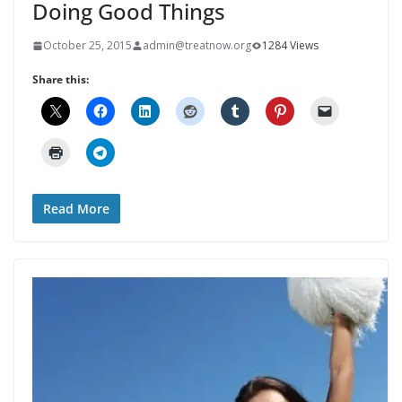
Doing Good Things
October 25, 2015
admin@treatnow.org
1284 Views
Share this:
Read More