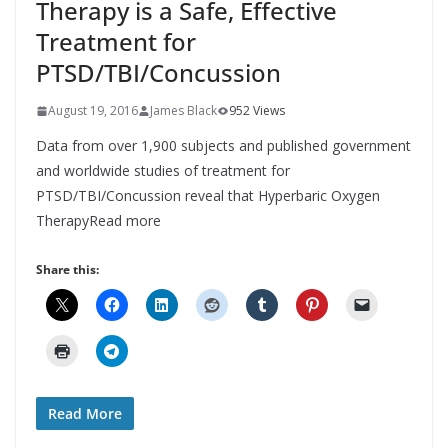
Therapy is a Safe, Effective
Treatment for
PTSD/TBI/Concussion
August 19, 2016
James Black
952 Views
Data from over 1,900 subjects and published government
and worldwide studies of treatment for
PTSD/TBI/Concussion reveal that Hyperbaric Oxygen
TherapyRead more
Share this:
Read More