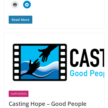
Read More
SUPPORTERS
Casting Hope – Good People