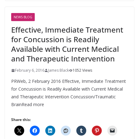
NEWS BLOG
Effective, Immediate Treatment
for Concussion is Readily
Available with Current Medical
and Therapeutic Intervention
February 6, 2016
James Black
1052 Views
PRWeb, 2 February 2016 Effective, Immediate Treatment
for Concussion is Readily Available with Current Medical
and Therapeutic Intervention Concussion/Traumatic
BrainRead more
Share this: