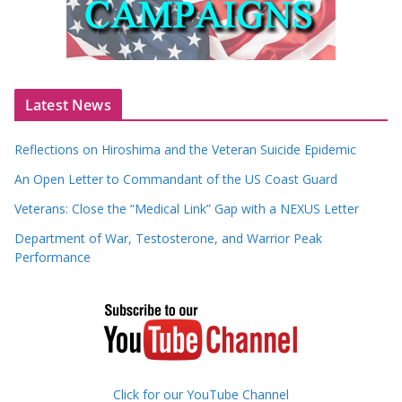
Latest News
Reflections on Hiroshima and the Veteran Suicide Epidemic
An Open Letter to Commandant of the US Coast Guard
Veterans: Close the “Medical Link” Gap with a NEXUS Letter
Department of War, Testosterone, and Warrior Peak
Performance
Click for our YouTube Channel