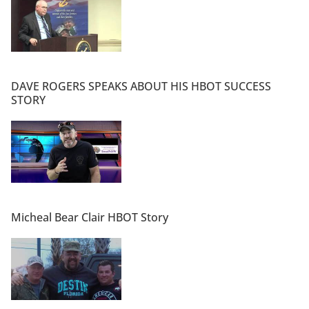
DAVE ROGERS SPEAKS ABOUT HIS HBOT SUCCESS
STORY
Micheal Bear Clair HBOT Story