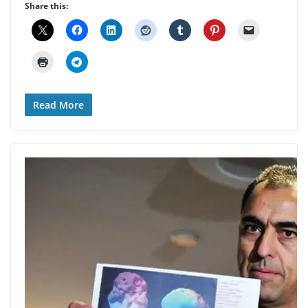
Share this:
Read More