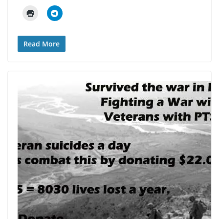
Read More