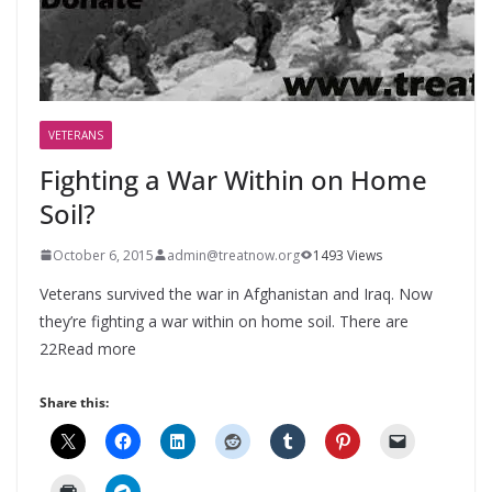
VETERANS
Fighting a War Within on Home
Soil?
October 6, 2015
admin@treatnow.org
1493 Views
Veterans survived the war in Afghanistan and Iraq. Now
they’re fighting a war within on home soil. There are
22Read more
Share this: