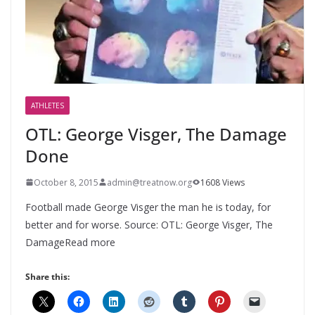
ATHLETES
OTL: George Visger, The Damage
Done
October 8, 2015
admin@treatnow.org
1608 Views
Football made George Visger the man he is today, for
better and for worse. Source: OTL: George Visger, The
DamageRead more
Share this: