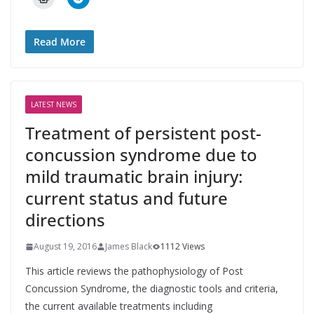
Read More
LATEST NEWS
Treatment of persistent post-
concussion syndrome due to
mild traumatic brain injury:
current status and future
directions
August 19, 2016
James Black
1112 Views
This article reviews the pathophysiology of Post
Concussion Syndrome, the diagnostic tools and criteria,
the current available treatments including