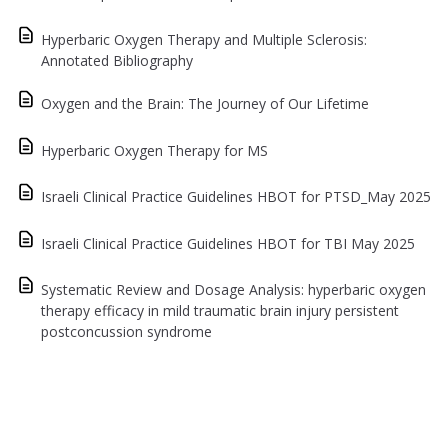
Hyperbaric Oxygen Therapy and Multiple Sclerosis:
Annotated Bibliography
Oxygen and the Brain: The Journey of Our Lifetime
Hyperbaric Oxygen Therapy for MS
Israeli Clinical Practice Guidelines HBOT for PTSD_May 2025
Israeli Clinical Practice Guidelines HBOT for TBI May 2025
Systematic Review and Dosage Analysis: hyperbaric oxygen
therapy efficacy in mild traumatic brain injury persistent
postconcussion syndrome