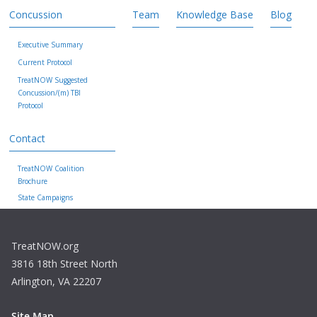
Concussion
Team
Knowledge Base
Blog
Executive Summary
Current Protocol
TreatNOW Suggested
Concussion/(m) TBI
Protocol
Contact
TreatNOW Coalition
Brochure
State Campaigns
TreatNOW.org
3816 18th Street North
Arlington, VA 22207
Site Map