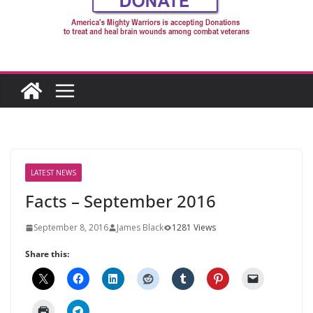
LATEST NEWS
Facts – September 2016
September 8, 2016
James Black
1281 Views
Share this: