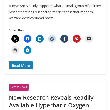
A new Army study supports what a small group of military
researchers has suspected for decades: that modern
warfare destroysRead more
Share this:
Read More
LATEST NEWS
New Research Reveals Readily
Available Hyperbaric Oxygen