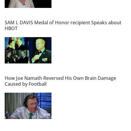
SAM L DAVIS Medal of Honor recipient Speaks about
HBOT
How Joe Namath Reversed His Own Brain Damage
Caused by Football