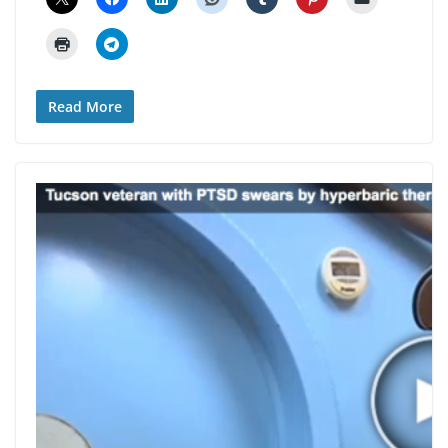
Read More