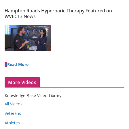
Hampton Roads Hyperbaric Therapy Featured on
WVEC13 News
Read More
More Videos
Knowledge Base Video Library
All Videos
Veterans
Athletes