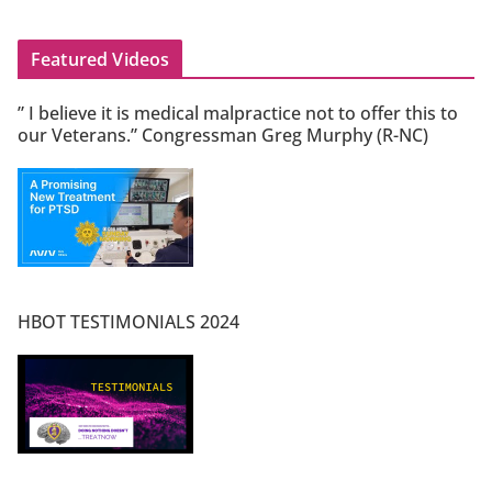
Featured Videos
” I believe it is medical malpractice not to offer this to
our Veterans.” Congressman Greg Murphy (R-NC)
HBOT TESTIMONIALS 2024