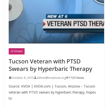
VETERANS
Tucson Veteran with PTSD
Swears by Hyperbaric Therapy
October 8, 2015
admin@treatnow.org
1720 Views
Source: KVOA | KVOA.com | Tucson, Arizona – Tucson
veteran with PTSD swears by hyperbaric therapy, hopes
to