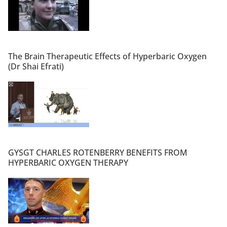
The Brain Therapeutic Effects of Hyperbaric Oxygen
(Dr Shai Efrati)
GYSGT CHARLES ROTENBERRY BENEFITS FROM
HYPERBARIC OXYGEN THERAPY