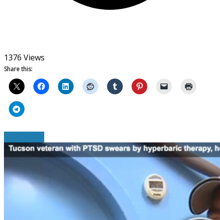
1376 Views
Share this:
Read More