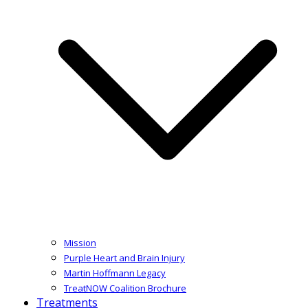
Mission
Purple Heart and Brain Injury
Martin Hoffmann Legacy
TreatNOW Coalition Brochure
Treatments