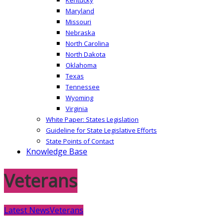
Maryland
Missouri
Nebraska
North Carolina
North Dakota
Oklahoma
Texas
Tennessee
Wyoming
Virginia
White Paper: States Legislation
Guideline for State Legislative Efforts
State Points of Contact
Knowledge Base
Veterans
Latest News
Veterans