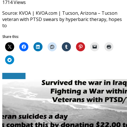
1714 Views
Source: KVOA | KVOA.com | Tucson, Arizona – Tucson
veteran with PTSD swears by hyperbaric therapy, hopes
to
Share this:
Read More