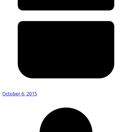
October 6, 2015