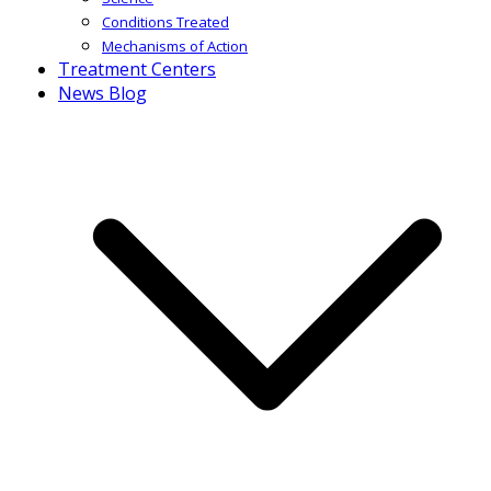
Conditions Treated
Mechanisms of Action
Treatment Centers
News Blog