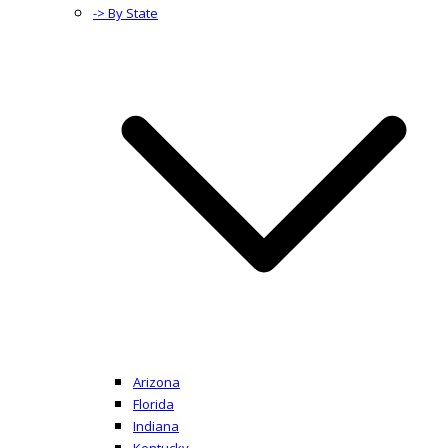
-> By State
Arizona
Florida
Indiana
Kentucky