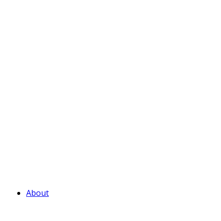
About