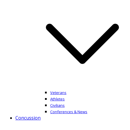
Veterans
Athletes
Civilians
Conferences & News
Concussion