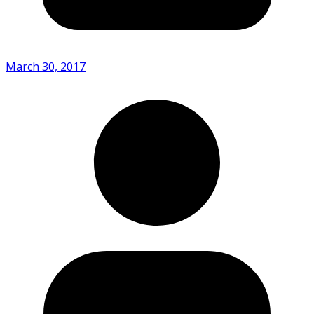
March 30, 2017