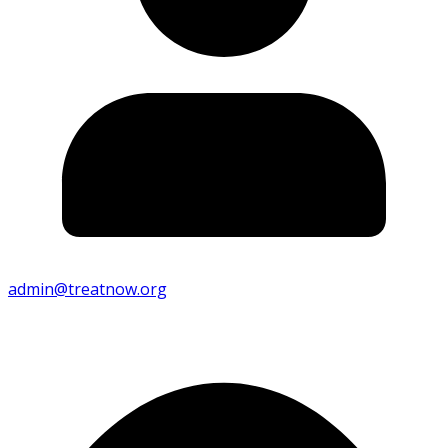
admin@treatnow.org