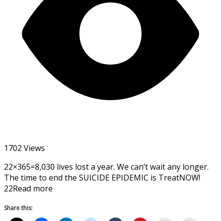
1702 Views
22×365=8,030 lives lost a year. We can’t wait any longer.
The time to end the SUICIDE EPIDEMIC is TreatNOW!
22Read more
Share this: