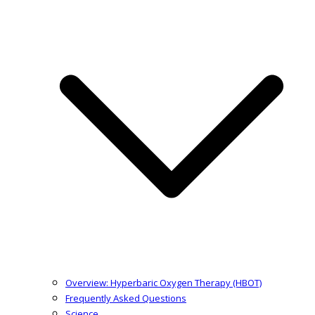
Overview: Hyperbaric Oxygen Therapy (HBOT)
Frequently Asked Questions
Science