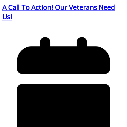
A Call To Action! Our Veterans Need
Us!