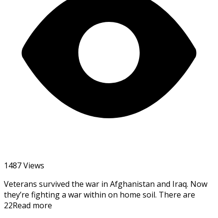
1487 Views
Veterans survived the war in Afghanistan and Iraq. Now
they’re fighting a war within on home soil. There are
22Read more