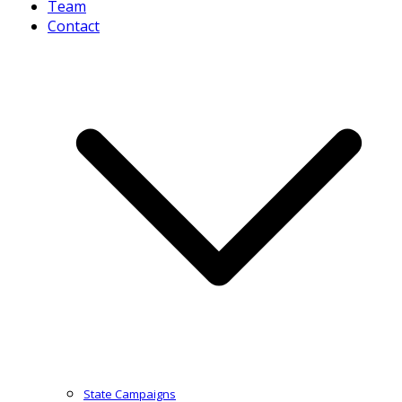
Team
Contact
State Campaigns