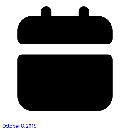
October 8, 2015