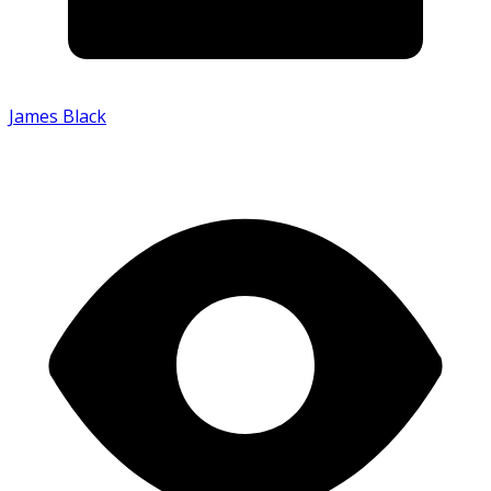
James Black