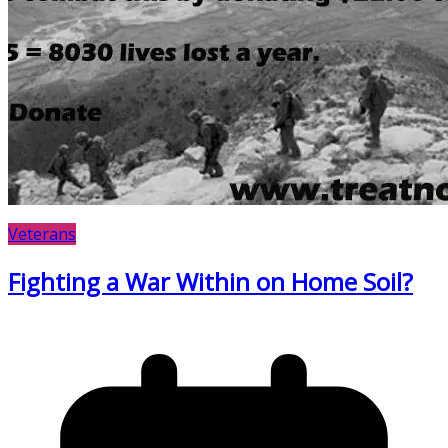
Veterans
Fighting a War Within on Home Soil?