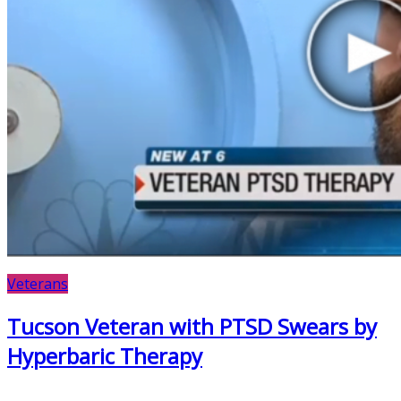
Veterans
Tucson Veteran with PTSD Swears by
Hyperbaric Therapy