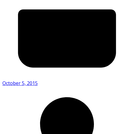
October 5, 2015