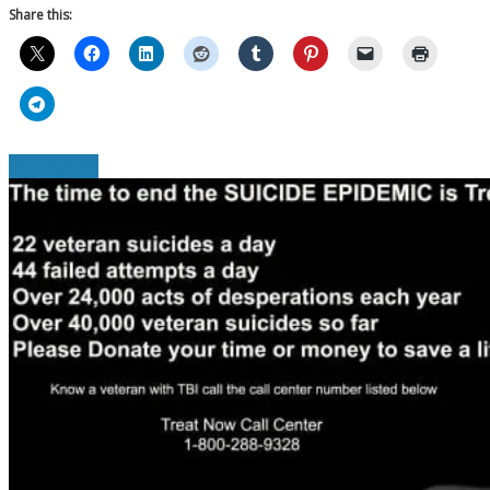
Share this:
Read More