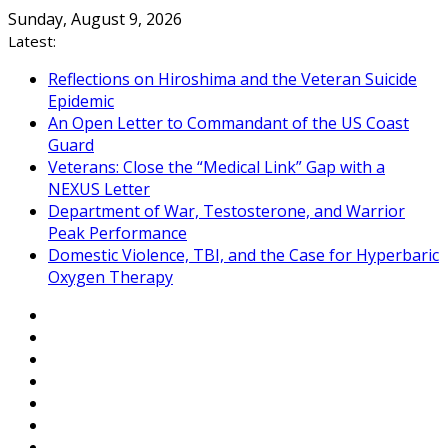
Skip
Sunday, August 9, 2026
to
Latest:
content
Reflections on Hiroshima and the Veteran Suicide
Epidemic
An Open Letter to Commandant of the US Coast
Guard
Veterans: Close the “Medical Link” Gap with a
NEXUS Letter
Department of War, Testosterone, and Warrior
Peak Performance
Domestic Violence, TBI, and the Case for Hyperbaric
Oxygen Therapy