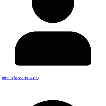
admin@treatnow.org