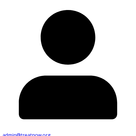
admin@treatnow.org