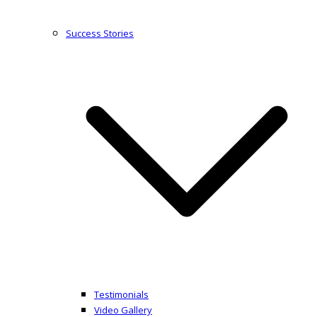
Success Stories
Testimonials
Video Gallery