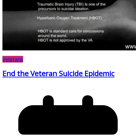
Veterans
End the Veteran Suicide Epidemic