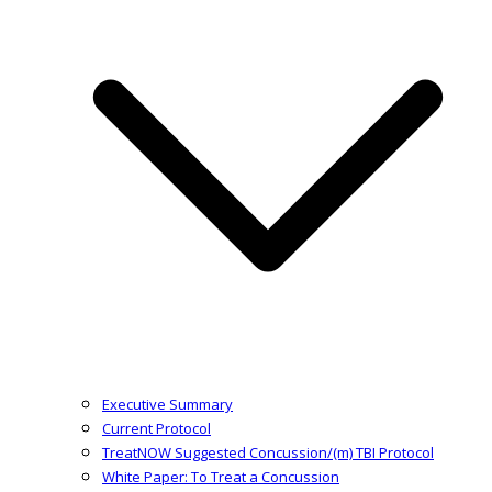
Executive Summary
Current Protocol
TreatNOW Suggested Concussion/(m) TBI Protocol
White Paper: To Treat a Concussion