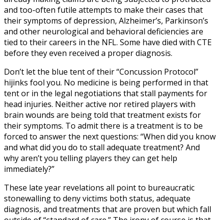
and too-often futile attempts to make their cases that
their symptoms of depression, Alzheimer’s, Parkinson’s
and other neurological and behavioral deficiencies are
tied to their careers in the NFL. Some have died with CTE
before they even received a proper diagnosis.
Don’t let the blue tent of their “Concussion Protocol”
hijinks fool you. No medicine is being performed in that
tent or in the legal negotiations that stall payments for
head injuries. Neither active nor retired players with
brain wounds are being told that treatment exists for
their symptoms. To admit there is a treatment is to be
forced to answer the next questions: “When did you know
and what did you do to stall adequate treatment? And
why aren’t you telling players they can get help
immediately?”
These late year revelations all point to bureaucratic
stonewalling to deny victims both status, adequate
diagnosis, and treatments that are proven but which fall