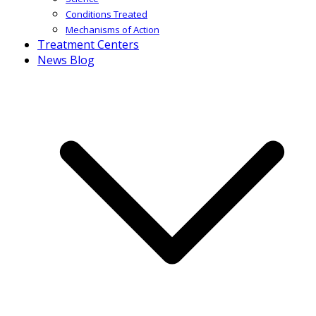
Conditions Treated
Mechanisms of Action
Treatment Centers
News Blog