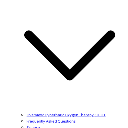
Overview: Hyperbaric Oxygen Therapy (HBOT)
Frequently Asked Questions
Science