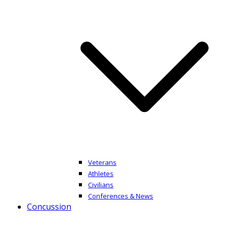
Veterans
Athletes
Civilians
Conferences & News
Concussion