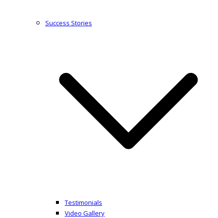
Success Stories
Testimonials
Video Gallery