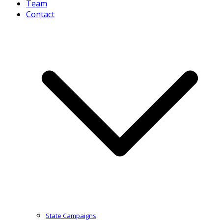
Team
Contact
State Campaigns