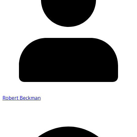
Robert Beckman