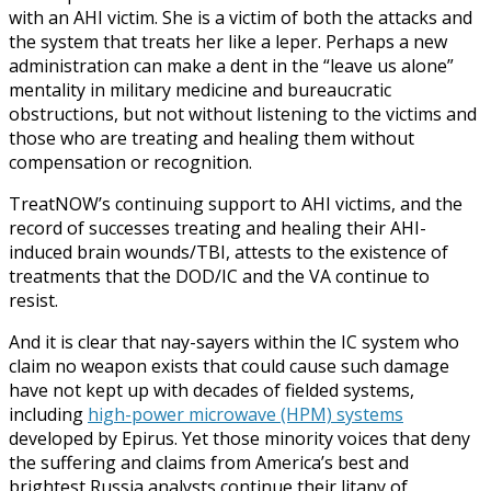
with an AHI victim. She is a victim of both the attacks and
the system that treats her like a leper. Perhaps a new
administration can make a dent in the “leave us alone”
mentality in military medicine and bureaucratic
obstructions, but not without listening to the victims and
those who are treating and healing them without
compensation or recognition.
TreatNOW’s continuing support to AHI victims, and the
record of successes treating and healing their AHI-
induced brain wounds/TBI, attests to the existence of
treatments that the DOD/IC and the VA continue to
resist.
And it is clear that nay-sayers within the IC system who
claim no weapon exists that could cause such damage
have not kept up with decades of fielded systems,
including
high-power microwave (HPM) systems
developed by Epirus. Yet those minority voices that deny
the suffering and claims from America’s best and
brightest Russia analysts continue their litany of