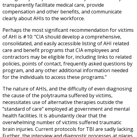
transparently facilitate medical care, provide
compensation and other benefits, and communicate
clearly about AHIs to the workforce.
Perhaps the most significant recommendation for victims
of AHI is #10: “CIA should develop a comprehensive,
consolidated, and easily accessible listing of AHI related
care and benefit programs that CIA employees and
contractors may be eligible for, including links to related
policies, points of contact, frequently asked questions by
program, and any other additional information needed
for the individuals to access these programs.”
The nature of AHIs, and the difficulty of even diagnosing
the cause of the polytrauma suffered by victims,
necessitates use of alternative therapies outside the
“standard of care” employed at government and mental
health facilities. It is abundantly clear that the
overwhelming number of victims suffered traumatic
brain injuries. Current protocols for TBI are sadly lacking.
Further, the interview and diagnostic processes at places