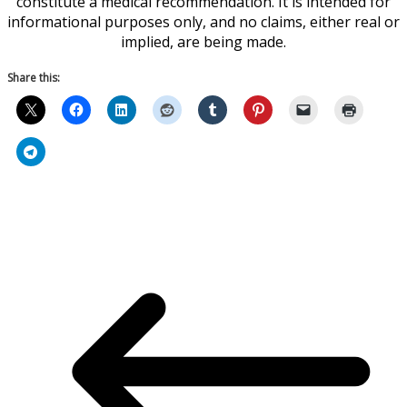
constitute a medical recommendation. It is intended for
informational purposes only, and no claims, either real or
implied, are being made.
Share this: