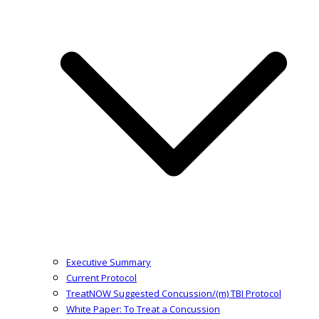
Executive Summary
Current Protocol
TreatNOW Suggested Concussion/(m) TBI Protocol
White Paper: To Treat a Concussion