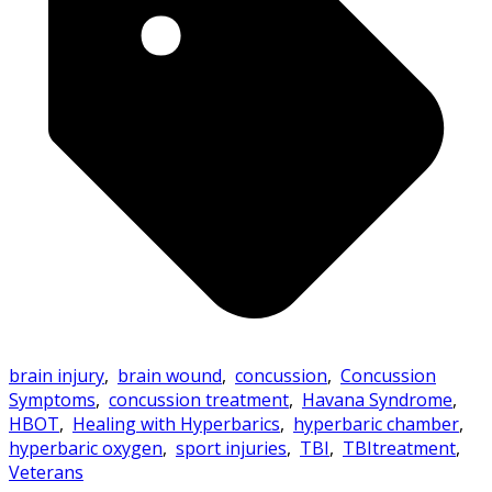
brain injury
,
brain wound
,
concussion
,
Concussion
Symptoms
,
concussion treatment
,
Havana Syndrome
,
HBOT
,
Healing with Hyperbarics
,
hyperbaric chamber
,
hyperbaric oxygen
,
sport injuries
,
TBI
,
TBItreatment
,
Veterans