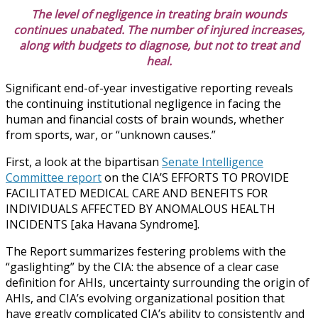
The level of negligence in treating brain wounds
continues unabated. The number of injured increases,
along with budgets to diagnose, but not to treat and
heal.
Significant end-of-year investigative reporting reveals
the continuing institutional negligence in facing the
human and financial costs of brain wounds, whether
from sports, war, or “unknown causes.”
First, a look at the bipartisan
Senate Intelligence
Committee report
on the CIA’S EFFORTS TO PROVIDE
FACILITATED MEDICAL CARE AND BENEFITS FOR
INDIVIDUALS AFFECTED BY ANOMALOUS HEALTH
INCIDENTS [aka Havana Syndrome].
The Report summarizes festering problems with the
“gaslighting” by the CIA: the absence of a clear case
definition for AHIs, uncertainty surrounding the origin of
AHIs, and CIA’s evolving organizational position that
have greatly complicated CIA’s ability to consistently and