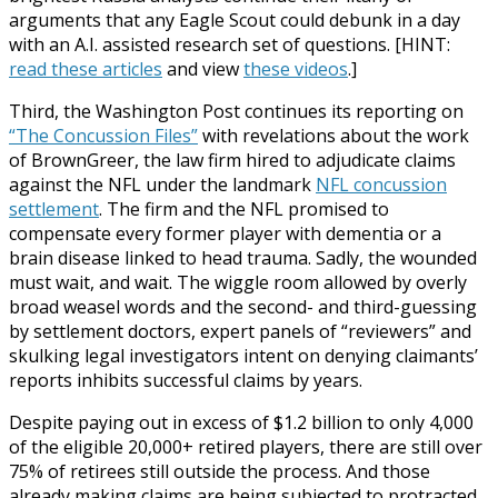
arguments that any Eagle Scout could debunk in a day
with an A.I. assisted research set of questions. [HINT:
read these articles
and view
these videos
.]
Third, the Washington Post continues its reporting on
“The Concussion Files”
with revelations about the work
of BrownGreer, the law firm hired to adjudicate claims
against the NFL under the landmark
NFL concussion
settlement
. The firm and the NFL promised to
compensate every former player with dementia or a
brain disease linked to head trauma. Sadly, the wounded
must wait, and wait. The wiggle room allowed by overly
broad weasel words and the second- and third-guessing
by settlement doctors, expert panels of “reviewers” and
skulking legal investigators intent on denying claimants’
reports inhibits successful claims by years.
Despite paying out in excess of $1.2 billion to only 4,000
of the eligible 20,000+ retired players, there are still over
75% of retirees still outside the process. And those
already making claims are being subjected to protracted