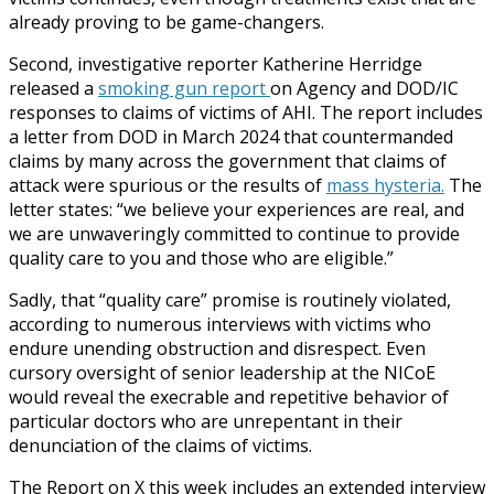
already proving to be game-changers.
Second, investigative reporter Katherine Herridge
released a
smoking gun report
on Agency and DOD/IC
responses to claims of victims of AHI. The report includes
a letter from DOD in March 2024 that countermanded
claims by many across the government that claims of
attack were spurious or the results of
mass hysteria.
The
letter states: “we believe your experiences are real, and
we are unwaveringly committed to continue to provide
quality care to you and those who are eligible.”
Sadly, that “quality care” promise is routinely violated,
according to numerous interviews with victims who
endure unending obstruction and disrespect. Even
cursory oversight of senior leadership at the NICoE
would reveal the execrable and repetitive behavior of
particular doctors who are unrepentant in their
denunciation of the claims of victims.
The Report on X this week includes an extended interview