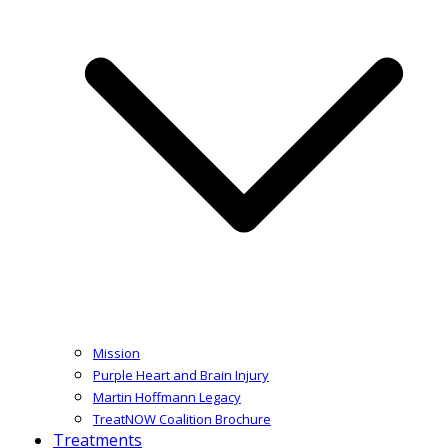
Mission
Purple Heart and Brain Injury
Martin Hoffmann Legacy
TreatNOW Coalition Brochure
Treatments