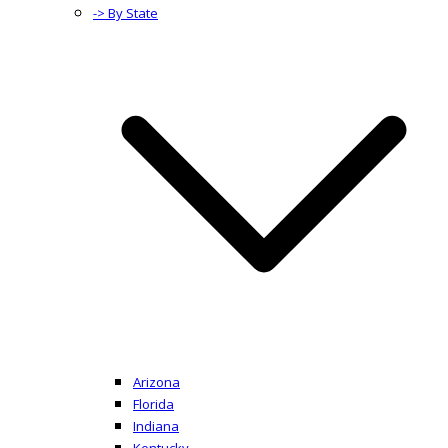
-> By State
Arizona
Florida
Indiana
Kentucky