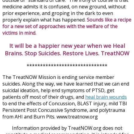
outside of “standard of care.” The irony of course is that
medicine admits it is confused, on new ground, without
prior experience, and groping in the dark to even
properly explain what has happened.
Sounds like a recipe
for a new set of approaches with the welfare of the
victims in mind.
It will be a happier new year when we Heal
Brains. Stop Suicides. Restore Lives. TreatNOW
******************************
The TreatNOW Mission is ending service member
suicides. Along the way, we have learned that we can end
suicidal ideation, help end symptoms of PTSD, get
patients off most of their drugs, and
heal brain wounds
to end the effects of Concussion, BLAST injury, mild TBI
Persistent Post Concussive Syndrome, and polytrauma
from AHI and Burn Pits. www.treatnow.org
Information provided by TreatNOW.org does not