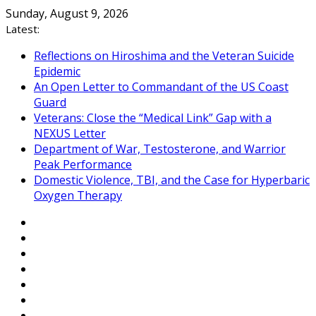
Skip
Sunday, August 9, 2026
to
Latest:
content
Reflections on Hiroshima and the Veteran Suicide
Epidemic
An Open Letter to Commandant of the US Coast
Guard
Veterans: Close the “Medical Link” Gap with a
NEXUS Letter
Department of War, Testosterone, and Warrior
Peak Performance
Domestic Violence, TBI, and the Case for Hyperbaric
Oxygen Therapy