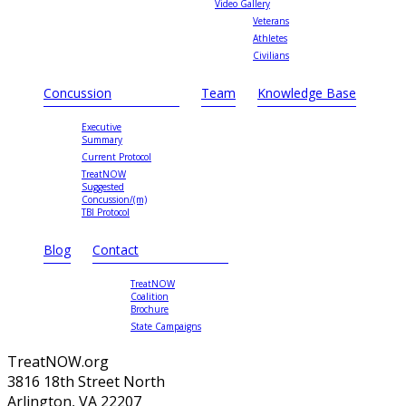
Video Gallery
Veterans
Athletes
Civilians
Concussion
Team
Knowledge Base
Executive
Summary
Current Protocol
TreatNOW
Suggested
Concussion/(m)
TBI Protocol
Blog
Contact
TreatNOW
Coalition
Brochure
State Campaigns
TreatNOW.org
3816 18th Street North
Arlington, VA 22207