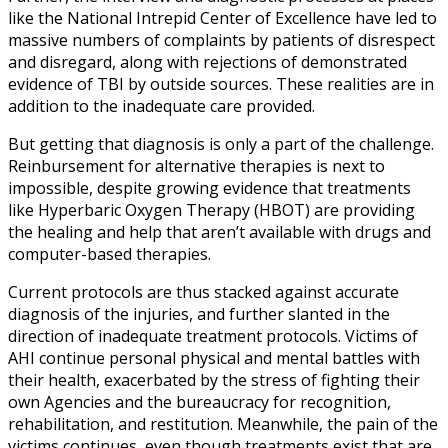
like the National Intrepid Center of Excellence have led to
massive numbers of complaints by patients of disrespect
and disregard, along with rejections of demonstrated
evidence of TBI by outside sources. These realities are in
addition to the inadequate care provided.
But getting that diagnosis is only a part of the challenge.
Reinbursement for alternative therapies is next to
impossible, despite growing evidence that treatments
like Hyperbaric Oxygen Therapy (HBOT) are providing
the healing and help that aren’t available with drugs and
computer-based therapies.
Current protocols are thus stacked against accurate
diagnosis of the injuries, and further slanted in the
direction of inadequate treatment protocols. Victims of
AHI continue personal physical and mental battles with
their health, exacerbated by the stress of fighting their
own Agencies and the bureaucracy for recognition,
rehabilitation, and restitution. Meanwhile, the pain of the
victims continues, even though treatments exist that are