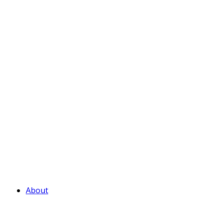
About