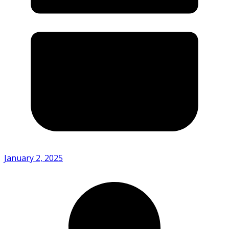
January 2, 2025