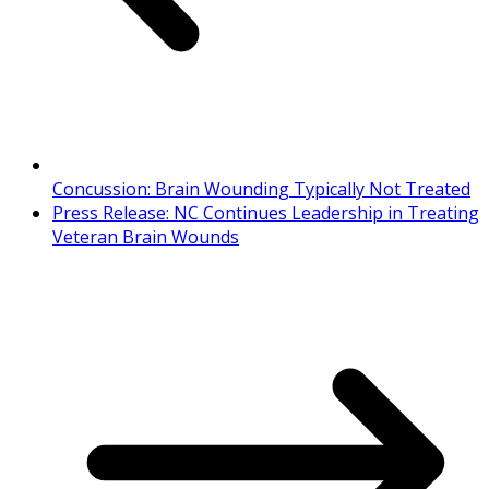
Concussion: Brain Wounding Typically Not Treated
Press Release: NC Continues Leadership in Treating
Veteran Brain Wounds