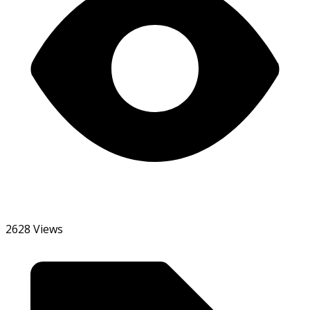
2628 Views