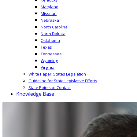
Maryland
Missouri
Nebraska
North Carolina
North Dakota
Oklahoma
Texas
Tennessee
Wyoming
Virginia
White Paper: States Legislation
Guideline for State Legislative Efforts
State Points of Contact
Knowledge Base