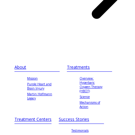
About
Treatments
Mission
Overview:
Hyperbaric
Purple Heart and
Oxygen Therapy
Brain Injury
(HBOT)
Martin Hoffmann
Science
Legacy
Mechanisms of
Action
Treatment Centers
Success Stories
Testimonials