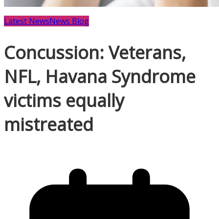
Latest News
News Blog
Concussion: Veterans,
NFL, Havana Syndrome
victims equally
mistreated