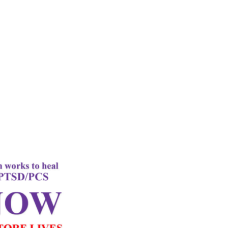
rd
Letter
k Performance
c Oxygen Therapy