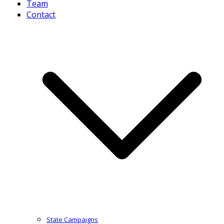
Team
Contact
State Campaigns