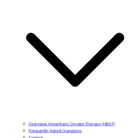
Overview: Hyperbaric Oxygen Therapy (HBOT)
Frequently Asked Questions
Science