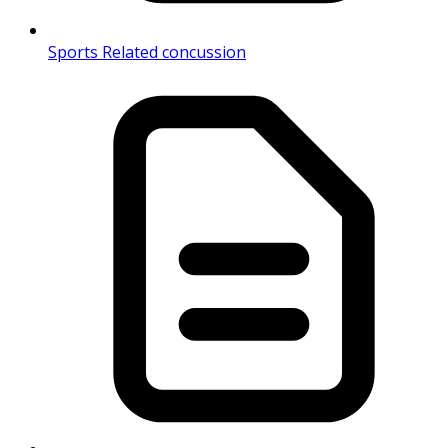
Sports Related concussion