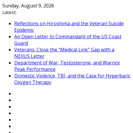
Skip
Sunday, August 9, 2026
to
Latest:
content
Reflections on Hiroshima and the Veteran Suicide
Epidemic
An Open Letter to Commandant of the US Coast
Guard
Veterans: Close the “Medical Link” Gap with a
NEXUS Letter
Department of War, Testosterone, and Warrior
Peak Performance
Domestic Violence, TBI, and the Case for Hyperbaric
Oxygen Therapy