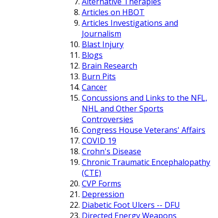
Alternative Therapies
Articles on HBOT
Articles Investigations and
Journalism
Blast Injury
Blogs
Brain Research
Burn Pits
Cancer
Concussions and Links to the NFL,
NHL and Other Sports
Controversies
Congress House Veterans' Affairs
COVID 19
Crohn's Disease
Chronic Traumatic Encephalopathy
(CTE)
CVP Forms
Depression
Diabetic Foot Ulcers -- DFU
Directed Energy Weapons