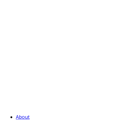
About