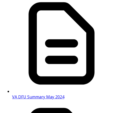
VA DFU Summary May 2024