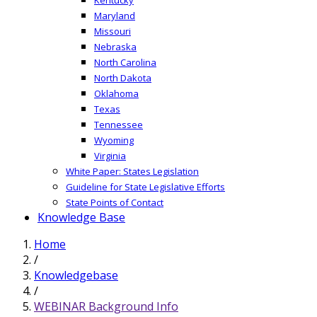
Maryland
Missouri
Nebraska
North Carolina
North Dakota
Oklahoma
Texas
Tennessee
Wyoming
Virginia
White Paper: States Legislation
Guideline for State Legislative Efforts
State Points of Contact
Knowledge Base
Home
/
Knowledgebase
/
WEBINAR Background Info