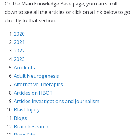
On the Main Knowledge Base page, you can scroll
down to see all the articles or click on a link below to go
directly to that section:
2020
2021
2022
2023
Accidents
Adult Neurogenesis
Alternative Therapies
Articles on HBOT
Articles Investigations and Journalism
Blast Injury
Blogs
Brain Research
Burn Pits