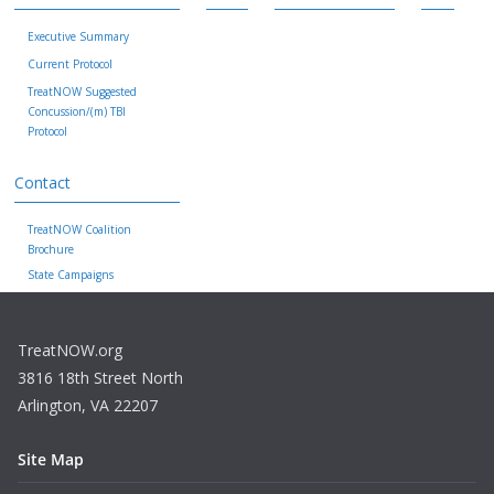
Executive Summary
Current Protocol
TreatNOW Suggested
Concussion/(m) TBI
Protocol
Contact
TreatNOW Coalition
Brochure
State Campaigns
TreatNOW.org
3816 18th Street North
Arlington, VA 22207
Site Map