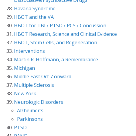
Havana Syndrome
HBOT and the VA
HBOT for TBI / PTSD / PCS / Concussion
HBOT Research, Science and Clinical Evidence
HBOT, Stem Cells, and Regeneration
Interventions
Martin R. Hoffmann, a Remembrance
Michigan
Middle East Oct 7 onward
Multiple Sclerosis
New York
Neurologic Disorders
Alzheimer's
Parkinsons
PTSD
RAND