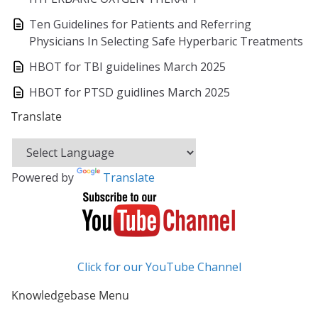
Ten Guidelines for Patients and Referring
Physicians In Selecting Safe Hyperbaric Treatments
HBOT for TBI guidelines March 2025
HBOT for PTSD guidlines March 2025
Translate
Powered by
Translate
Click for our YouTube Channel
Knowledgebase Menu