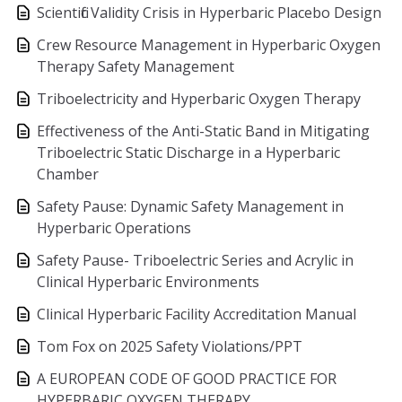
Scientific Validity Crisis in Hyperbaric Placebo Design
Crew Resource Management in Hyperbaric Oxygen
Therapy Safety Management
Triboelectricity and Hyperbaric Oxygen Therapy
Effectiveness of the Anti-Static Band in Mitigating
Triboelectric Static Discharge in a Hyperbaric
Chamber
Safety Pause: Dynamic Safety Management in
Hyperbaric Operations
Safety Pause- Triboelectric Series and Acrylic in
Clinical Hyperbaric Environments
Clinical Hyperbaric Facility Accreditation Manual
Tom Fox on 2025 Safety Violations/PPT
A EUROPEAN CODE OF GOOD PRACTICE FOR
HYPERBARIC OXYGEN THERAPY