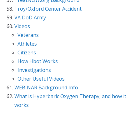
Troy/Oxford Center Accident
VA DoD Army
Videos
Veterans
Athletes
Citizens
How Hbot Works
Investigations
Other Useful Videos
WEBINAR Background Info
What is Hyperbaric Oxygen Therapy, and how it
works