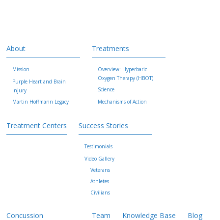
About
Treatments
Mission
Overview: Hyperbaric
Oxygen Therapy (HBOT)
Purple Heart and Brain
Science
Injury
Martin Hoffmann Legacy
Mechanisms of Action
Treatment Centers
Success Stories
Testimonials
Video Gallery
Veterans
Athletes
Civilians
Concussion
Team
Knowledge Base
Blog