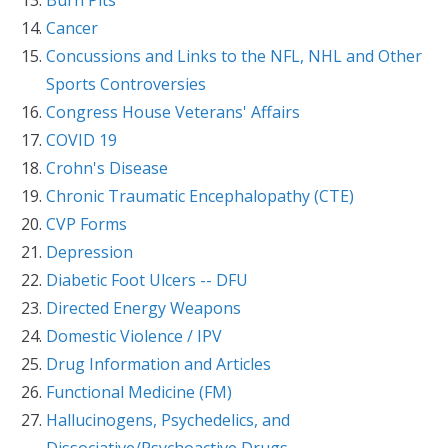
Cancer
Concussions and Links to the NFL, NHL and Other
Sports Controversies
Congress House Veterans' Affairs
COVID 19
Crohn's Disease
Chronic Traumatic Encephalopathy (CTE)
CVP Forms
Depression
Diabetic Foot Ulcers -- DFU
Directed Energy Weapons
Domestic Violence / IPV
Drug Information and Articles
Functional Medicine (FM)
Hallucinogens, Psychedelics, and
Dissociative/Psychoactive Drugs