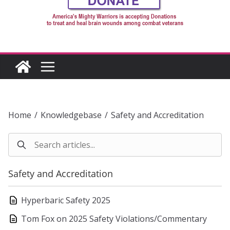
Home
/
Knowledgebase
/
Safety and Accreditation
Safety and Accreditation
Hyperbaric Safety 2025
Tom Fox on 2025 Safety Violations/Commentary