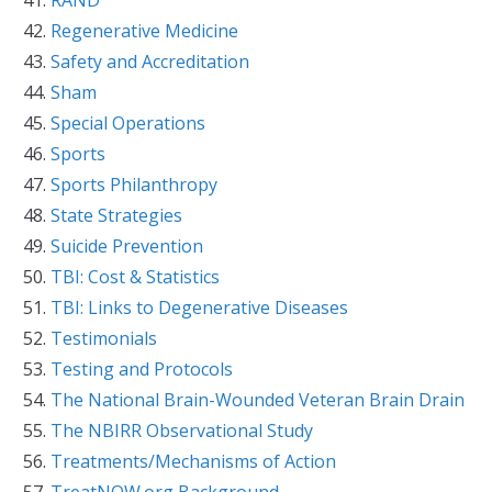
Regenerative Medicine
Safety and Accreditation
Sham
Special Operations
Sports
Sports Philanthropy
State Strategies
Suicide Prevention
TBI: Cost & Statistics
TBI: Links to Degenerative Diseases
Testimonials
Testing and Protocols
The National Brain-Wounded Veteran Brain Drain
The NBIRR Observational Study
Treatments/Mechanisms of Action
TreatNOW.org Background