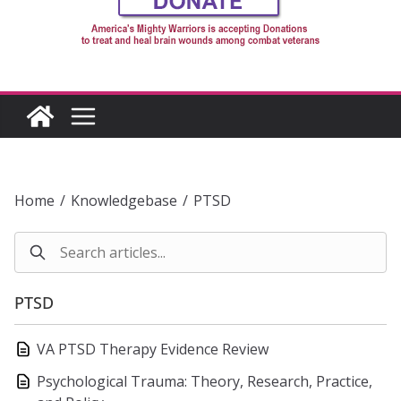
Home
/
Knowledgebase
/
PTSD
PTSD
VA PTSD Therapy Evidence Review
Psychological Trauma: Theory, Research, Practice,