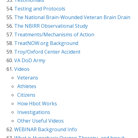
Testing and Protocols
The National Brain-Wounded Veteran Brain Drain
The NBIRR Observational Study
Treatments/Mechanisms of Action
TreatNOW.org Background
Troy/Oxford Center Accident
VA DoD Army
Videos
Veterans
Athletes
Citizens
How Hbot Works
Investigations
Other Useful Videos
WEBINAR Background Info
What is Hyperbaric Oxygen Therapy, and how it