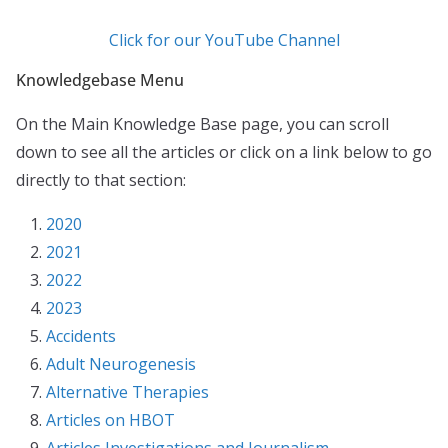
Click for our YouTube Channel
Knowledgebase Menu
On the Main Knowledge Base page, you can scroll
down to see all the articles or click on a link below to go
directly to that section:
2020
2021
2022
2023
Accidents
Adult Neurogenesis
Alternative Therapies
Articles on HBOT
Articles Investigations and Journalism