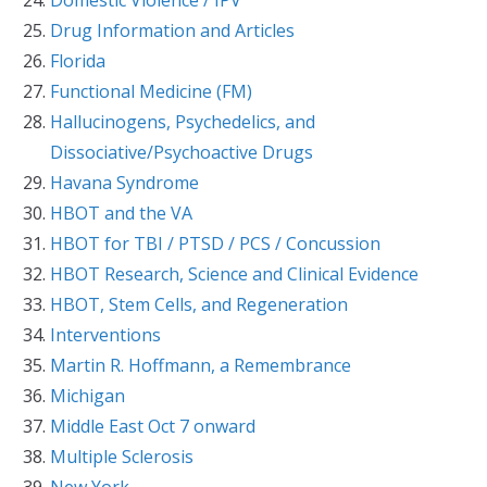
Drug Information and Articles
Florida
Functional Medicine (FM)
Hallucinogens, Psychedelics, and
Dissociative/Psychoactive Drugs
Havana Syndrome
HBOT and the VA
HBOT for TBI / PTSD / PCS / Concussion
HBOT Research, Science and Clinical Evidence
HBOT, Stem Cells, and Regeneration
Interventions
Martin R. Hoffmann, a Remembrance
Michigan
Middle East Oct 7 onward
Multiple Sclerosis
New York