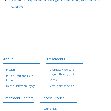
works
About
Treatments
Mission
Overview: Hyperbaric
Oxygen Therapy (HBOT)
Purple Heart and Brain
Science
Injury
Martin Hoffmann Legacy
Mechanisms of Action
Treatment Centers
Success Stories
Testimonials