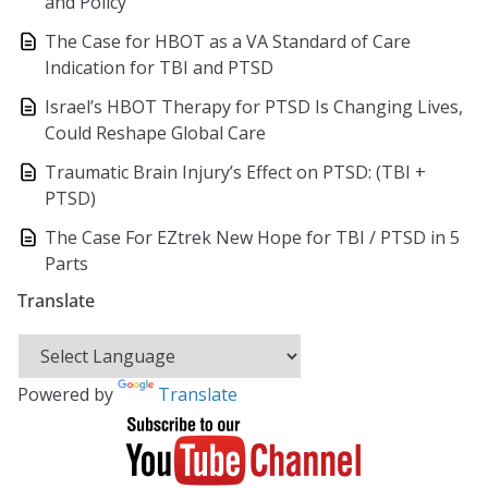
and Policy
The Case for HBOT as a VA Standard of Care
Indication for TBI and PTSD
Israel’s HBOT Therapy for PTSD Is Changing Lives,
Could Reshape Global Care
Traumatic Brain Injury’s Effect on PTSD: (TBI +
PTSD)
The Case For EZtrek New Hope for TBI / PTSD in 5
Parts
Translate
Powered by
Translate