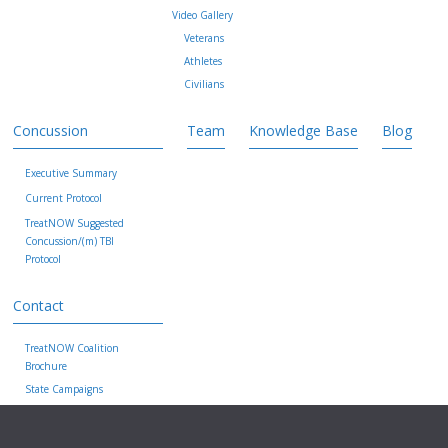
Video Gallery
Veterans
Athletes
Civilians
Concussion
Team
Knowledge Base
Blog
Executive Summary
Current Protocol
TreatNOW Suggested
Concussion/(m) TBI
Protocol
Contact
TreatNOW Coalition
Brochure
State Campaigns