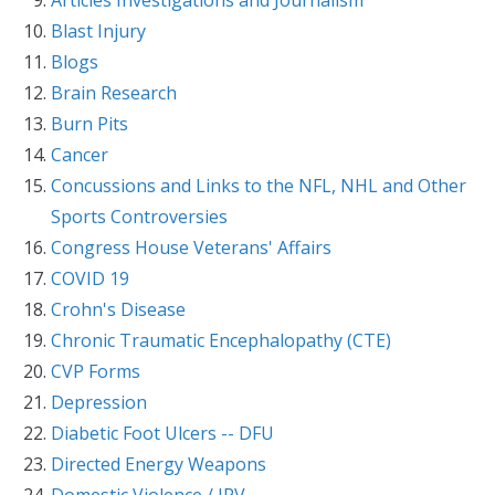
Blast Injury
Blogs
Brain Research
Burn Pits
Cancer
Concussions and Links to the NFL, NHL and Other
Sports Controversies
Congress House Veterans' Affairs
COVID 19
Crohn's Disease
Chronic Traumatic Encephalopathy (CTE)
CVP Forms
Depression
Diabetic Foot Ulcers -- DFU
Directed Energy Weapons
Domestic Violence / IPV