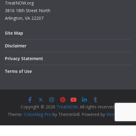
TreatNOW.org
3816 18th Street North
Arlington, VA 22207
Site Map
Disclaimer
Privacy Statement
Terms of Use
Copyright © 2026
TreatNOW
. All rights reserved.
Theme:
ColorMag Pro
by ThemeGrill. Powered by
WordPress
.