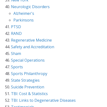
Neurologic Disorders
Alzheimer's
Parkinsons
PTSD
RAND
Regenerative Medicine
Safety and Accreditation
Sham
Special Operations
Sports
Sports Philanthropy
State Strategies
Suicide Prevention
TBI: Cost & Statistics
TBI: Links to Degenerative Diseases
Testimonials