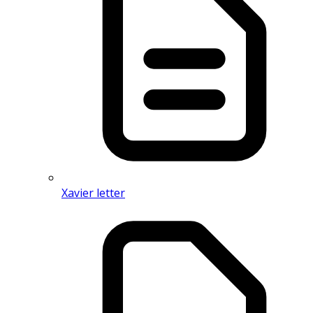
Xavier letter