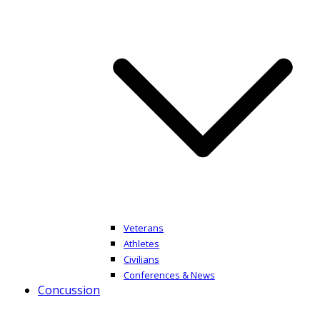
Veterans
Athletes
Civilians
Conferences & News
Concussion