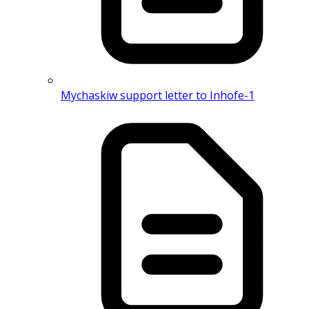
Mychaskiw support letter to Inhofe-1