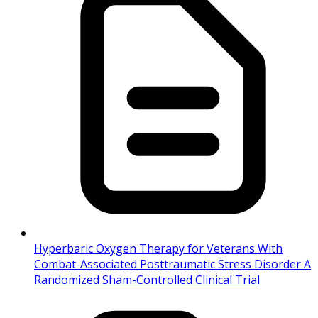
Hyperbaric Oxygen Therapy for Veterans With
Combat-Associated Posttraumatic Stress Disorder A
Randomized Sham-Controlled Clinical Trial