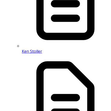
Ken Stoller