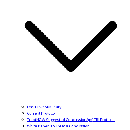
Executive Summary
Current Protocol
TreatNOW Suggested Concussion/(m) TBI Protocol
White Paper: To Treat a Concussion