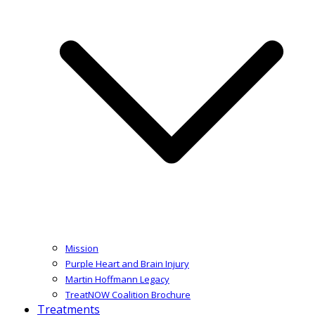
Mission
Purple Heart and Brain Injury
Martin Hoffmann Legacy
TreatNOW Coalition Brochure
Treatments