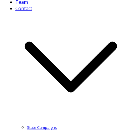
Team
Contact
State Campaigns