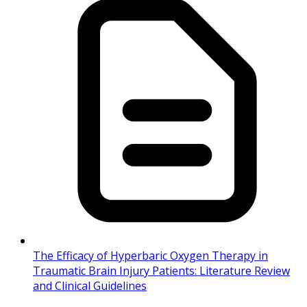
The Efficacy of Hyperbaric Oxygen Therapy in
Traumatic Brain Injury Patients: Literature Review
and Clinical Guidelines