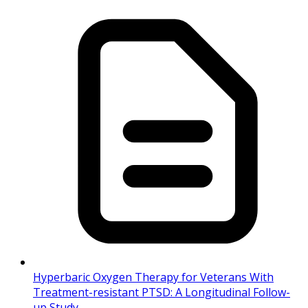
Hyperbaric Oxygen Therapy for Veterans With
Treatment-resistant PTSD: A Longitudinal Follow-
up Study