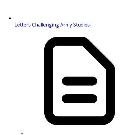
Letters Challenging Army Studies