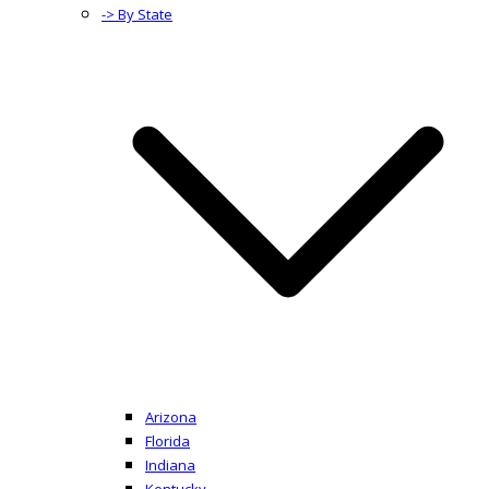
-> By State
Arizona
Florida
Indiana
Kentucky