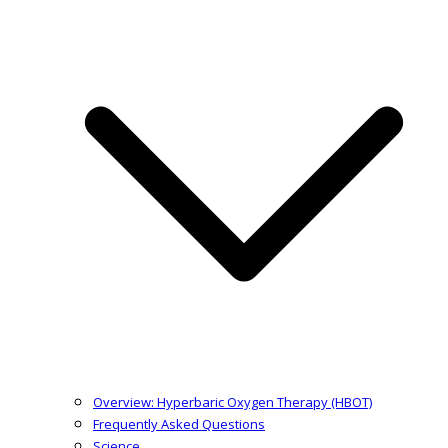
Overview: Hyperbaric Oxygen Therapy (HBOT)
Frequently Asked Questions
Science