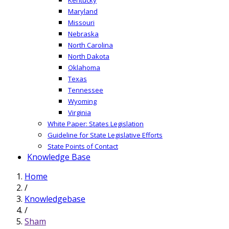
Maryland
Missouri
Nebraska
North Carolina
North Dakota
Oklahoma
Texas
Tennessee
Wyoming
Virginia
White Paper: States Legislation
Guideline for State Legislative Efforts
State Points of Contact
Knowledge Base
Home
/
Knowledgebase
/
Sham