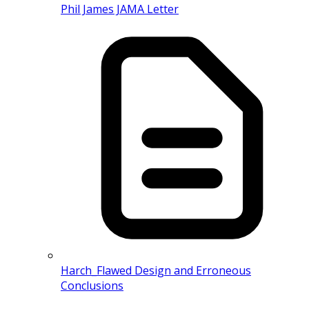
Phil James JAMA Letter
Harch_Flawed Design and Erroneous
Conclusions