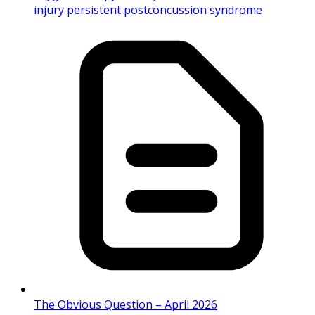
injury persistent postconcussion syndrome
The Obvious Question – April 2026