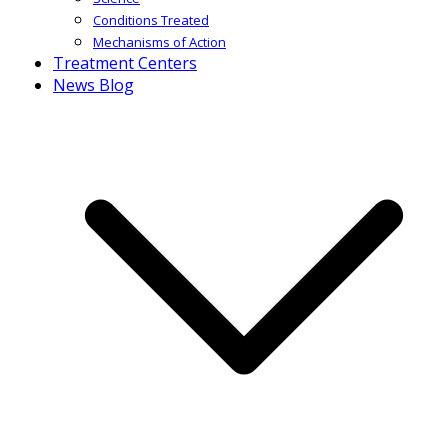
Conditions Treated
Mechanisms of Action
Treatment Centers
News Blog