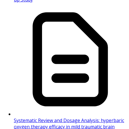
Systematic Review and Dosage Analysis: hyperbaric
oxygen therapy efficacy in mild traumatic brain