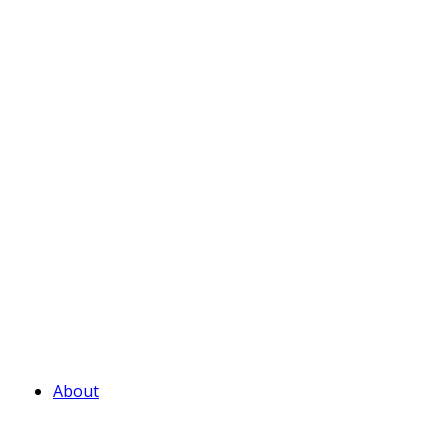
About