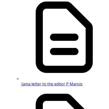
Jama letter to the editor P Marois