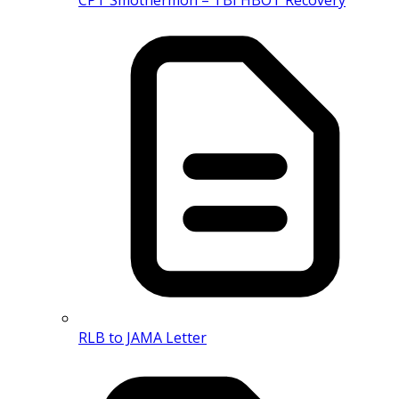
RLB to JAMA Letter