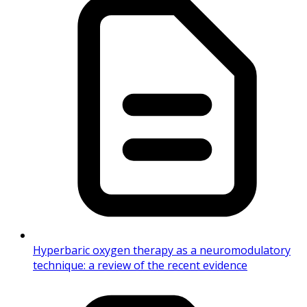
Hyperbaric oxygen therapy as a neuromodulatory
technique: a review of the recent evidence