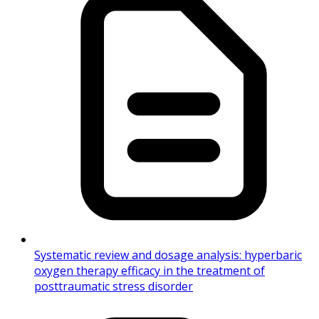
Systematic review and dosage analysis: hyperbaric
oxygen therapy efficacy in the treatment of
posttraumatic stress disorder