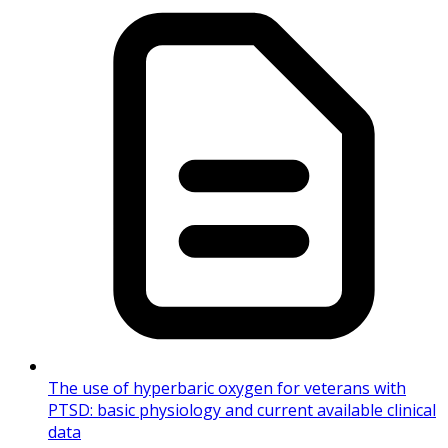
The use of hyperbaric oxygen for veterans with
PTSD: basic physiology and current available clinical
data