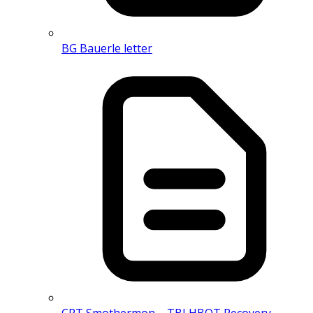
BG Bauerle letter
CPT Smothermon – TBI HBOT Recovery