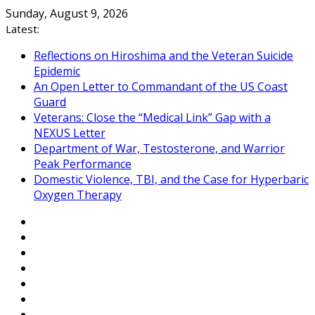
Skip
Sunday, August 9, 2026
to
Latest:
content
Reflections on Hiroshima and the Veteran Suicide
Epidemic
An Open Letter to Commandant of the US Coast
Guard
Veterans: Close the “Medical Link” Gap with a
NEXUS Letter
Department of War, Testosterone, and Warrior
Peak Performance
Domestic Violence, TBI, and the Case for Hyperbaric
Oxygen Therapy