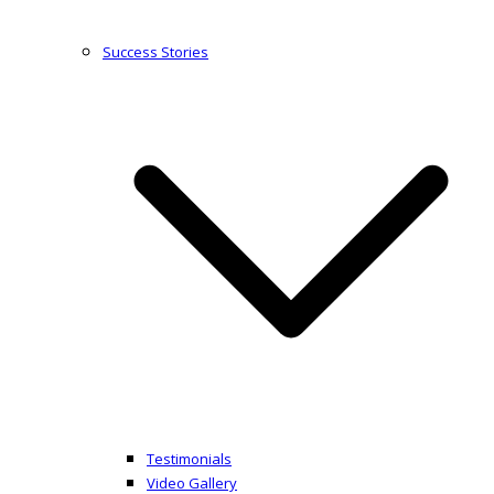
Success Stories
Testimonials
Video Gallery