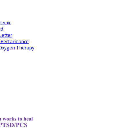
idemic
rd
Letter
k Performance
c Oxygen Therapy