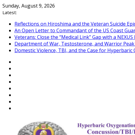
Skip
Sunday, August 9, 2026
to
Latest:
content
Reflections on Hiroshima and the Veteran Suicide Ep
An Open Letter to Commandant of the US Coast Gua
Veterans: Close the “Medical Link” Gap with a NEXUS 
Department of War, Testosterone, and Warrior Pea
Domestic Violence, TBI, and the Case for Hyperbari