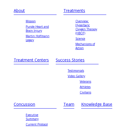
About
Treatments
Mission
Overview:
Hyperbaric
Purple Heart and
Oxygen Therapy
Brain Injury
(HBOT)
Martin Hoffmann
Science
Legacy
Mechanisms of
Action
Treatment Centers
Success Stories
Testimonials
Video Gallery
Veterans
Athletes
Civilians
Concussion
Team
Knowledge Base
Executive
Summary
Current Protocol