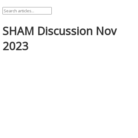
SHAM Discussion Nov
2023