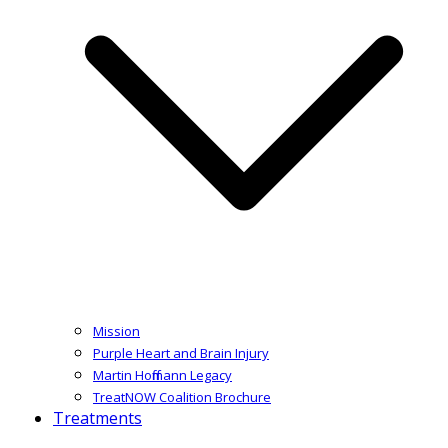
Mission
Purple Heart and Brain Injury
Martin Hoffmann Legacy
TreatNOW Coalition Brochure
Treatments