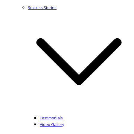
Success Stories
Testimonials
Video Gallery