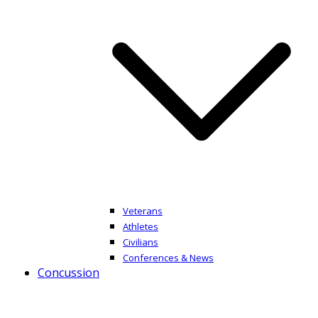
Veterans
Athletes
Civilians
Conferences & News
Concussion