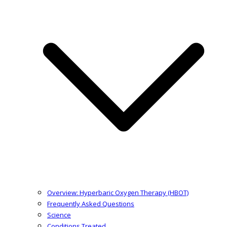
Overview: Hyperbaric Oxygen Therapy (HBOT)
Frequently Asked Questions
Science
Conditions Treated