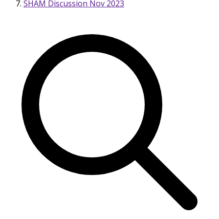
SHAM Discussion Nov 2023