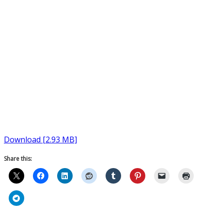
Download [2.93 MB]
Share this: