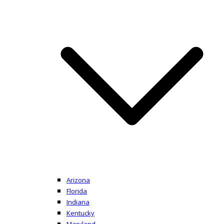
Arizona
Florida
Indiana
Kentucky
Maryland