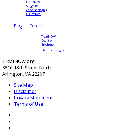
TreatNOW
Suggested
Concussion/(m)
TBI Protocol
Blog
Contact
TreatNOW
Coalition
Brochure
State Campaigns
TreatNOW.org
3816 18th Street North
Arlington, VA 22207
Site Map
Disclaimer
Privacy Statement
Terms of Use