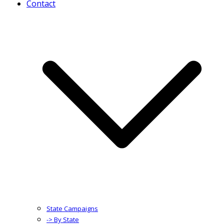
Contact
State Campaigns
-> By State