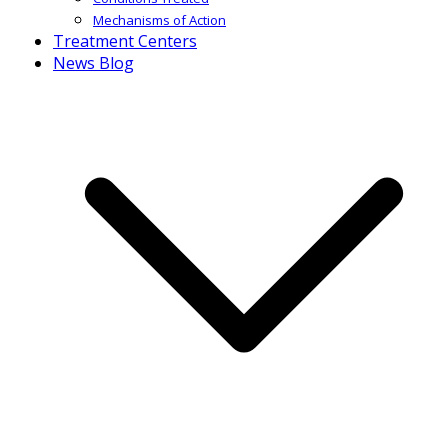
Mechanisms of Action
Treatment Centers
News Blog