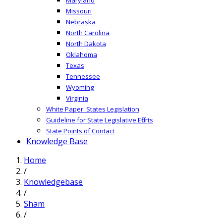
Missouri
Nebraska
North Carolina
North Dakota
Oklahoma
Texas
Tennessee
Wyoming
Virginia
White Paper: States Legislation
Guideline for State Legislative Efforts
State Points of Contact
Knowledge Base
Home
/
Knowledgebase
/
Sham
/