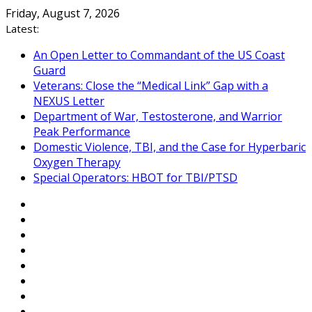
Skip
Friday, August 7, 2026
to
Latest:
content
An Open Letter to Commandant of the US Coast
Guard
Veterans: Close the “Medical Link” Gap with a
NEXUS Letter
Department of War, Testosterone, and Warrior
Peak Performance
Domestic Violence, TBI, and the Case for Hyperbaric
Oxygen Therapy
Special Operators: HBOT for TBI/PTSD