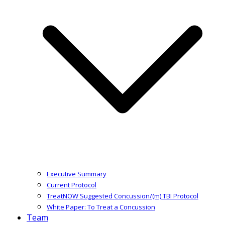
Executive Summary
Current Protocol
TreatNOW Suggested Concussion/(m) TBI Protocol
White Paper: To Treat a Concussion
Team