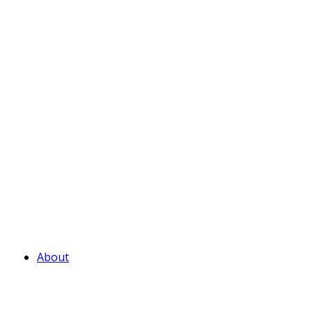
About