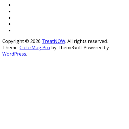
Copyright © 2026
TreatNOW
. All rights reserved.
Theme:
ColorMag Pro
by ThemeGrill. Powered by
WordPress
.