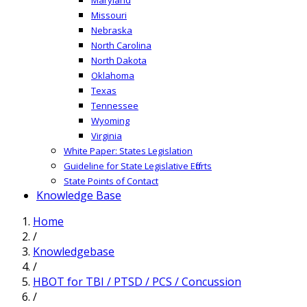
Missouri
Nebraska
North Carolina
North Dakota
Oklahoma
Texas
Tennessee
Wyoming
Virginia
White Paper: States Legislation
Guideline for State Legislative Efforts
State Points of Contact
Knowledge Base
Home
/
Knowledgebase
/
HBOT for TBI / PTSD / PCS / Concussion
/