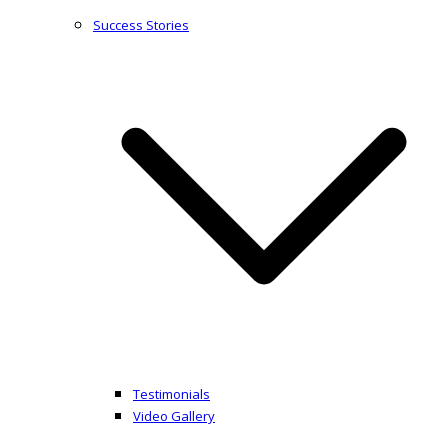
Success Stories
Testimonials
Video Gallery