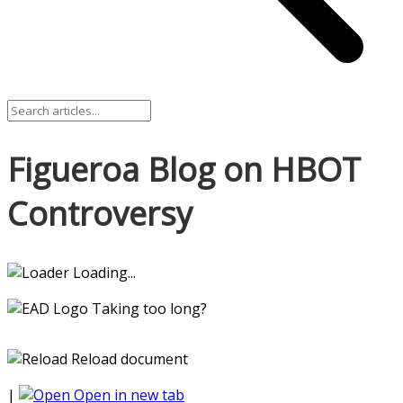
Figueroa Blog on HBOT
Controversy
Loading...
Taking too long?
Reload document
|
Open in new tab