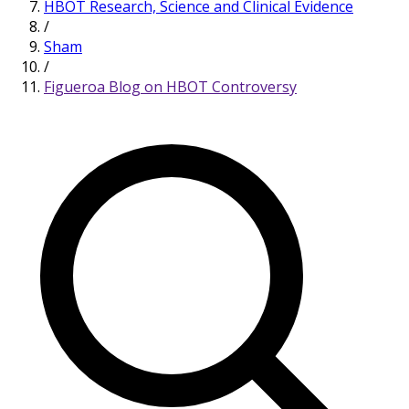
HBOT Research, Science and Clinical Evidence
/
Sham
/
Figueroa Blog on HBOT Controversy