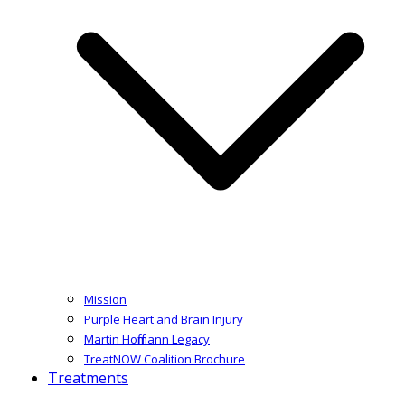
Mission
Purple Heart and Brain Injury
Martin Hoffmann Legacy
TreatNOW Coalition Brochure
Treatments