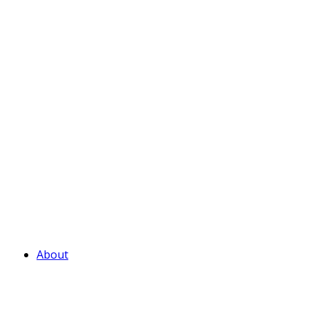
About