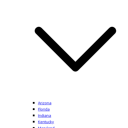
Arizona
Florida
Indiana
Kentucky
Maryland