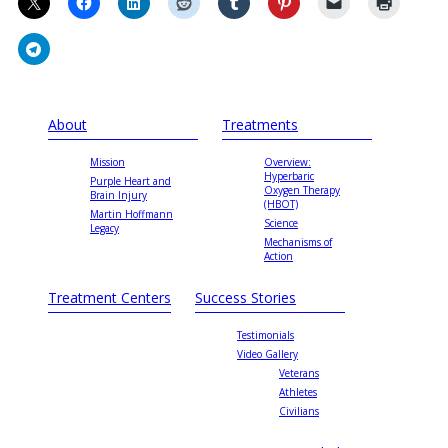
About
Treatments
Mission
Overview:
Hyperbaric
Purple Heart and
Oxygen Therapy
Brain Injury
(HBOT)
Martin Hoffmann
Science
Legacy
Mechanisms of
Action
Treatment Centers
Success Stories
Testimonials
Video Gallery
Veterans
Athletes
Civilians