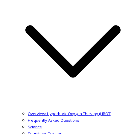
Overview: Hyperbaric Oxygen Therapy (HBOT)
Frequently Asked Questions
Science
Conditions Treated