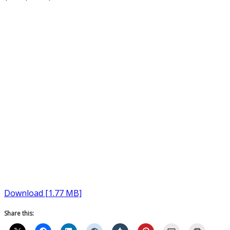
Download [1.77 MB]
Share this: