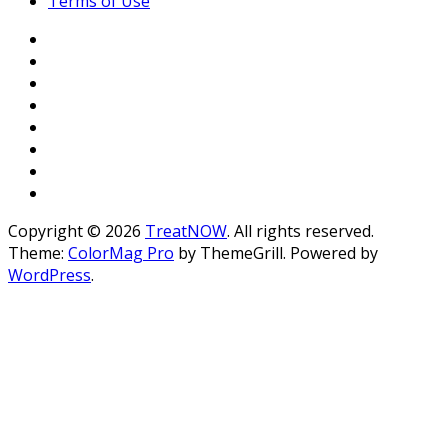
Terms of Use
Copyright © 2026
TreatNOW
. All rights reserved.
Theme:
ColorMag Pro
by ThemeGrill. Powered by
WordPress
.