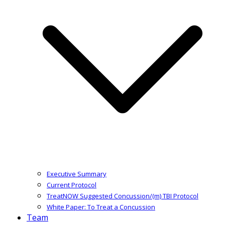
Executive Summary
Current Protocol
TreatNOW Suggested Concussion/(m) TBI Protocol
White Paper: To Treat a Concussion
Team