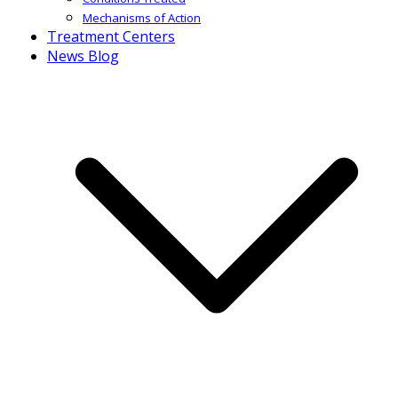
Mechanisms of Action
Treatment Centers
News Blog