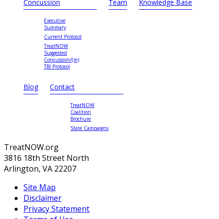
Concussion
Team
Knowledge Base
Executive
Summary
Current Protocol
TreatNOW
Suggested
Concussion/(m)
TBI Protocol
Blog
Contact
TreatNOW
Coalition
Brochure
State Campaigns
TreatNOW.org
3816 18th Street North
Arlington, VA 22207
Site Map
Disclaimer
Privacy Statement