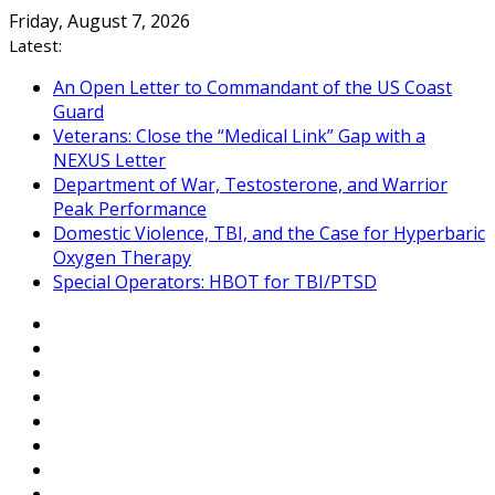
Skip
Friday, August 7, 2026
to
Latest:
content
An Open Letter to Commandant of the US Coast
Guard
Veterans: Close the “Medical Link” Gap with a
NEXUS Letter
Department of War, Testosterone, and Warrior
Peak Performance
Domestic Violence, TBI, and the Case for Hyperbaric
Oxygen Therapy
Special Operators: HBOT for TBI/PTSD