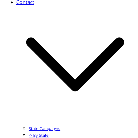
Contact
State Campaigns
-> By State