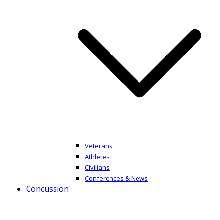
Veterans
Athletes
Civilians
Conferences & News
Concussion