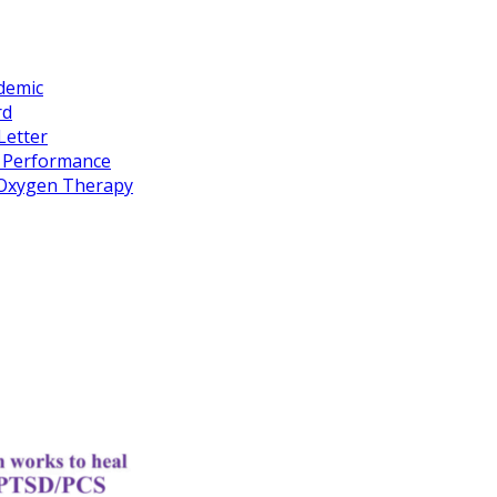
idemic
rd
Letter
k Performance
c Oxygen Therapy