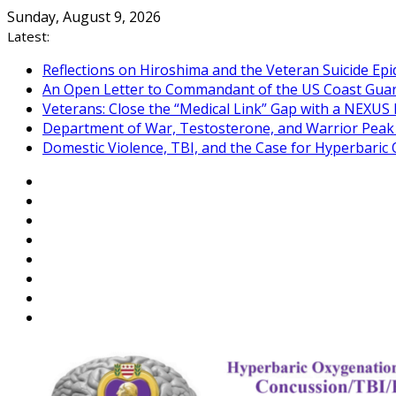
Skip
Sunday, August 9, 2026
to
Latest:
content
Reflections on Hiroshima and the Veteran Suicide Ep
An Open Letter to Commandant of the US Coast Gua
Veterans: Close the “Medical Link” Gap with a NEXUS 
Department of War, Testosterone, and Warrior Pea
Domestic Violence, TBI, and the Case for Hyperbari