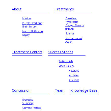
About
Treatments
Mission
Overview:
Hyperbaric
Purple Heart and
Oxygen Therapy
Brain Injury
(HBOT)
Martin Hoffmann
Science
Legacy
Mechanisms of
Action
Treatment Centers
Success Stories
Testimonials
Video Gallery
Veterans
Athletes
Civilians
Concussion
Team
Knowledge Base
Executive
Summary
Current Protocol