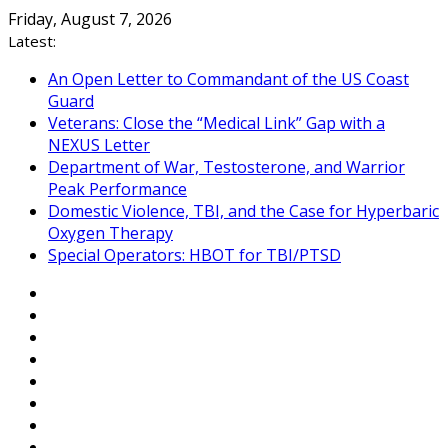
Skip
Friday, August 7, 2026
to
Latest:
content
An Open Letter to Commandant of the US Coast
Guard
Veterans: Close the “Medical Link” Gap with a
NEXUS Letter
Department of War, Testosterone, and Warrior
Peak Performance
Domestic Violence, TBI, and the Case for Hyperbaric
Oxygen Therapy
Special Operators: HBOT for TBI/PTSD