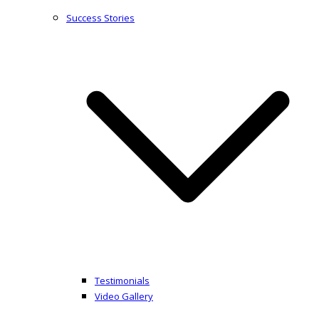
Success Stories
Testimonials
Video Gallery