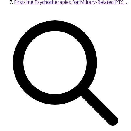
First-line Psychotherapies for Miltary-Related PTS…