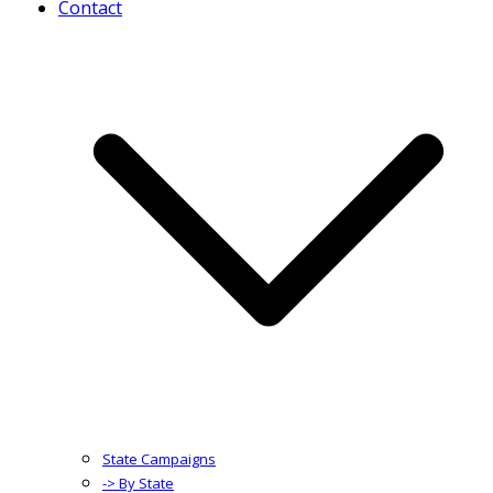
Contact
State Campaigns
-> By State