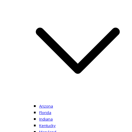
Arizona
Florida
Indiana
Kentucky
Maryland