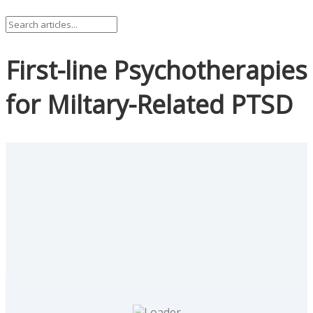
First-line Psychotherapies
for Miltary-Related PTSD