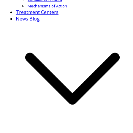
Mechanisms of Action
Treatment Centers
News Blog