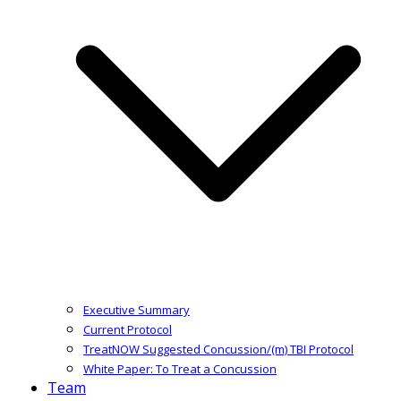
Executive Summary
Current Protocol
TreatNOW Suggested Concussion/(m) TBI Protocol
White Paper: To Treat a Concussion
Team