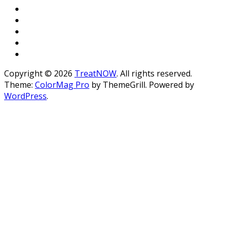
Copyright © 2026
TreatNOW
. All rights reserved.
Theme:
ColorMag Pro
by ThemeGrill. Powered by
WordPress
.