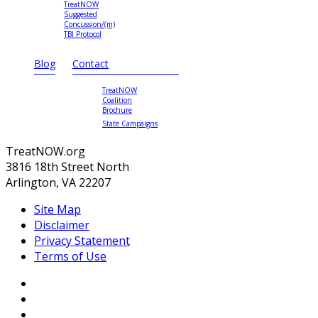
TreatNOW
Suggested
Concussion/(m)
TBI Protocol
Blog
Contact
TreatNOW
Coalition
Brochure
State Campaigns
TreatNOW.org
3816 18th Street North
Arlington, VA 22207
Site Map
Disclaimer
Privacy Statement
Terms of Use