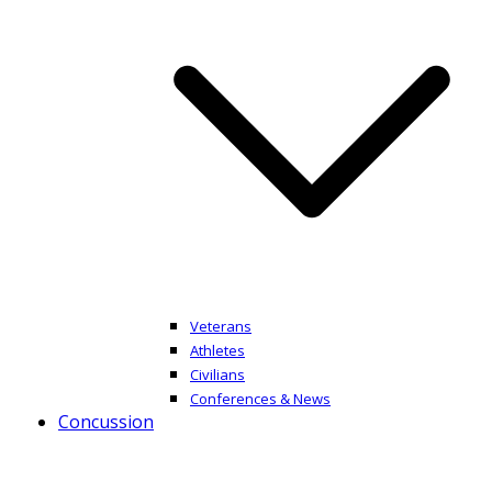
Veterans
Athletes
Civilians
Conferences & News
Concussion