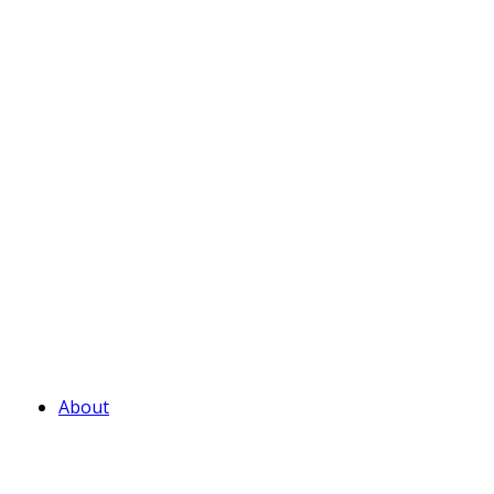
About