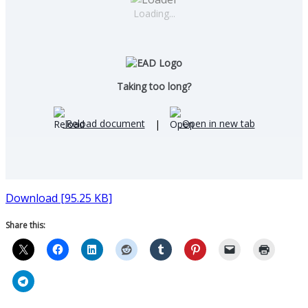
Loading...
Taking too long?
Reload document
|
Open in new tab
Download [95.25 KB]
Share this: