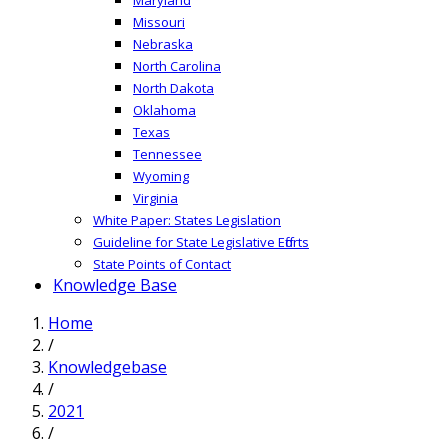
Missouri
Nebraska
North Carolina
North Dakota
Oklahoma
Texas
Tennessee
Wyoming
Virginia
White Paper: States Legislation
Guideline for State Legislative Efforts
State Points of Contact
Knowledge Base
Home
/
Knowledgebase
/
2021
/