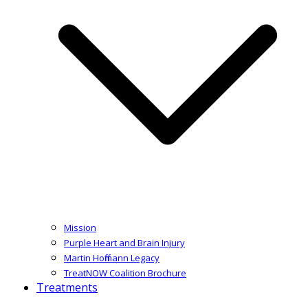
Mission
Purple Heart and Brain Injury
Martin Hoffmann Legacy
TreatNOW Coalition Brochure
Treatments