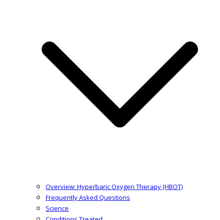
Overview: Hyperbaric Oxygen Therapy (HBOT)
Frequently Asked Questions
Science
Conditions Treated