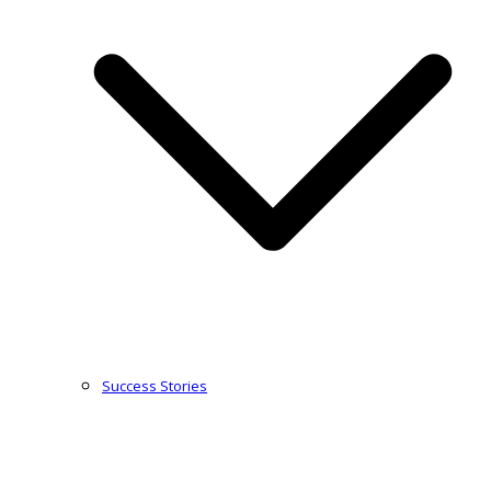
Success Stories