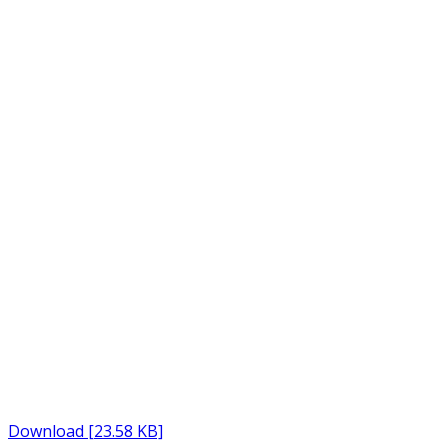
Download [23.58 KB]