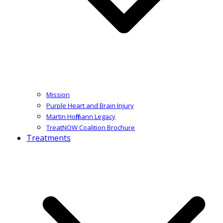
Mission
Purple Heart and Brain Injury
Martin Hoffmann Legacy
TreatNOW Coalition Brochure
Treatments