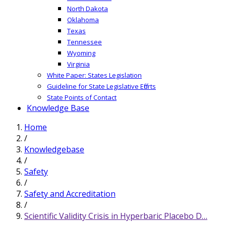
North Dakota
Oklahoma
Texas
Tennessee
Wyoming
Virginia
White Paper: States Legislation
Guideline for State Legislative Efforts
State Points of Contact
Knowledge Base
Home
/
Knowledgebase
/
Safety
/
Safety and Accreditation
/
Scientific Validity Crisis in Hyperbaric Placebo D…