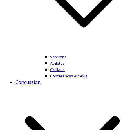
Veterans
Athletes
Civilians
Conferences & News
Concussion