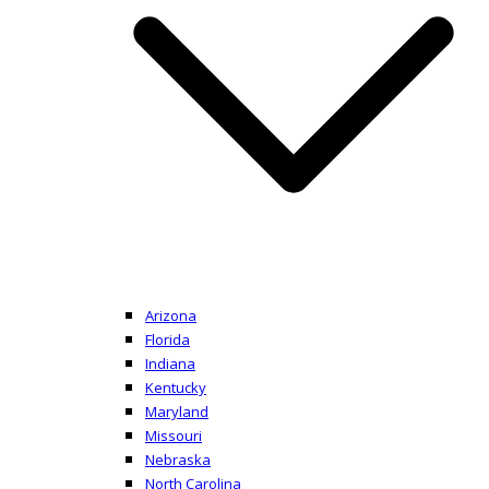
Arizona
Florida
Indiana
Kentucky
Maryland
Missouri
Nebraska
North Carolina