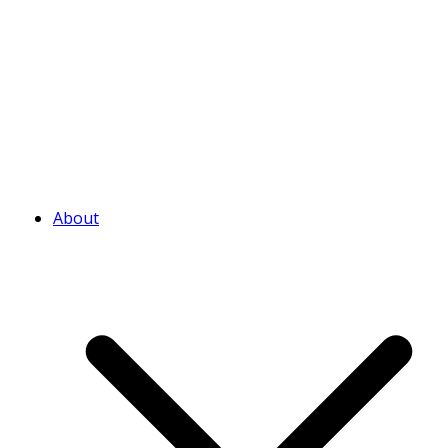
About