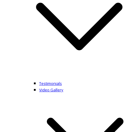
Testimonials
Video Gallery