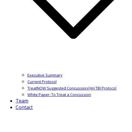
Executive Summary
Current Protocol
TreatNOW Suggested Concussion/(m) TBI Protocol
White Paper: To Treat a Concussion
Team
Contact