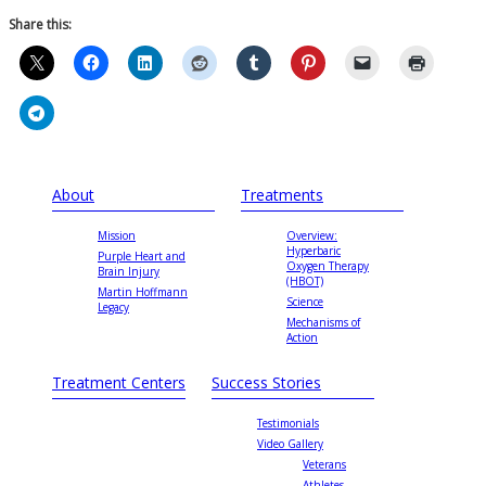
Share this:
About
Treatments
Mission
Overview:
Hyperbaric
Purple Heart and
Oxygen Therapy
Brain Injury
(HBOT)
Martin Hoffmann
Science
Legacy
Mechanisms of
Action
Treatment Centers
Success Stories
Testimonials
Video Gallery
Veterans
Athletes