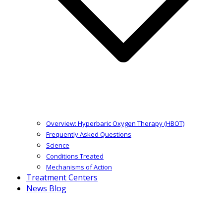
Overview: Hyperbaric Oxygen Therapy (HBOT)
Frequently Asked Questions
Science
Conditions Treated
Mechanisms of Action
Treatment Centers
News Blog