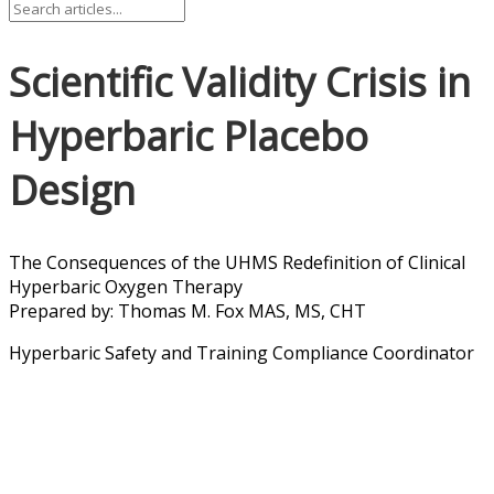
Scientific Validity Crisis in
Hyperbaric Placebo
Design
The Consequences of the UHMS Redefinition of Clinical
Hyperbaric Oxygen Therapy
Prepared by: Thomas M. Fox MAS, MS, CHT
Hyperbaric Safety and Training Compliance Coordinator