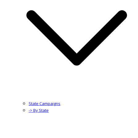
State Campaigns
-> By State