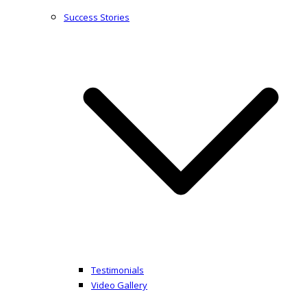
Success Stories
Testimonials
Video Gallery