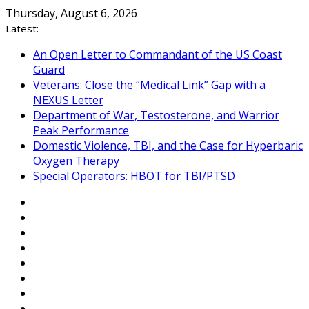
Skip
Thursday, August 6, 2026
to
Latest:
content
An Open Letter to Commandant of the US Coast
Guard
Veterans: Close the “Medical Link” Gap with a
NEXUS Letter
Department of War, Testosterone, and Warrior
Peak Performance
Domestic Violence, TBI, and the Case for Hyperbaric
Oxygen Therapy
Special Operators: HBOT for TBI/PTSD