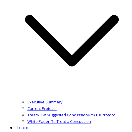
Executive Summary
Current Protocol
TreatNOW Suggested Concussion/(m) TBI Protocol
White Paper: To Treat a Concussion
Team