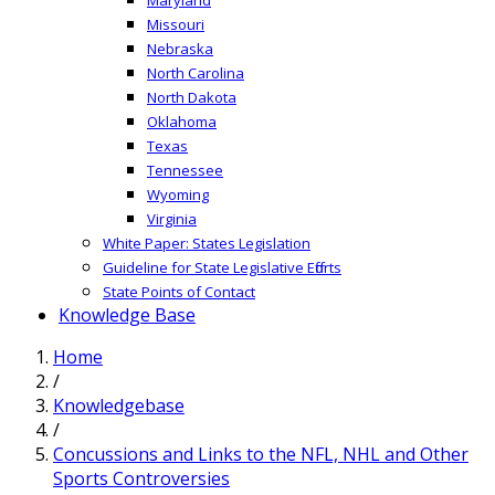
Missouri
Nebraska
North Carolina
North Dakota
Oklahoma
Texas
Tennessee
Wyoming
Virginia
White Paper: States Legislation
Guideline for State Legislative Efforts
State Points of Contact
Knowledge Base
Home
/
Knowledgebase
/
Concussions and Links to the NFL, NHL and Other
Sports Controversies