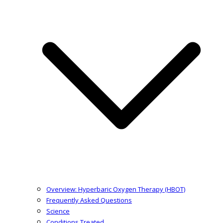
Overview: Hyperbaric Oxygen Therapy (HBOT)
Frequently Asked Questions
Science
Conditions Treated