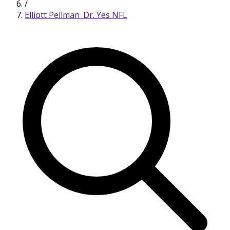
/
Elliott Pellman_Dr. Yes NFL