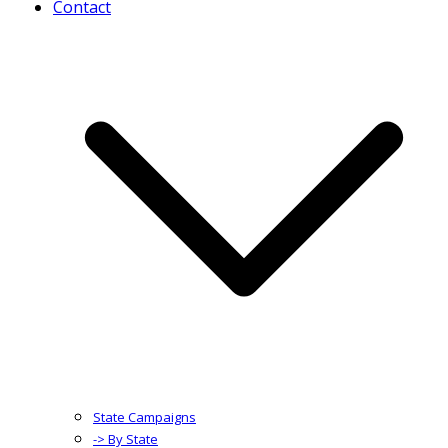
Contact
State Campaigns
-> By State