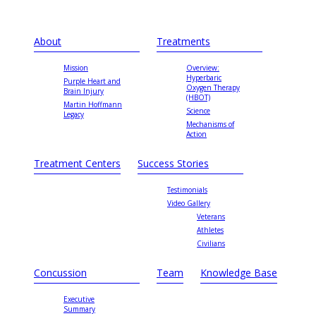
About
Treatments
Mission
Overview:
Hyperbaric
Purple Heart and
Oxygen Therapy
Brain Injury
(HBOT)
Martin Hoffmann
Science
Legacy
Mechanisms of
Action
Treatment Centers
Success Stories
Testimonials
Video Gallery
Veterans
Athletes
Civilians
Concussion
Team
Knowledge Base
Executive
Summary