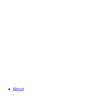
About