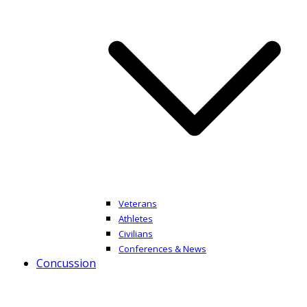
Veterans
Athletes
Civilians
Conferences & News
Concussion