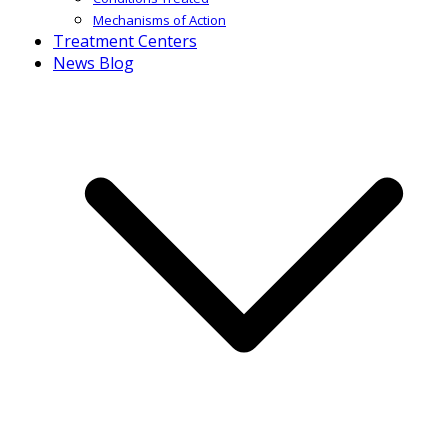
Mechanisms of Action
Treatment Centers
News Blog