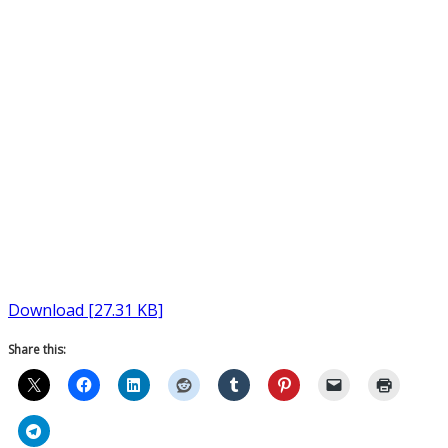
Download [27.31 KB]
Share this: