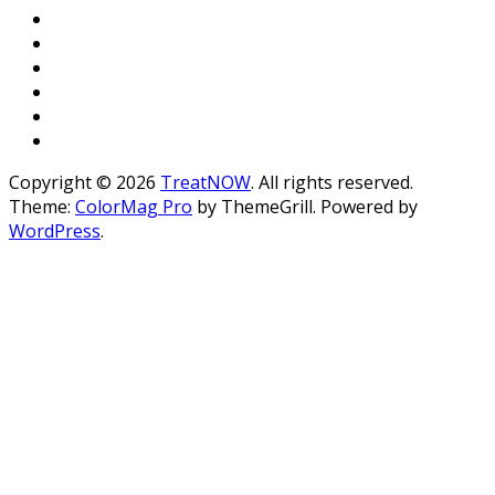
Copyright © 2026
TreatNOW
. All rights reserved.
Theme:
ColorMag Pro
by ThemeGrill. Powered by
WordPress
.