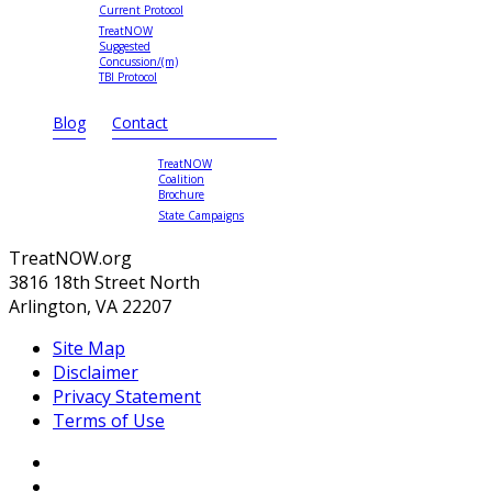
Current Protocol
TreatNOW
Suggested
Concussion/(m)
TBI Protocol
Blog
Contact
TreatNOW
Coalition
Brochure
State Campaigns
TreatNOW.org
3816 18th Street North
Arlington, VA 22207
Site Map
Disclaimer
Privacy Statement
Terms of Use