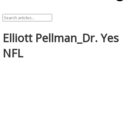
Elliott Pellman_Dr. Yes
NFL