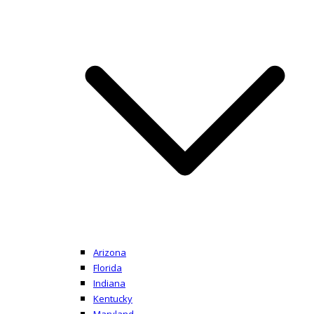
Arizona
Florida
Indiana
Kentucky
Maryland