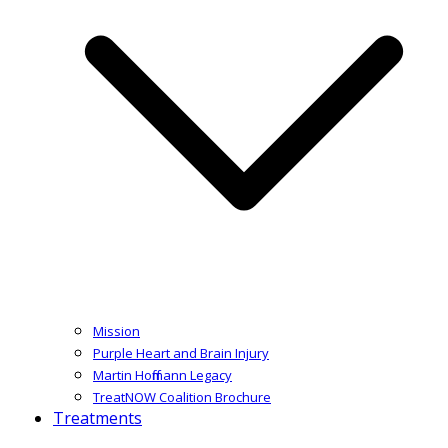
Mission
Purple Heart and Brain Injury
Martin Hoffmann Legacy
TreatNOW Coalition Brochure
Treatments