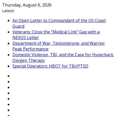
Skip
Thursday, August 6, 2026
to
Latest:
content
An Open Letter to Commandant of the US Coast
Guard
Veterans: Close the “Medical Link” Gap with a
NEXUS Letter
Department of War, Testosterone, and Warrior
Peak Performance
Domestic Violence, TBI, and the Case for Hyperbaric
Oxygen Therapy
Special Operators: HBOT for TBI/PTSD