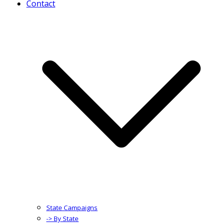
Contact
State Campaigns
-> By State