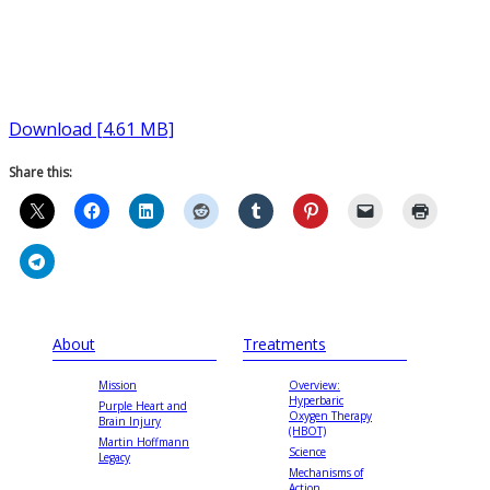
Download [4.61 MB]
Share this:
About
Treatments
Mission
Overview:
Hyperbaric
Purple Heart and
Oxygen Therapy
Brain Injury
(HBOT)
Martin Hoffmann
Science
Legacy
Mechanisms of
Action