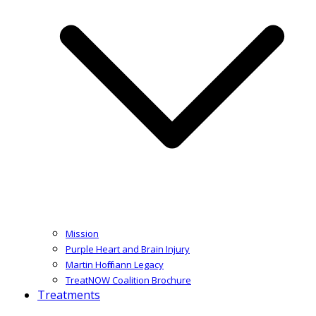
Mission
Purple Heart and Brain Injury
Martin Hoffmann Legacy
TreatNOW Coalition Brochure
Treatments