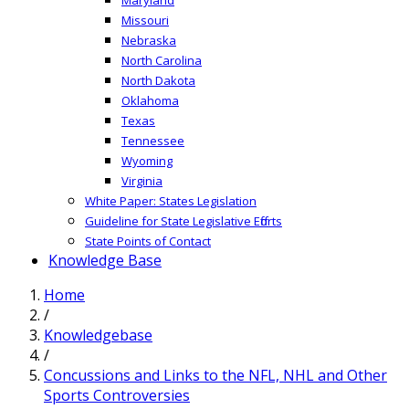
Missouri
Nebraska
North Carolina
North Dakota
Oklahoma
Texas
Tennessee
Wyoming
Virginia
White Paper: States Legislation
Guideline for State Legislative Efforts
State Points of Contact
Knowledge Base
Home
/
Knowledgebase
/
Concussions and Links to the NFL, NHL and Other
Sports Controversies