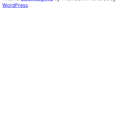
WordPress
.