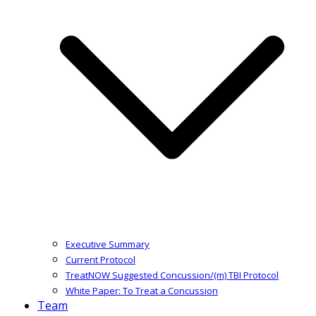
Executive Summary
Current Protocol
TreatNOW Suggested Concussion/(m) TBI Protocol
White Paper: To Treat a Concussion
Team