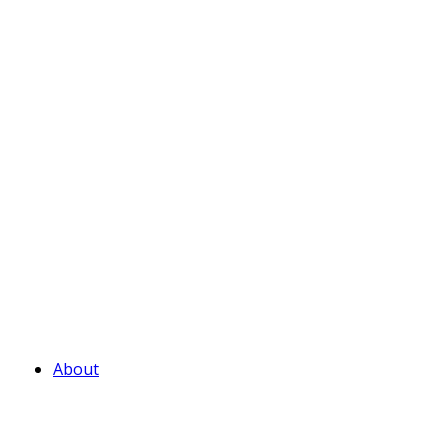
About