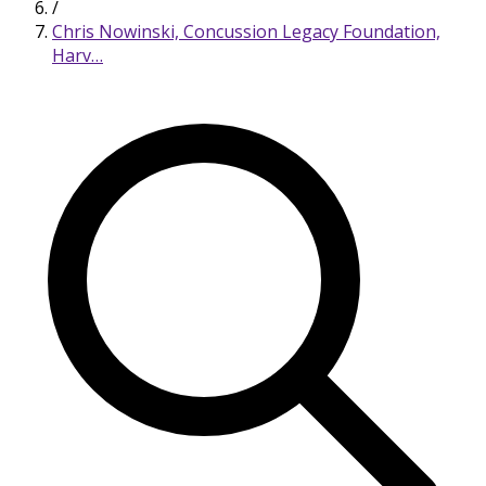
/
Chris Nowinski, Concussion Legacy Foundation,
Harv…