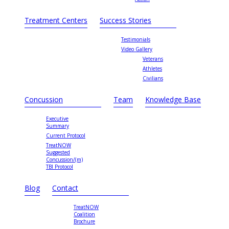
Treatment Centers
Success Stories
Testimonials
Video Gallery
Veterans
Athletes
Civilians
Concussion
Team
Knowledge Base
Executive
Summary
Current Protocol
TreatNOW
Suggested
Concussion/(m)
TBI Protocol
Blog
Contact
TreatNOW
Coalition
Brochure