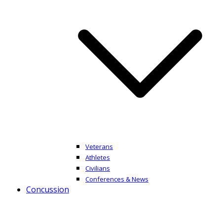
Veterans
Athletes
Civilians
Conferences & News
Concussion