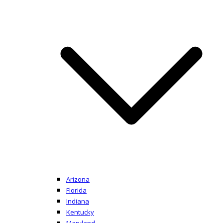
Arizona
Florida
Indiana
Kentucky
Maryland