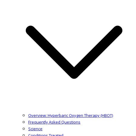
Overview: Hyperbaric Oxygen Therapy (HBOT)
Frequently Asked Questions
Science
Conditions Treated