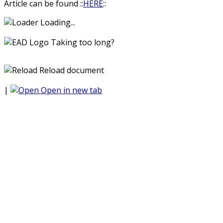
Article can be found ::
HERE
::
Loading...
Taking too long?
Reload document
|
Open in new tab