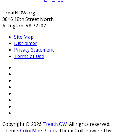
State Campaigns
TreatNOW.org
3816 18th Street North
Arlington, VA 22207
Site Map
Disclaimer
Privacy Statement
Terms of Use
Copyright © 2026
TreatNOW
. All rights reserved.
Theme:
ColorMag Pro
by ThemeGrill. Powered by