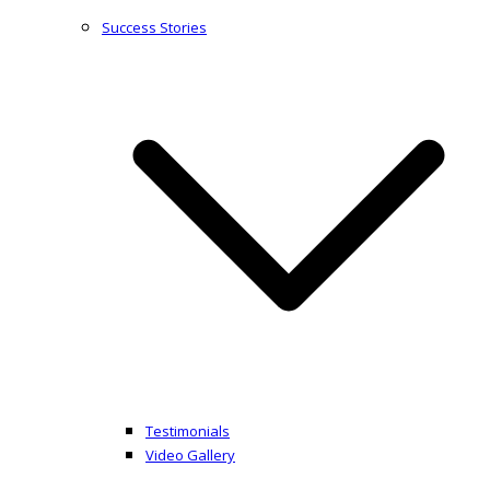
Success Stories
Testimonials
Video Gallery