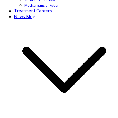
Mechanisms of Action
Treatment Centers
News Blog