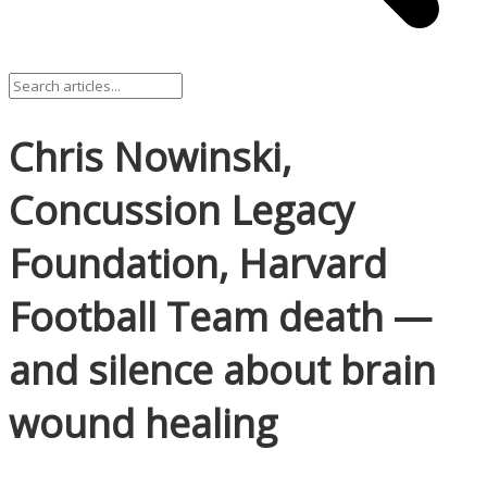
Chris Nowinski,
Concussion Legacy
Foundation, Harvard
Football Team death —
and silence about brain
wound healing