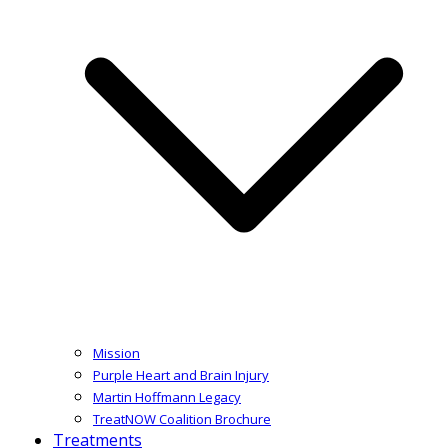
Mission
Purple Heart and Brain Injury
Martin Hoffmann Legacy
TreatNOW Coalition Brochure
Treatments