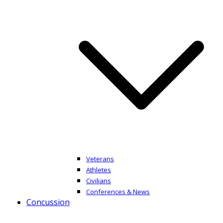
Veterans
Athletes
Civilians
Conferences & News
Concussion