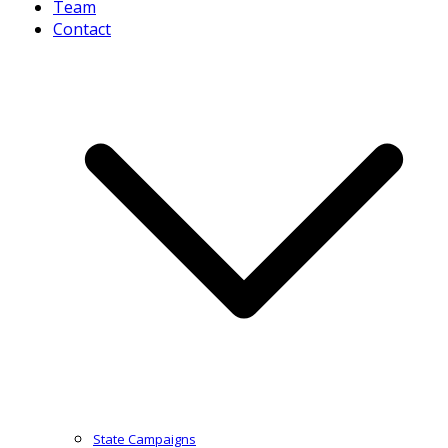
Team
Contact
State Campaigns