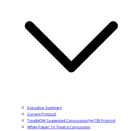
Executive Summary
Current Protocol
TreatNOW Suggested Concussion/(m) TBI Protocol
White Paper: To Treat a Concussion