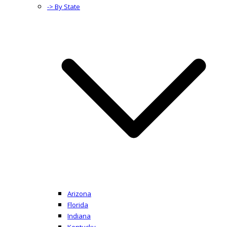
-> By State
Arizona
Florida
Indiana
Kentucky