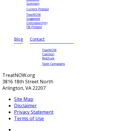
Summary
Current Protocol
TreatNOW
Suggested
Concussion/(m)
TBI Protocol
Blog
Contact
TreatNOW
Coalition
Brochure
State Campaigns
TreatNOW.org
3816 18th Street North
Arlington, VA 22207
Site Map
Disclaimer
Privacy Statement
Terms of Use