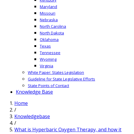
Maryland
Missouri
Nebraska
North Carolina
North Dakota
Oklahoma
Texas
Tennessee
Wyoming
Virginia
White Paper: States Legislation
Guideline for State Legislative Efforts
State Points of Contact
Knowledge Base
Home
/
Knowledgebase
/
What is Hyperbaric Oxygen Therapy, and how it