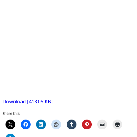
Download [413.05 KB]
Share this: