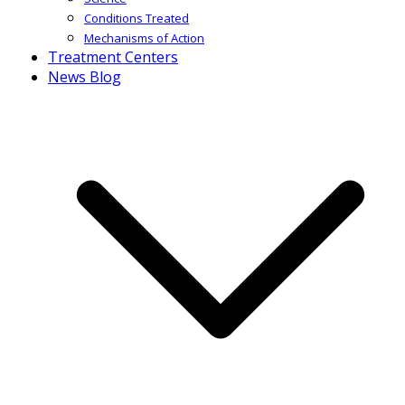
Conditions Treated
Mechanisms of Action
Treatment Centers
News Blog