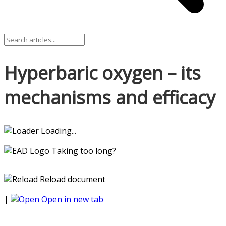
Hyperbaric oxygen – its
mechanisms and efficacy
Loading...
Taking too long?
Reload document
|
Open in new tab