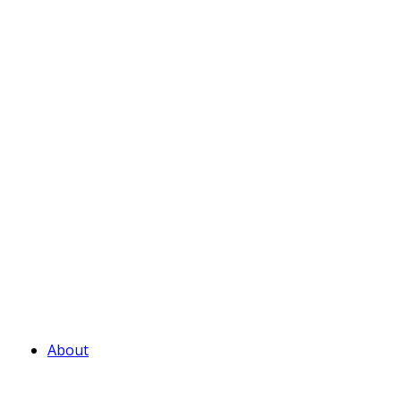
About