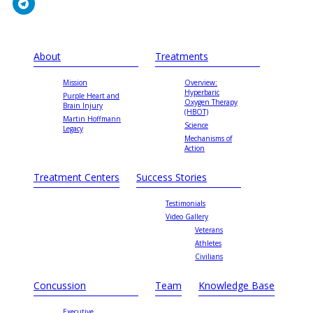
About
Treatments
Mission
Overview:
Hyperbaric
Purple Heart and
Oxygen Therapy
Brain Injury
(HBOT)
Martin Hoffmann
Science
Legacy
Mechanisms of
Action
Treatment Centers
Success Stories
Testimonials
Video Gallery
Veterans
Athletes
Civilians
Concussion
Team
Knowledge Base
Executive