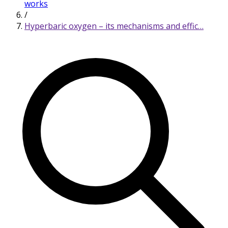
works
/
Hyperbaric oxygen – its mechanisms and effic…