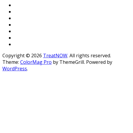
Copyright © 2026
TreatNOW
. All rights reserved.
Theme:
ColorMag Pro
by ThemeGrill. Powered by
WordPress
.