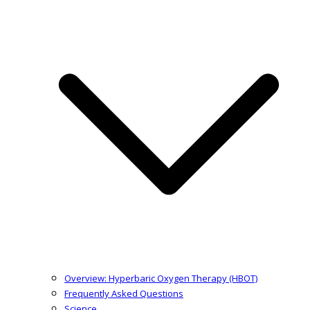
Overview: Hyperbaric Oxygen Therapy (HBOT)
Frequently Asked Questions
Science