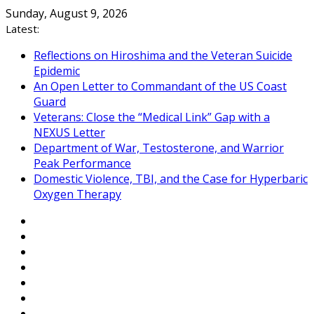
Skip
Sunday, August 9, 2026
to
Latest:
content
Reflections on Hiroshima and the Veteran Suicide
Epidemic
An Open Letter to Commandant of the US Coast
Guard
Veterans: Close the “Medical Link” Gap with a
NEXUS Letter
Department of War, Testosterone, and Warrior
Peak Performance
Domestic Violence, TBI, and the Case for Hyperbaric
Oxygen Therapy