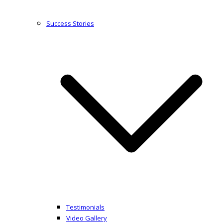
Success Stories
Testimonials
Video Gallery