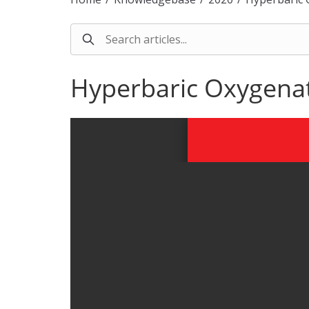
Hyperbaric Oxygenati