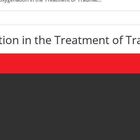
on in the Treatment of Tra