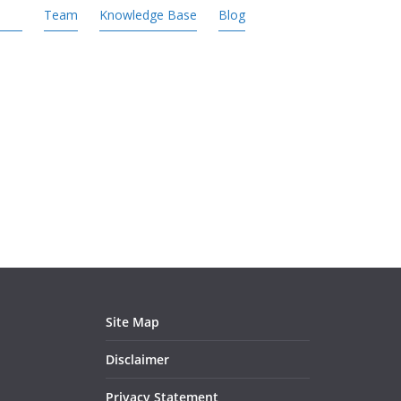
Team
Knowledge Base
Blog
Site Map
Disclaimer
Privacy Statement