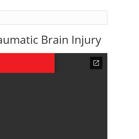
umatic Brain Injury