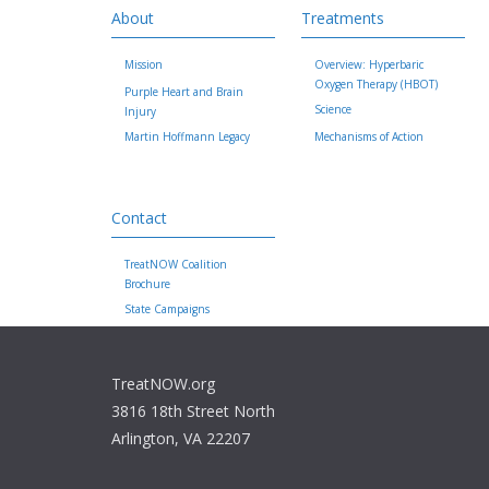
About
Treatments
Mission
Overview: Hyperbaric
Oxygen Therapy (HBOT)
Purple Heart and Brain
Science
Injury
Martin Hoffmann Legacy
Mechanisms of Action
Contact
TreatNOW Coalition
Brochure
State Campaigns
TreatNOW.org
3816 18th Street North
Arlington, VA 22207