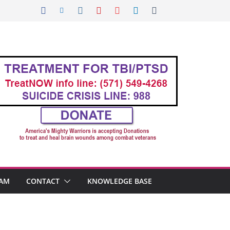
AM
CONTACT
KNOWLEDGE BASE