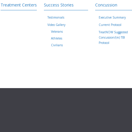
Treatment Centers
Success Stories
Concussion
Testimonials
Executive Summary
Video Gallery
Current Protocol
Veterans
TreatNOW Suggested
Concussion/(m) TBI
Athletes
Protocol
Civilians