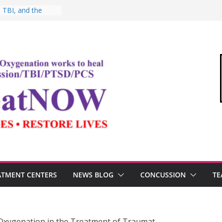
 TBI, and the
ic Oxygen Therapy
oshima and the
idemic
o Commandant of
d
 “Medical Link”
Letter
, Testosterone,
Performance
ATMENT CENTERS
NEWS BLOG
CONCUSSION
TE
Oxygenation in the Treatment of Traumat…