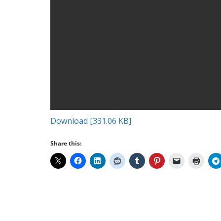
Download [331.06 KB]
Share this: