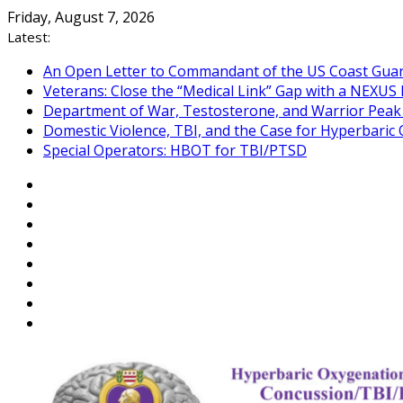
Skip
Friday, August 7, 2026
to
Latest:
content
An Open Letter to Commandant of the US Coast Gua
Veterans: Close the “Medical Link” Gap with a NEXUS 
Department of War, Testosterone, and Warrior Pea
Domestic Violence, TBI, and the Case for Hyperbari
Special Operators: HBOT for TBI/PTSD