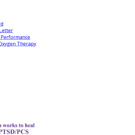
rd
Letter
k Performance
c Oxygen Therapy