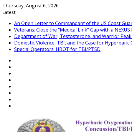
Skip
Thursday, August 6, 2026
to
Latest:
content
An Open Letter to Commandant of the US Coast Gua
Veterans: Close the “Medical Link” Gap with a NEXUS 
Department of War, Testosterone, and Warrior Pea
Domestic Violence, TBI, and the Case for Hyperbari
Special Operators: HBOT for TBI/PTSD