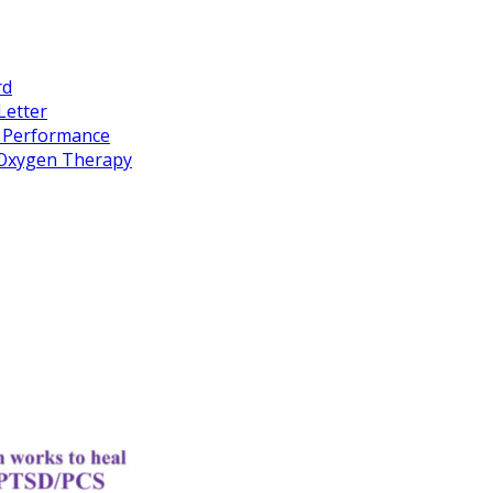
rd
Letter
k Performance
c Oxygen Therapy