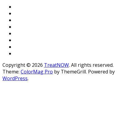
Copyright © 2026
TreatNOW
. All rights reserved.
Theme:
ColorMag Pro
by ThemeGrill. Powered by
WordPress
.