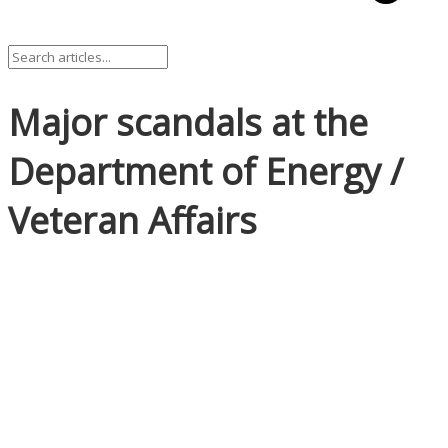
Major scandals at the
Department of Energy /
Veteran Affairs