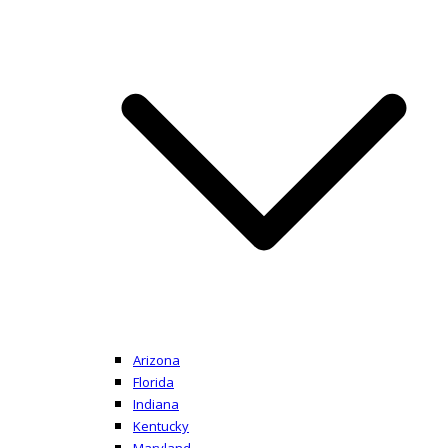
Arizona
Florida
Indiana
Kentucky
Maryland