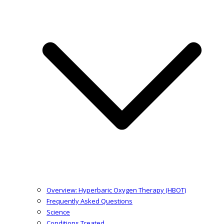
Overview: Hyperbaric Oxygen Therapy (HBOT)
Frequently Asked Questions
Science
Conditions Treated