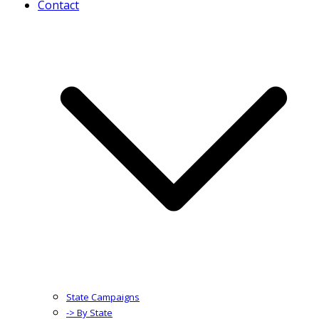
Contact
State Campaigns
-> By State