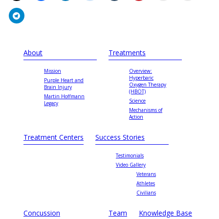
About
Treatments
Mission
Overview:
Hyperbaric
Purple Heart and
Oxygen Therapy
Brain Injury
(HBOT)
Martin Hoffmann
Science
Legacy
Mechanisms of
Action
Treatment Centers
Success Stories
Testimonials
Video Gallery
Veterans
Athletes
Civilians
Concussion
Team
Knowledge Base