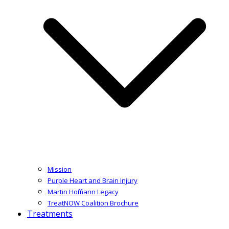
Mission
Purple Heart and Brain Injury
Martin Hoffmann Legacy
TreatNOW Coalition Brochure
Treatments