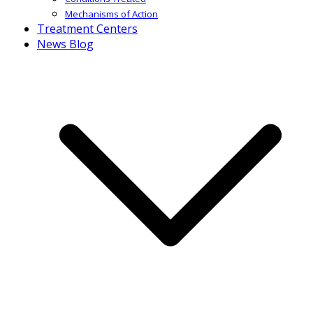
Mechanisms of Action
Treatment Centers
News Blog