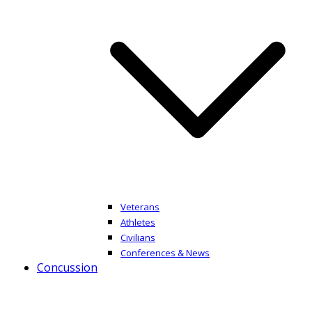
Veterans
Athletes
Civilians
Conferences & News
Concussion