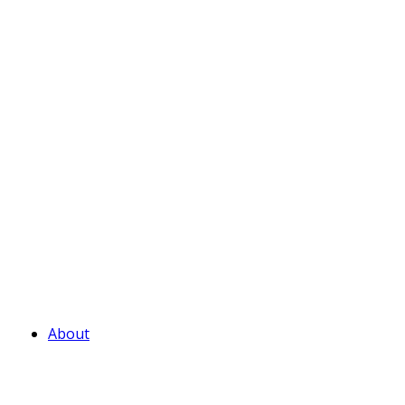
About