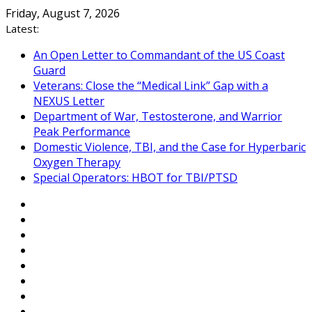
Skip
Friday, August 7, 2026
to
Latest:
content
An Open Letter to Commandant of the US Coast
Guard
Veterans: Close the “Medical Link” Gap with a
NEXUS Letter
Department of War, Testosterone, and Warrior
Peak Performance
Domestic Violence, TBI, and the Case for Hyperbaric
Oxygen Therapy
Special Operators: HBOT for TBI/PTSD