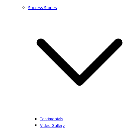
Success Stories
Testimonials
Video Gallery