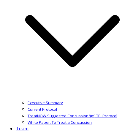
Executive Summary
Current Protocol
TreatNOW Suggested Concussion/(m) TBI Protocol
White Paper: To Treat a Concussion
Team