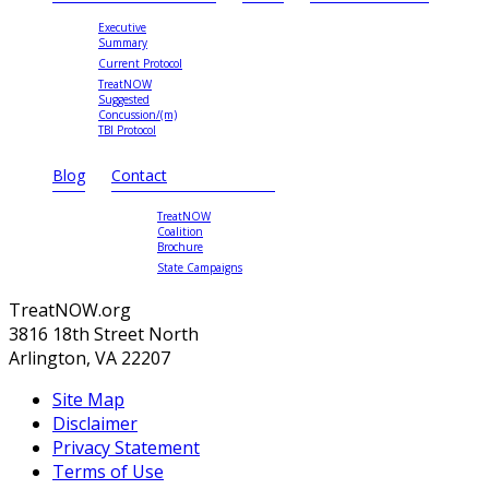
Executive
Summary
Current Protocol
TreatNOW
Suggested
Concussion/(m)
TBI Protocol
Blog
Contact
TreatNOW
Coalition
Brochure
State Campaigns
TreatNOW.org
3816 18th Street North
Arlington, VA 22207
Site Map
Disclaimer
Privacy Statement
Terms of Use