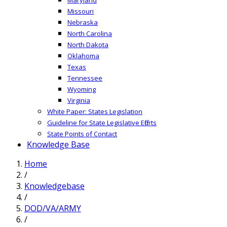
Missouri
Nebraska
North Carolina
North Dakota
Oklahoma
Texas
Tennessee
Wyoming
Virginia
White Paper: States Legislation
Guideline for State Legislative Efforts
State Points of Contact
Knowledge Base
Home
/
Knowledgebase
/
DOD/VA/ARMY
/