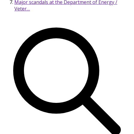
Major scandals at the Department of Energy /
Veter…