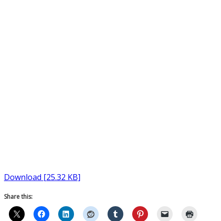
Download [25.32 KB]
Share this: